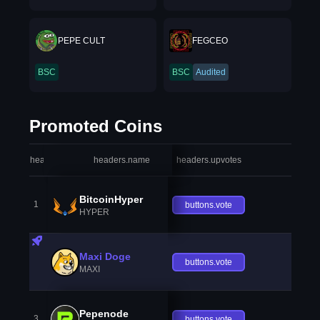
PEPE CULT
FEGCEO
BSC
BSC
Audited
Promoted Coins
headers.index
headers.name
headers.upvotes
heade
BitcoinHyper
1
buttons.vote
HYPER
Maxi Doge
buttons.vote
MAXI
Pepenode
3
buttons.vote