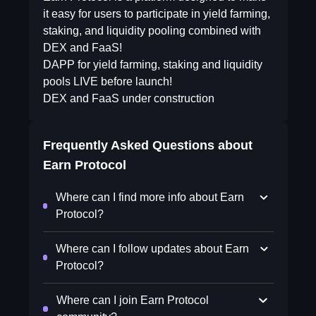
it easy for users to participate in yield farming,
staking, and liquidity pooling combined with
DEX and FaaS!
DAPP for yield farming, staking and liquidity
pools LIVE before launch!
DEX and FaaS under construction
Frequently Asked Questions about
Earn Protocol
Where can I find more info about Earn
Protocol?
Where can I follow updates about Earn
Protocol?
Where can I join Earn Protocol