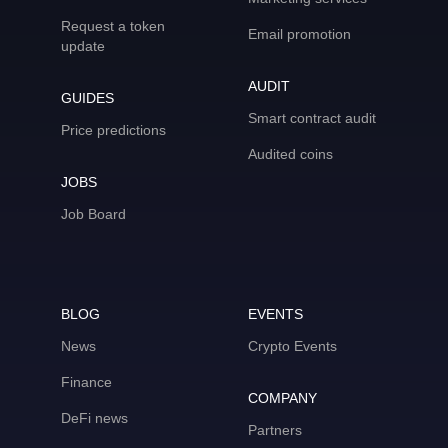
Request a token
Email promotion
update
AUDIT
GUIDES
Smart contract audit
Price predictions
Audited coins
JOBS
Job Board
BLOG
EVENTS
News
Crypto Events
Finance
COMPANY
DeFi news
Partners