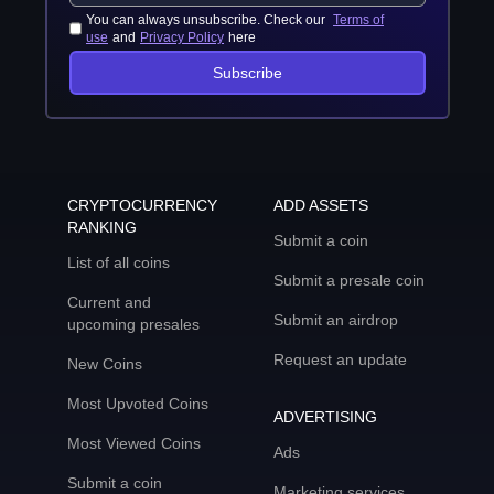
You can always unsubscribe. Check our
Terms of
use
and
Privacy Policy
here
Subscribe
CRYPTOCURRENCY
ADD ASSETS
RANKING
Submit a coin
List of all coins
Submit a presale coin
Current and
Submit an airdrop
upcoming presales
Request an update
New Coins
Most Upvoted Coins
ADVERTISING
Most Viewed Coins
Ads
Submit a coin
Marketing services