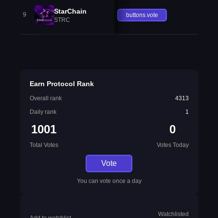
StarChain
9
buttons.vote
STRC
Earn Protocol Rank
Overall rank
4313
Daily rank
1
1001
0
Total Votes
Votes Today
Vote
You can vote once a day
Watchlisted