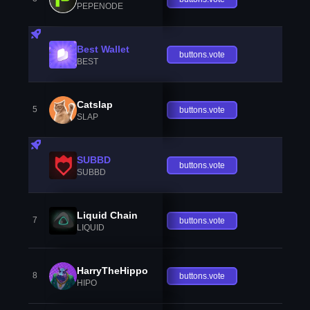
PEPENODE
Best Wallet
buttons.vote
BEST
Catslap
5
buttons.vote
SLAP
SUBBD
buttons.vote
SUBBD
Liquid Chain
7
buttons.vote
LIQUID
HarryTheHippo
8
buttons.vote
HIPO