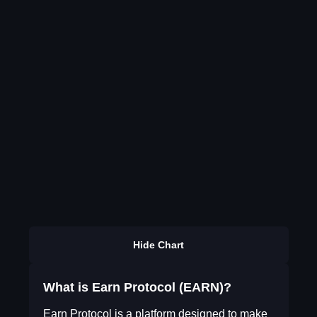
Hide Chart
What is Earn Protocol (EARN)?
Earn Protocol is a platform designed to make