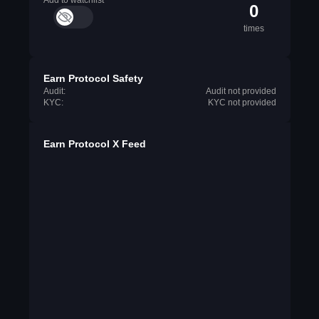
Add to watchlist
0
times
Earn Protocol Safety
Audit:
Audit not provided
KYC:
KYC not provided
Earn Protocol X Feed