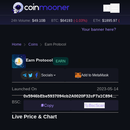
)
24h Volume:
$
49.10B
BTC
:
$
64193
(
-1.03
%)
ETH
:
$
1895.97
(
-0.91
%)
Your banner here?
Home
Coins
Earn Protocol
Earn Protocol
EARN
Socials
Add to MetaMask
Launched On
2023-05-14
0x5946bEbe5937094cb2A0020F32cF7a1C89487aC2
BSC
:
Copy
BscScan
Live Price & Chart