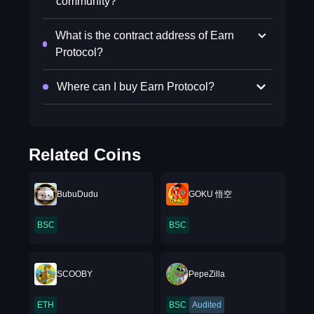
community?
What is the contract address of Earn
Protocol?
Where can I buy Earn Protocol?
Related Coins
BubuDudu
GOKU 悟空
BSC
BSC
SCOOBY
PepeZilla
ETH
BSC
Audited