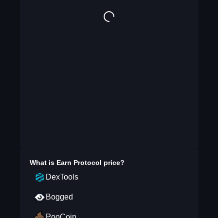
What is
Earn Protocol
price?
DexTools
Bogged
PooCoin