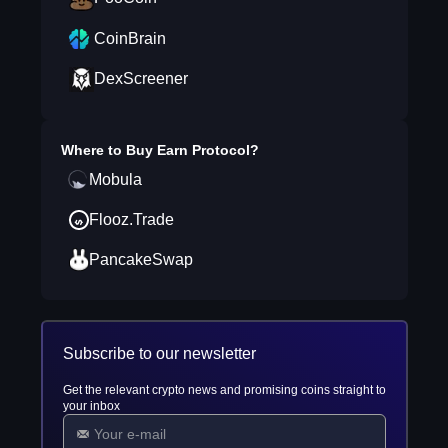
CoinBrain
DexScreener
Where to Buy
Earn Protocol
?
Mobula
Flooz.Trade
PancakeSwap
Subscribe to our newsletter
Get the relevant crypto news and promising coins straight to
your inbox