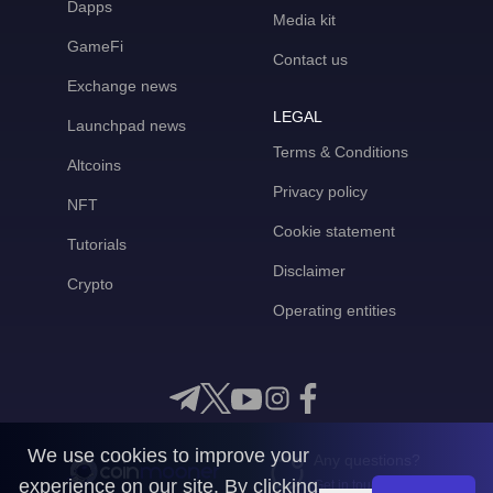
Dapps
Media kit
GameFi
Contact us
Exchange news
LEGAL
Launchpad news
Terms & Conditions
Altcoins
Privacy policy
NFT
Cookie statement
Tutorials
Disclaimer
Crypto
Operating entities
We use cookies to improve your
Any questions?
experience on our site. By clicking
Get in touch with us