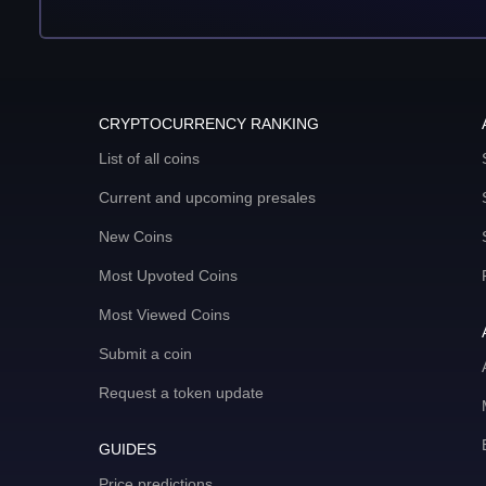
CRYPTOCURRENCY RANKING
List of all coins
Current and upcoming presales
New Coins
Most Upvoted Coins
Most Viewed Coins
Submit a coin
Request a token update
GUIDES
Price predictions