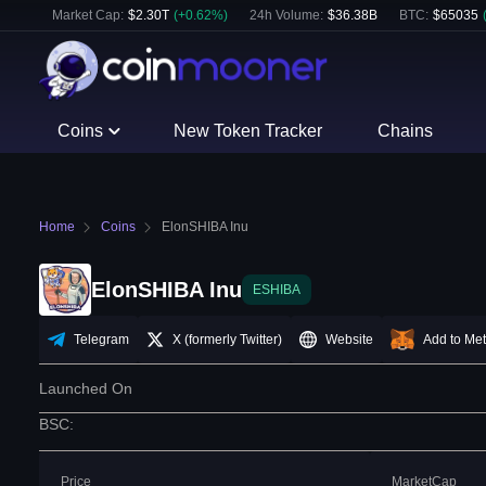
Market Cap:
$
2.30T
(
+
0.62
%)
24h Volume:
$
36.38B
BTC
:
$
65035
Coins
New Token Tracker
Chains
Home
Coins
ElonSHIBA Inu
ElonSHIBA Inu
ESHIBA
Telegram
X (formerly Twitter)
Website
Add to Me
Launched On
BSC
:
Price
MarketCap