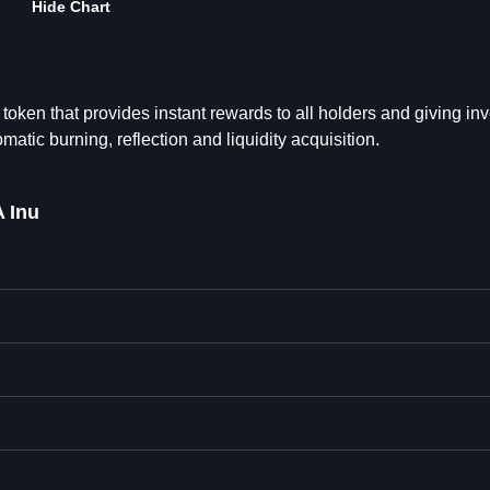
Hide Chart
ken that provides instant rewards to all holders and giving inv
atic burning, reflection and liquidity acquisition.
 Inu