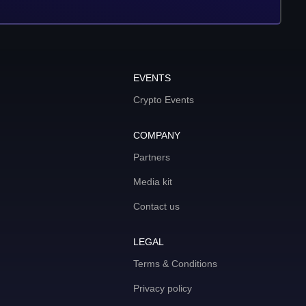
EVENTS
Crypto Events
COMPANY
Partners
Media kit
Contact us
LEGAL
Terms & Conditions
Privacy policy