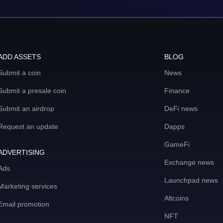
ADD ASSETS
BLOG
Submit a coin
News
Submit a presale coin
Finance
Submit an airdrop
DeFi news
Request an update
Dapps
GameFi
ADVERTISING
Exchange news
Ads
Launchpad news
Marketing services
Altcoins
Email promotion
NFT