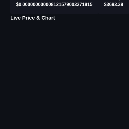
$0.000000000008121579003271815
$3693.39
Live Price & Chart