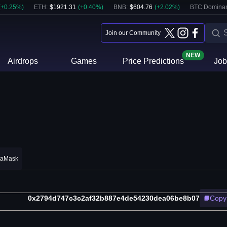
(
+
0.25
%)
ETH
:
$
1921.31
(
+
0.40
%)
BNB
:
$
604.76
(
+
2.02
%)
BTC Domina
Join our Community
NEW
Airdrops
Games
Price Predictions
Job
taMask
0x2794d747c3c2af32b887e4de54230dea06be8b07
Copy