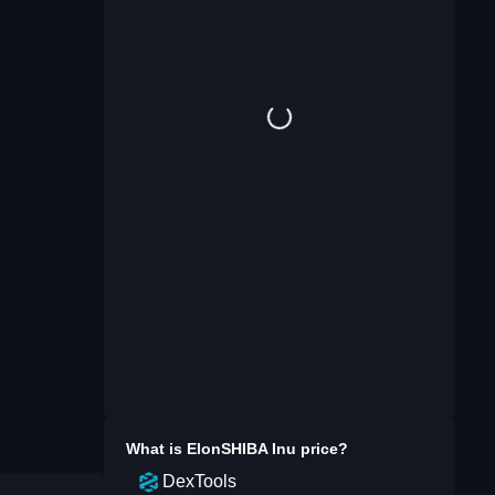
What is
ElonSHIBA Inu
price?
DexTools