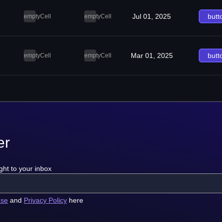
Jul 01, 2025
butt
emptyCell
emptyCell
Mar 01, 2025
butt
emptyCell
emptyCell
er
ght to your inbox
use
and
Privacy Policy
here