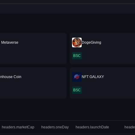
 Metaverse
DogeGiving
BSC
tenhouse Coin
NFT GALAXY
BSC
headers.marketCap
headers.oneDay
headers.launchDate
heade