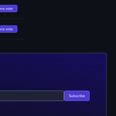
ons.vote
ons.vote
Subscribe