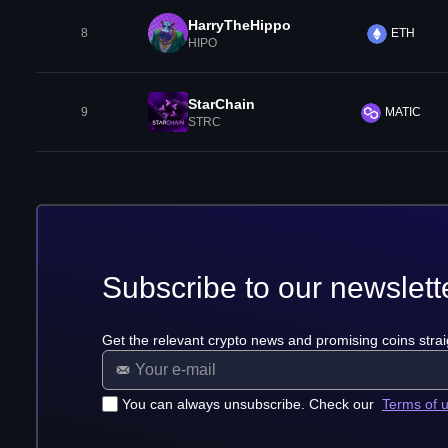
HarryTheHippo
8
ETH
HIPO
StarChain
9
MATIC
STRC
Subscribe to our newslett
Get the relevant crypto news and promising coins strai
You can always unsubscribe. Check our
Terms of 