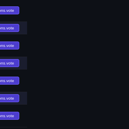
ons.vote
ons.vote
ons.vote
ons.vote
ons.vote
ons.vote
ons.vote