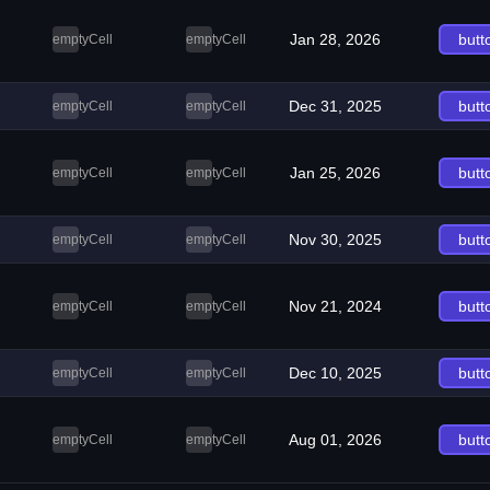
Jan 28, 2026
butt
emptyCell
emptyCell
Dec 31, 2025
butt
emptyCell
emptyCell
Jan 25, 2026
butt
emptyCell
emptyCell
Nov 30, 2025
butt
emptyCell
emptyCell
Nov 21, 2024
butt
emptyCell
emptyCell
Dec 10, 2025
butt
emptyCell
emptyCell
Aug 01, 2026
butt
emptyCell
emptyCell