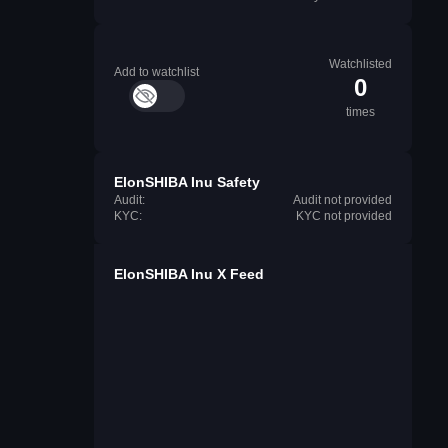
Watchlisted
Add to watchlist
0
times
ElonSHIBA Inu Safety
Audit:
Audit not provided
KYC:
KYC not provided
ElonSHIBA Inu X Feed