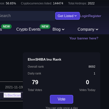
nce:
56.65
%
Cryptocurrencies listed:
144474
Total Airdrops:
2022
Get Listed
Login
Register
NEW
NEW
s
Crypto Events
Blog
Company
Your banner here?
ElonSHIBA Inu Rank
Overall rank
8692
Daily rank
1
79
0
2021-11-19
Total Votes
Votes Today
BscScan
Vote
You can vote once a day