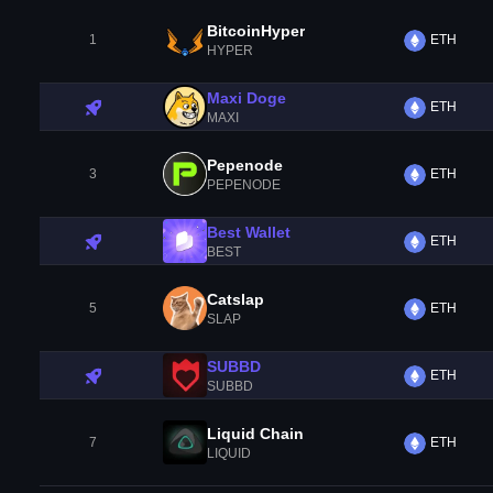
BitcoinHyper
1
ETH
HYPER
Maxi Doge
ETH
MAXI
Pepenode
3
ETH
PEPENODE
Best Wallet
ETH
BEST
Catslap
5
ETH
SLAP
SUBBD
ETH
SUBBD
Liquid Chain
7
ETH
LIQUID