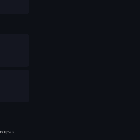
rs.upvotes