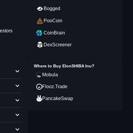
Bogged
PooCoin
estors
CoinBrain
DexScreener
Where to Buy
ElonSHIBA Inu
?
Mobula
Flooz.Trade
PancakeSwap