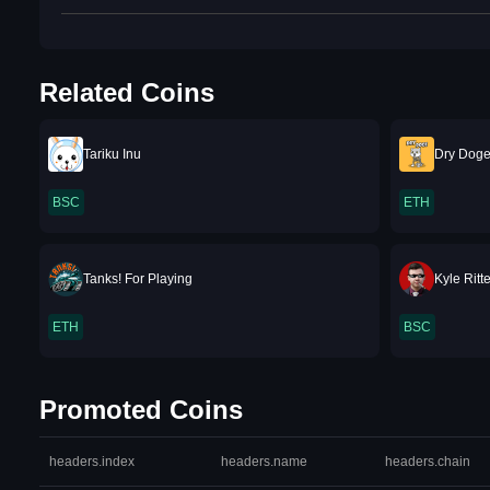
Related Coins
Tariku Inu
Dry Doge
BSC
ETH
Tanks! For Playing
Kyle Rit
ETH
BSC
Promoted Coins
headers.index
headers.name
headers.chain