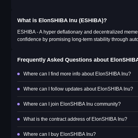
What is ElonSHIBA Inu (ESHIBA)?
ESHIBA - A hyper deflationary and decentralized meme to
confidence by promising long-term stability through autom
Frequently Asked Questions about
ElonSHIBA
Where can I find more info about ElonSHIBA Inu?
Where can I follow updates about ElonSHIBA Inu?
Where can I join ElonSHIBA Inu community?
What is the contract address of ElonSHIBA Inu?
Where can I buy ElonSHIBA Inu?