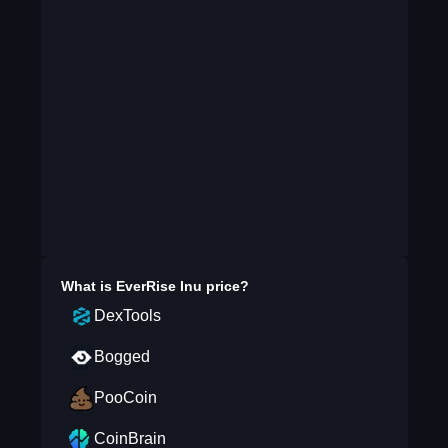
What is
EverRise Inu
price?
DexTools
Bogged
PooCoin
CoinBrain