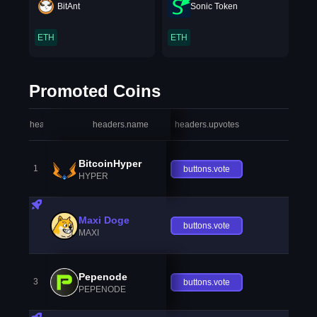
BitAnt
Sonic Token
ETH
ETH
Promoted Coins
headers.index
headers.name
headers.upvotes
heade
BitcoinHyper
1
buttons.vote
HYPER
Maxi Doge
buttons.vote
MAXI
Pepenode
3
buttons.vote
PEPENODE