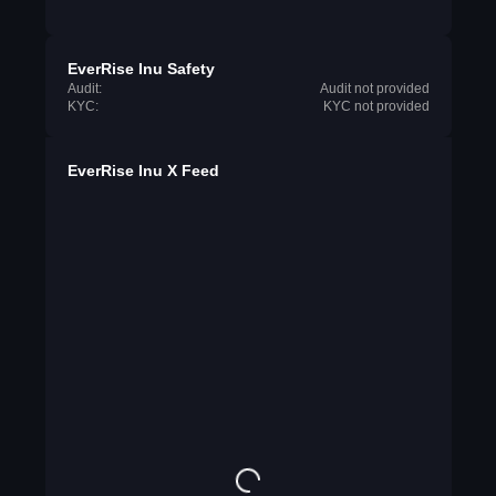
EverRise Inu Safety
Audit:
Audit not provided
KYC:
KYC not provided
EverRise Inu X Feed