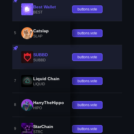
Best Wallet
buttons.vote
BEST
Catslap
5
buttons.vote
SLAP
SUBBD
buttons.vote
SUBBD
Liquid Chain
7
buttons.vote
LIQUID
HarryTheHippo
8
buttons.vote
HIPO
StarChain
9
buttons.vote
STRC