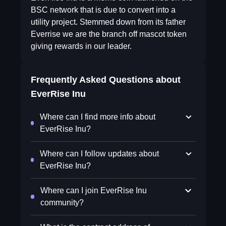
BSC network that is due to convert into a
utility project. Stemmed down from its father
Everrise we are the branch off mascot token
giving rewards in our leader.
Frequently Asked Questions about
EverRise Inu
Where can I find more info about
EverRise Inu?
Where can I follow updates about
EverRise Inu?
Where can I join EverRise Inu
community?