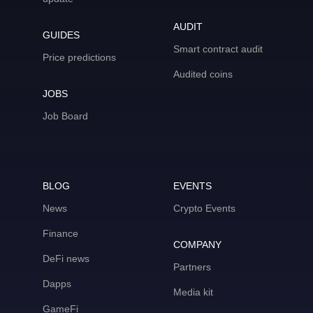
AUDIT
GUIDES
Smart contract audit
Price predictions
Audited coins
JOBS
Job Board
BLOG
EVENTS
News
Crypto Events
Finance
COMPANY
DeFi news
Partners
Dapps
Media kit
GameFi