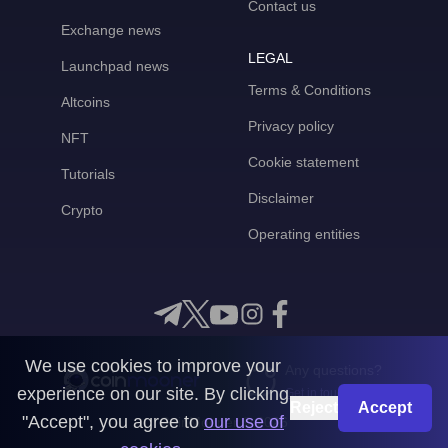
Contact us
Exchange news
LEGAL
Launchpad news
Terms & Conditions
Altcoins
Privacy policy
NFT
Cookie statement
Tutorials
Disclaimer
Crypto
Operating entities
We use cookies to improve your
Any questions?
experience on our site. By clicking
Get in touch with us
Reject
Accept
"Accept", you agree to
our use of
CoinMooner © 2026