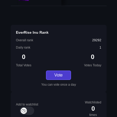
EverRise Inu Rank
Overall rank
29292
Daily rank
1
0
0
Total Votes
Votes Today
Vote
You can vote once a day
Watchlisted
Add to watchlist
0
times