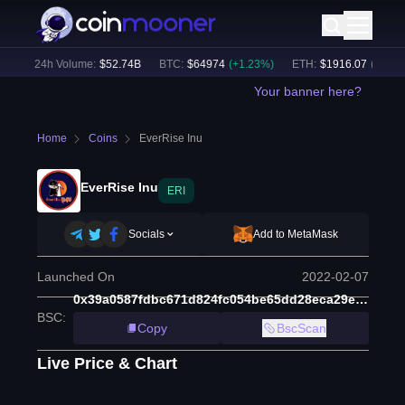
)
24h Volume:
$
52.74B
BTC
:
$
64974
(
+
1.23
%)
ETH
:
$
1916.07
(
+
1.06
%)
Your banner here?
Home
Coins
EverRise Inu
EverRise Inu
ERI
Socials
Add to MetaMask
Launched On
2022-02-07
0x39a0587fdbc671d824fc054be65dd28eca29ef8d
BSC
:
Copy
BscScan
Live Price & Chart