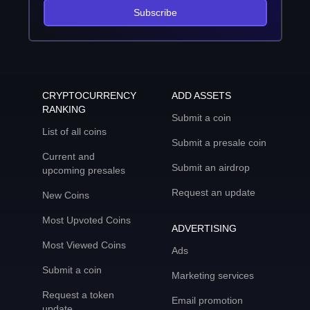
Subscribe
CRYPTOCURRENCY
ADD ASSETS
RANKING
Submit a coin
List of all coins
Submit a presale coin
Current and
Submit an airdrop
upcoming presales
Request an update
New Coins
Most Upvoted Coins
ADVERTISING
Most Viewed Coins
Ads
Submit a coin
Marketing services
Request a token
Email promotion
update