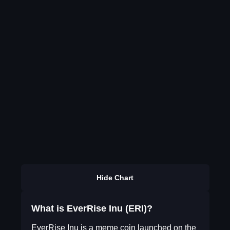
Hide Chart
What is EverRise Inu (ERI)?
EverRise Inu is a meme coin launched on the