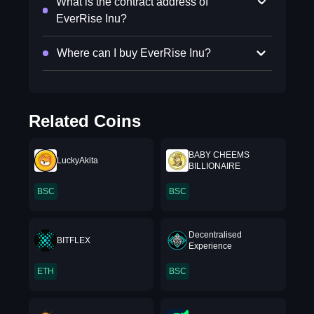
What is the contract address of
EverRise Inu?
Where can I buy EverRise Inu?
Related Coins
BABY CHEEMS
LuckyAkita
BILLIONAIRE
BSC
BSC
Decentralised
BITFLEX
Experience
ETH
BSC