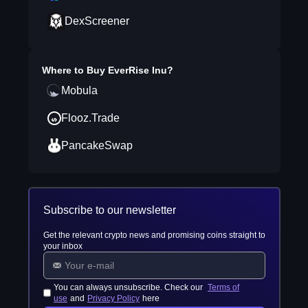
DexScreener
Where to Buy
EverRise Inu
?
Mobula
Flooz.Trade
PancakeSwap
Subscribe to our newsletter
Get the relevant crypto news and promising coins straight to
your inbox
You can always unsubscribe. Check our
Terms of
use
and
Privacy Policy
here