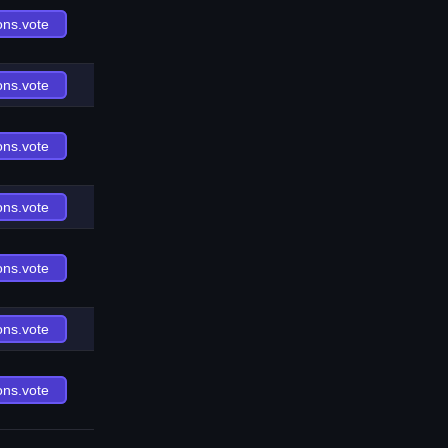
ons.vote
ons.vote
ons.vote
ons.vote
ons.vote
ons.vote
ons.vote