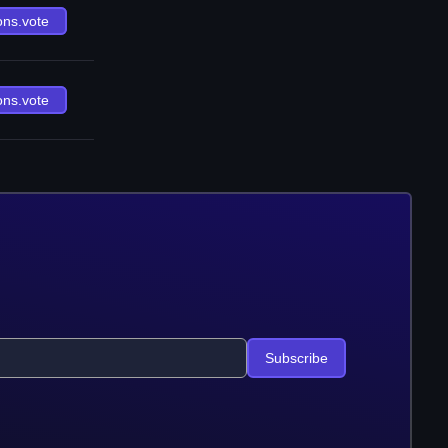
ons.vote
ons.vote
Subscribe