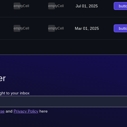
Jul 01, 2025
butt
emptyCell
emptyCell
Mar 01, 2025
butt
emptyCell
emptyCell
er
ght to your inbox
use
and
Privacy Policy
here