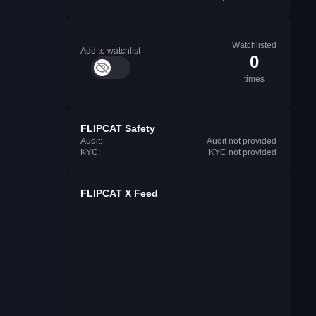
Watchlisted
Add to watchlist
0
times
FLIPCAT Safety
Audit:
Audit not provided
KYC:
KYC not provided
FLIPCAT X Feed