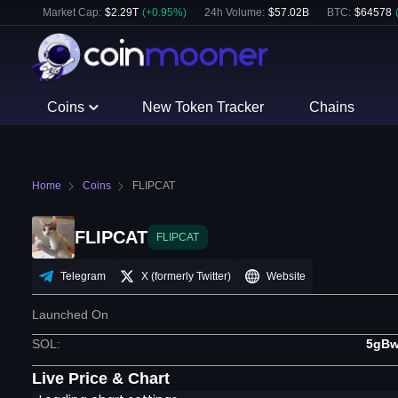
Market Cap:
$
2.29T
(
+
0.95
%)
24h Volume:
$
57.02B
BTC
:
$
64578
Coins
New Token Tracker
Chains
Home
Coins
FLIPCAT
FLIPCAT
FLIPCAT
Telegram
X (formerly Twitter)
Website
Launched On
SOL
:
5gBw
Live Price & Chart