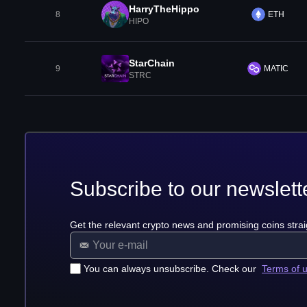
HarryTheHippo
8
ETH
HIPO
StarChain
9
MATIC
STRC
Subscribe to our newslett
Get the relevant crypto news and promising coins strai
You can always unsubscribe. Check our
Terms of 