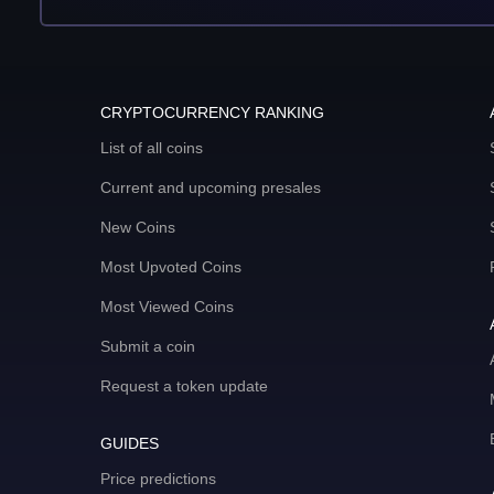
CRYPTOCURRENCY RANKING
List of all coins
Current and upcoming presales
New Coins
Most Upvoted Coins
Most Viewed Coins
Submit a coin
Request a token update
GUIDES
Price predictions