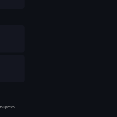
rs.upvotes