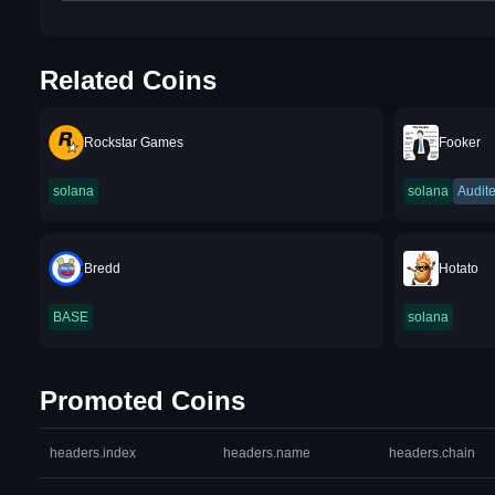
Related Coins
Rockstar Games
Fooker
solana
solana
Audit
Bredd
Hotato
BASE
solana
Promoted Coins
headers.index
headers.name
headers.chain