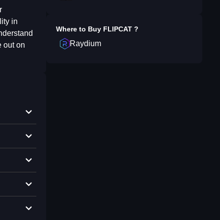
r
ity in
Where to Buy
FLIPCAT
?
understand
Raydium
e out on