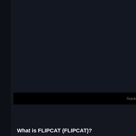
What is FLIPCAT (FLIPCAT)?