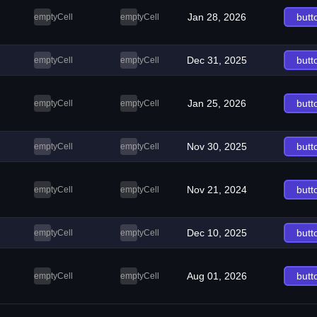
Jan 28, 2026
butt
emptyCell
emptyCell
Dec 31, 2025
butt
emptyCell
emptyCell
Jan 25, 2026
butt
emptyCell
emptyCell
Nov 30, 2025
butt
emptyCell
emptyCell
Nov 21, 2024
butt
emptyCell
emptyCell
Dec 10, 2025
butt
emptyCell
emptyCell
Aug 01, 2026
butt
emptyCell
emptyCell