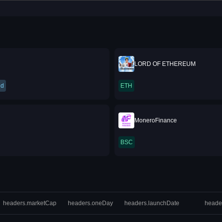
LORD OF ETHEREUM
ed
ETH
MoneroFinance
BSC
headers.marketCap
headers.oneDay
headers.launchDate
heade