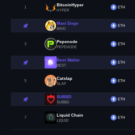
BitcoinHyper
1
ETH
HYPER
Maxi Doge
ETH
MAXI
Pepenode
3
ETH
PEPENODE
Best Wallet
ETH
BEST
Catslap
5
ETH
SLAP
SUBBD
ETH
SUBBD
Liquid Chain
7
ETH
LIQUID