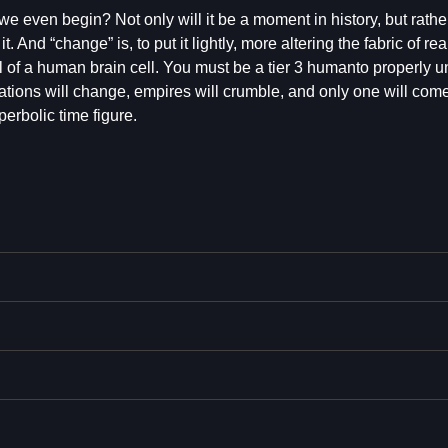
even begin? Not only will it be a moment in history, but rathe
And “change” is, to put it lightly, more altering the fabric of real
of a human brain cell. You must be a tier 3 humanto properly 
zations will change, empires will crumble, and only one will com
rbolic time figure.