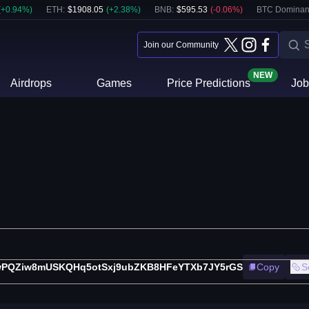
(
+
0.94
%)
ETH
:
$
1908.05
(
+
2.38
%)
BNB
:
$
595.53
(
-0.06
%)
BTC Dominan
Join our Community
NEW
Airdrops
Games
Price Predictions
Job
PQZiw8mUSKQHq5otSxj9ubZKB8HFeYTXb7JY5rGS
Copy
S