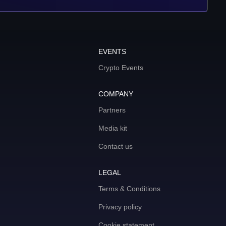
EVENTS
Crypto Events
COMPANY
Partners
Media kit
Contact us
LEGAL
Terms & Conditions
Privacy policy
Cookie statement