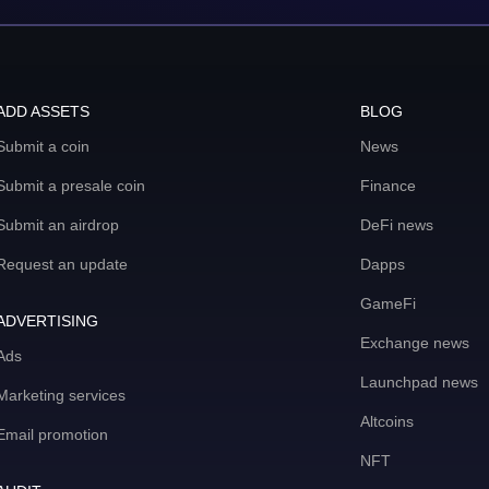
ADD ASSETS
BLOG
Submit a coin
News
Submit a presale coin
Finance
Submit an airdrop
DeFi news
Request an update
Dapps
GameFi
ADVERTISING
Exchange news
Ads
Launchpad news
Marketing services
Altcoins
Email promotion
NFT