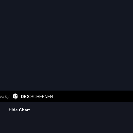
Hide Chart