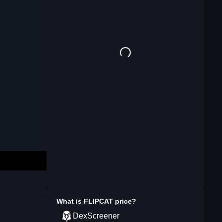
What is
FLIPCAT
price?
DexScreener