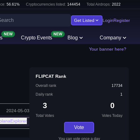
ce:
56.61
%
Cryptocurrencies listed:
144454
Total Airdrops:
2022
Get Listed
Login
Register
NEW
NEW
s
Crypto Events
Blog
Company
Your banner here?
FLIPCAT Rank
Overall rank
17734
Daily rank
1
3
0
2024-05-03
Total Votes
Votes Today
olanaExplorer
Vote
You can vote once a day