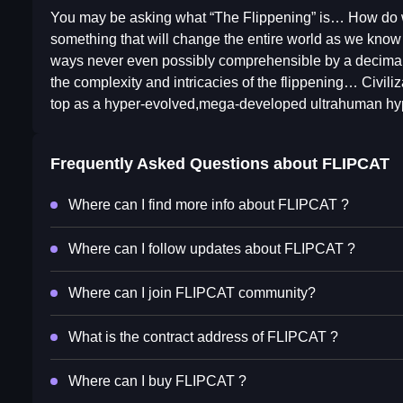
You may be asking what “The Flippening” is… How do we 
something that will change the entire world as we know it. 
ways never even possibly comprehensible by a decimal 
the complexity and intricacies of the flippening… Civili
top as a hyper-evolved,mega-developed ultrahuman hype
Frequently Asked Questions about
FLIPCAT
Where can I find more info about FLIPCAT ?
Where can I follow updates about FLIPCAT ?
Where can I join FLIPCAT community?
What is the contract address of FLIPCAT ?
Where can I buy FLIPCAT ?