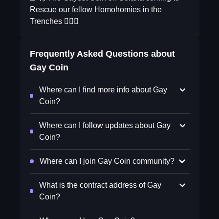
Rescue our fellow Homohomies in the
Trenches 🏳️‍🌈✨
Frequently Asked Questions about
Gay Coin
Where can I find more info about Gay
Coin?
Where can I follow updates about Gay
Coin?
Where can I join Gay Coin community?
What is the contract address of Gay
Coin?