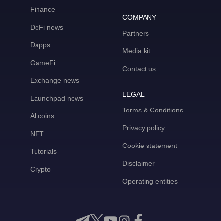
Finance
COMPANY
DeFi news
Partners
Dapps
Media kit
GameFi
Contact us
Exchange news
LEGAL
Launchpad news
Terms & Conditions
Altcoins
Privacy policy
NFT
Cookie statement
Tutorials
Disclaimer
Crypto
Operating entities