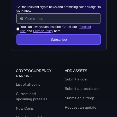
Get the relevant crypto news and promising coins straight to
your inbox
You can always unsubscribe. Check our
Terms of
use
and
Privacy Policy
here
Subscribe
CRYPTOCURRENCY
ADD ASSETS
RANKING
Submit a coin
List of all coins
Submit a presale coin
Current and
Submit an airdrop
upcoming presales
Request an update
New Coins