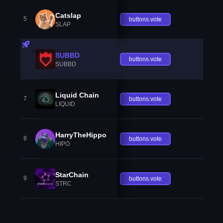
Catslap
5
buttons.vote
SLAP
SUBBD
buttons.vote
SUBBD
Liquid Chain
7
buttons.vote
LIQUID
HarryTheHippo
8
buttons.vote
HIPO
StarChain
9
buttons.vote
STRC