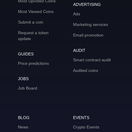
Most Upvoted Coins
ADVERTISING
Most Viewed Coins
Ads
Submit a coin
Marketing services
Request a token
Email promotion
update
AUDIT
GUIDES
Smart contract audit
Price predictions
Audited coins
JOBS
Job Board
BLOG
EVENTS
News
Crypto Events