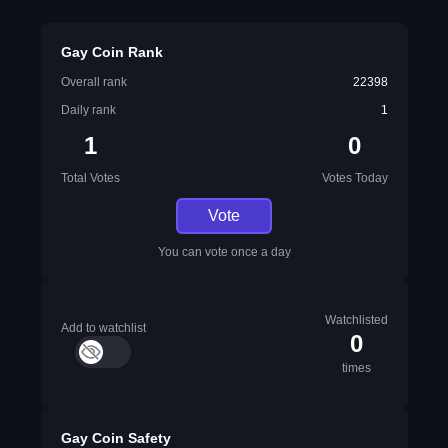
Gay Coin Rank
Overall rank
22398
Daily rank
1
1
0
Total Votes
Votes Today
Vote
You can vote once a day
Watchlisted
Add to watchlist
0
times
Gay Coin Safety