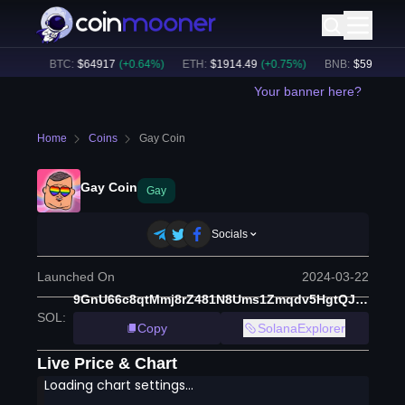
.16B
BTC
:
$
64917
(
+
0.64
%)
ETH
:
$
1914.49
(
+
0.75
%)
BNB
:
$
590.26
(
-0
Your banner here?
Home
Coins
Gay Coin
Gay Coin
Gay
Socials
Launched On
2024-03-22
9GnU66c8qtMmj8rZ481N8Ums1Zmqdv5HgtQJyRVXt8MS
SOL
:
Copy
SolanaExplorer
Live Price & Chart