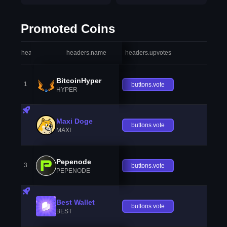
Promoted Coins
headers.index
headers.name
headers.upvotes
heade
BitcoinHyper
1
buttons.vote
HYPER
Maxi Doge
buttons.vote
MAXI
Pepenode
3
buttons.vote
PEPENODE
Best Wallet
buttons.vote
BEST