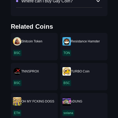
Where can I buy Gay Coin?
Related Coins
Shitcoin Token
Resistance Hamster
BSC
TON
TNNSPROX
TURBO Coin
BSC
BSC
OH MY FCKING DOGS
oDUNG
ETH
solana