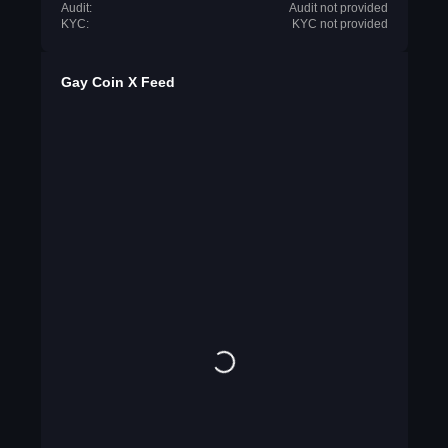
Audit:
Audit not provided
KYC:
KYC not provided
Gay Coin X Feed