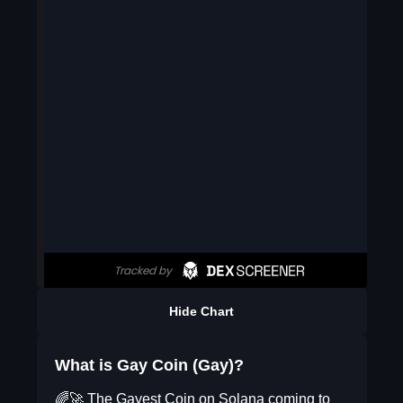
Hide Chart
What is Gay Coin (Gay)?
🌈🚀 The Gayest Coin on Solana coming to