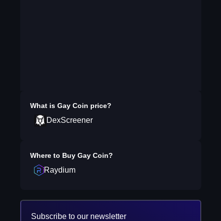
What is
Gay Coin
price?
DexScreener
Where to Buy
Gay Coin
?
Raydium
Subscribe to our newsletter