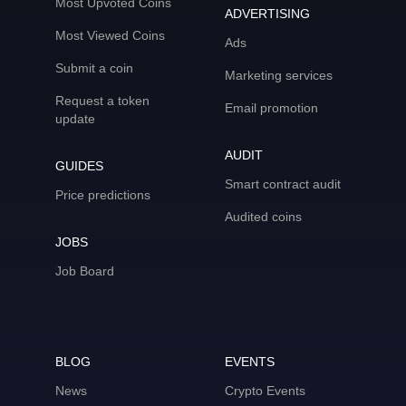
Most Upvoted Coins
ADVERTISING
Most Viewed Coins
Ads
Submit a coin
Marketing services
Request a token
Email promotion
update
AUDIT
GUIDES
Smart contract audit
Price predictions
Audited coins
JOBS
Job Board
BLOG
EVENTS
News
Crypto Events