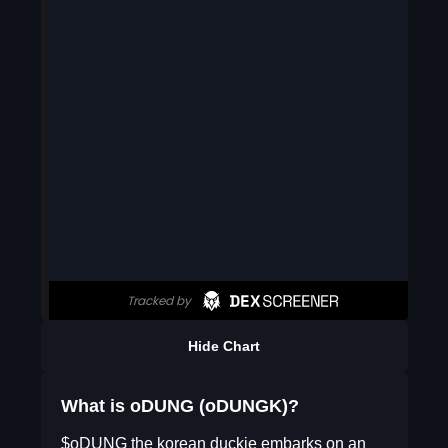
Hide Chart
What is oDUNG (oDUNGK)?
$oDUNG the korean duckie embarks on an