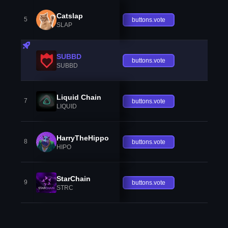
Catslap
5
buttons.vote
SLAP
SUBBD
buttons.vote
SUBBD
Liquid Chain
7
buttons.vote
LIQUID
HarryTheHippo
8
buttons.vote
HIPO
StarChain
9
buttons.vote
STRC