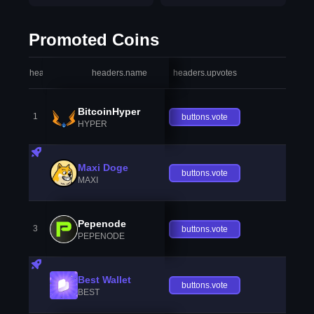
Promoted Coins
headers.index
headers.name
headers.upvotes
heade
BitcoinHyper
1
buttons.vote
HYPER
Maxi Doge
buttons.vote
MAXI
Pepenode
3
buttons.vote
PEPENODE
Best Wallet
buttons.vote
BEST