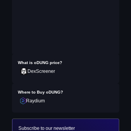
What is
oDUNG
price?
DexScreener
Where to Buy
oDUNG
?
Raydium
Subscribe to our newsletter