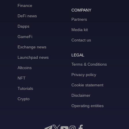
Finance
COMPANY
DeFi news
Partners
Dapps
Media kit
GameFi
Contact us
Exchange news
LEGAL
Launchpad news
Terms & Conditions
Altcoins
Privacy policy
NFT
Cookie statement
Tutorials
Disclaimer
Crypto
Operating entities