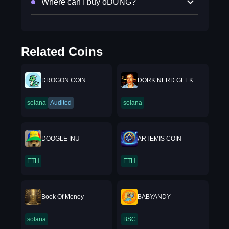
Where can I buy oDUNG?
Related Coins
DROGON COIN
DORK NERD GEEK
solana
Audited
solana
DOOGLE INU
ARTEMIS COIN
ETH
ETH
Book Of Money
BABYANDY
solana
BSC