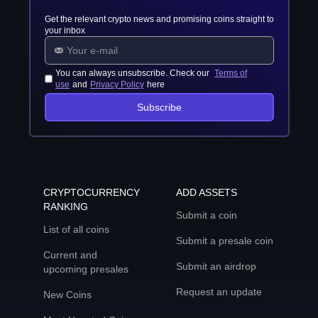
Get the relevant crypto news and promising coins straight to
your inbox
You can always unsubscribe. Check our
Terms of
use
and
Privacy Policy
here
Subscribe
CRYPTOCURRENCY
ADD ASSETS
RANKING
Submit a coin
List of all coins
Submit a presale coin
Current and
Submit an airdrop
upcoming presales
Request an update
New Coins