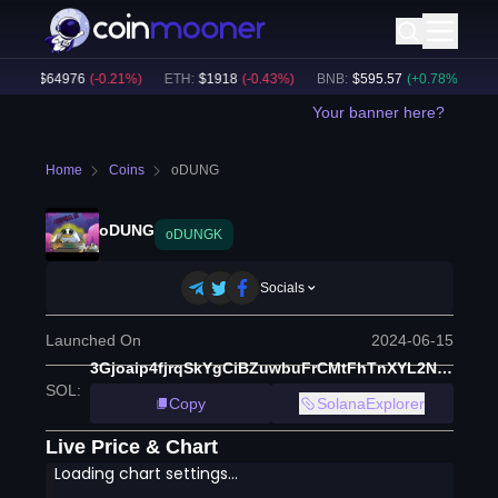
TC
:
$
64976
(
-0.21
%)
ETH
:
$
1918
(
-0.43
%)
BNB
:
$
595.57
(
+
0.78
%)
BTC
Your banner here?
Home
Coins
oDUNG
oDUNG
oDUNGK
Socials
Launched On
2024-06-15
3Gjoaip4fjrqSkYgCiBZuwbuFrCMtFhTnXYL2N5yfGCM
SOL
:
Copy
SolanaExplorer
Live Price & Chart