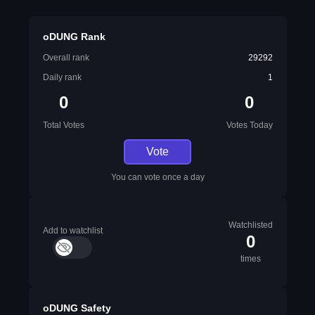
oDUNG Rank
Overall rank
29292
Daily rank
1
0
0
Total Votes
Votes Today
Vote
You can vote once a day
Watchlisted
Add to watchlist
0
times
oDUNG Safety