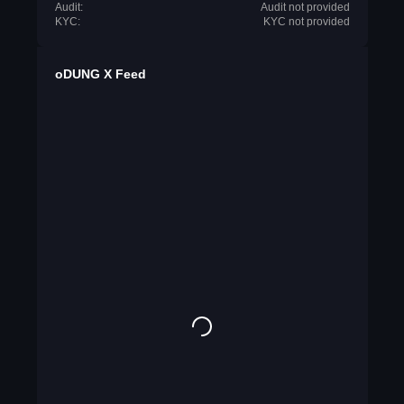
Audit:
Audit not provided
KYC:
KYC not provided
oDUNG X Feed