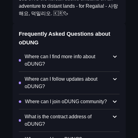
adventure to distant lands - for Regalia! - 사랑
해요, 덕밀리오. 🇰🇷🦆
Frequently Asked Questions about
oDUNG
Where can I find more info about
oDUNG?
Where can I follow updates about
oDUNG?
Where can I join oDUNG community?
What is the contract address of
oDUNG?