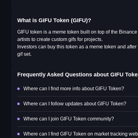
What is GIFU Token (GIFU)?
GIFU token is a meme token built on top of the Binance S
artists to create custom gifs for projects.
Investors can buy this token as a meme token and after t
gif set.
Frequently Asked Questions about
GIFU Toke
Where can I find more info about GIFU Token?
Where can I follow updates about GIFU Token?
Where can I join GIFU Token community?
Where can I find GIFU Token on market tracking web