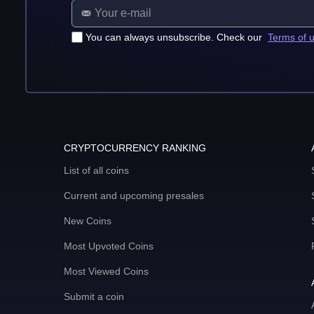
You can always unsubscribe. Check our
Terms of 
CRYPTOCURRENCY RANKING
List of all coins
Current and upcoming presales
New Coins
Most Upvoted Coins
Most Viewed Coins
Submit a coin