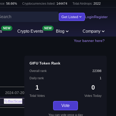
nce:
56.66
%
Cryptocurrencies listed:
144474
Total Airdrops:
2022
Get Listed
Login
Register
NEW
NEW
s
Crypto Events
Blog
Company
Your banner here?
GIFU Token Rank
Overall rank
22398
Daily rank
1
1
0
2024-07-20
Total Votes
Votes Today
BscScan
Vote
You can vote once a day