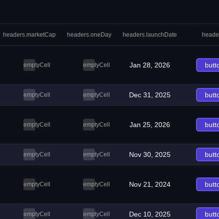
headers.marketCap
headers.oneDay
headers.launchDate
heade
Jan 28, 2026
butt
emptyCell
emptyCell
Dec 31, 2025
butt
emptyCell
emptyCell
Jan 25, 2026
butt
emptyCell
emptyCell
Nov 30, 2025
butt
emptyCell
emptyCell
Nov 21, 2024
butt
emptyCell
emptyCell
Dec 10, 2025
butt
emptyCell
emptyCell