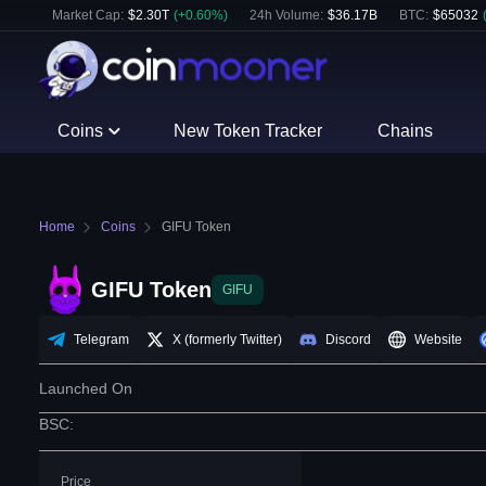
Market Cap:
$
2.30T
(
+
0.60
%)
24h Volume:
$
36.17B
BTC
:
$
65032
Coins
New Token Tracker
Chains
Home
Coins
GIFU Token
GIFU Token
GIFU
Telegram
X (formerly Twitter)
Discord
Website
Launched On
BSC
:
Price