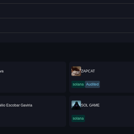
va
ZAPCAT
solana
Audited
ilio Escobar Gaviria
SOL GAME
solana