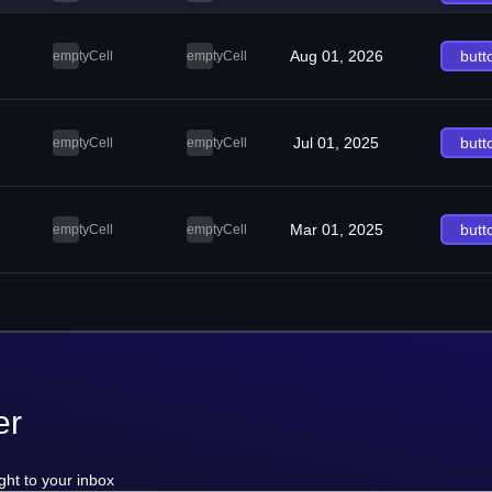
Aug 01, 2026
butt
emptyCell
emptyCell
Jul 01, 2025
butt
emptyCell
emptyCell
Mar 01, 2025
butt
emptyCell
emptyCell
er
ght to your inbox