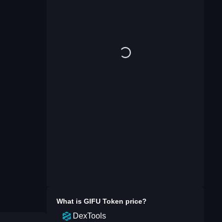
What is
GIFU Token
price?
DexTools