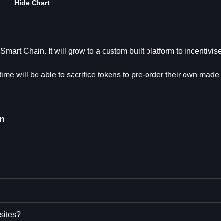
Hide Chart
mart Chain. It will grow to a custom built platform to incentivis
ime will be able to sacrifice tokens to pre-order their own made 
n
sites?