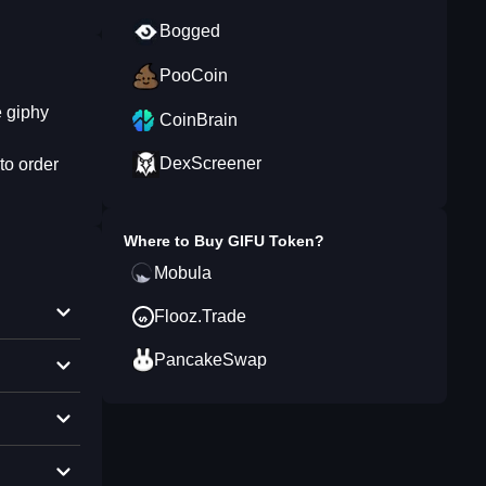
Bogged
PooCoin
e giphy
CoinBrain
DexScreener
to order
Where to Buy
GIFU Token
?
Mobula
Flooz.Trade
PancakeSwap