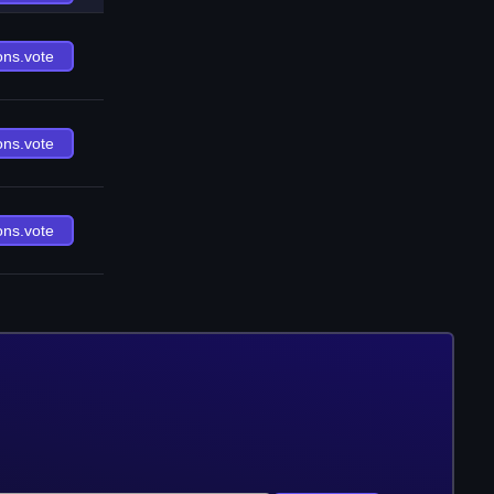
ons.vote
ons.vote
ons.vote