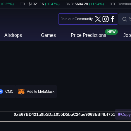
(
+
0.25
%)
ETH
:
$
1921.16
(
+
0.47
%)
BNB
:
$
604.28
(
+
1.94
%)
BTC Domina
Join our Community
NEW
Airdrops
Games
Price Predictions
Job
CMC
Add to MetaMask
0xE67BD421a9b5Da1055D5baC24ae9063bBf4bf751
Copy