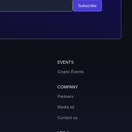
Subscribe
EVENTS
Crypto Events
COMPANY
Partners
Media kit
Contact us