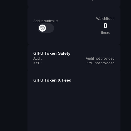
Watchlisted
Add to watchlist
0
times
GIFU Token Safety
Audit:
Audit not provided
KYC:
KYC not provided
GIFU Token X Feed