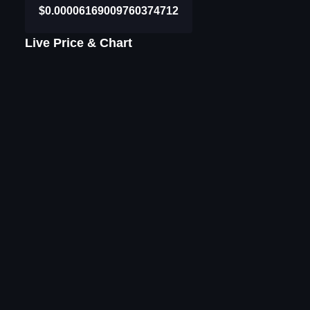
$0.00006169009760374712
Live Price & Chart