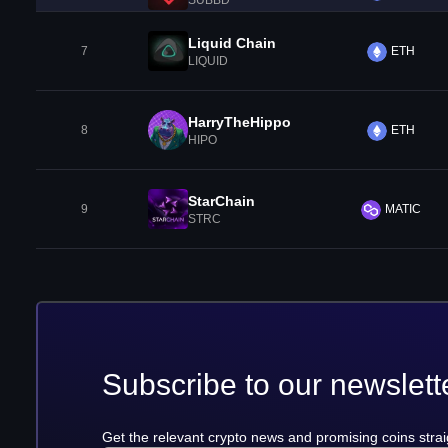
SUBBD
Liquid Chain
7
ETH
LIQUID
HarryTheHippo
8
ETH
HIPO
StarChain
9
MATIC
STRC
Subscribe to our newslett
Get the relevant crypto news and promising coins strai