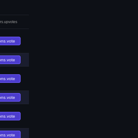
rs.upvotes
ons.vote
ons.vote
ons.vote
ons.vote
ons.vote
ons.vote