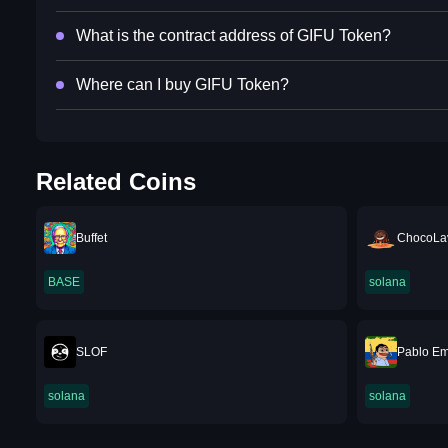
What is the contract address of GIFU Token?
Where can I buy GIFU Token?
Related Coins
Buffet
ChocoLa
BASE
solana
SLOF
Pablo Em
solana
solana