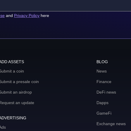
use
and
Privacy Policy
here
ADD ASSETS
BLOG
Submit a coin
News
Submit a presale coin
Finance
Submit an airdrop
DeFi news
Request an update
Dapps
GameFi
ADVERTISING
Exchange news
Ads