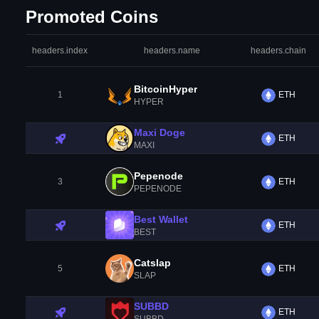
Promoted Coins
headers.index
headers.name
headers.chain
BitcoinHyper
1
ETH
HYPER
Maxi Doge
ETH
MAXI
Pepenode
3
ETH
PEPENODE
Best Wallet
ETH
BEST
Catslap
5
ETH
SLAP
SUBBD
ETH