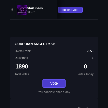
StarChain
9
buttons.vote
STRC
GUARDIAN ANGEL Rank
Overall rank
2553
Daily rank
1
1890
0
Total Votes
Votes Today
Vote
You can vote once a day