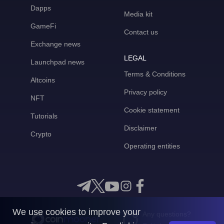
Dapps
Media kit
GameFi
Contact us
Exchange news
LEGAL
Launchpad news
Terms & Conditions
Altcoins
Privacy policy
NFT
Cookie statement
Tutorials
Disclaimer
Crypto
Operating entities
We use cookies to improve your
Any questions?