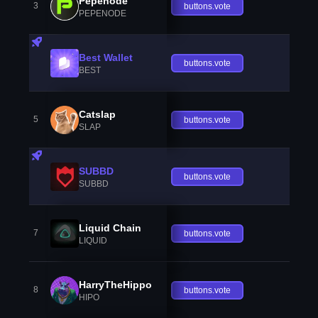
Pepenode
3
buttons.vote
PEPENODE
Best Wallet
buttons.vote
BEST
Catslap
5
buttons.vote
SLAP
SUBBD
buttons.vote
SUBBD
Liquid Chain
7
buttons.vote
LIQUID
HarryTheHippo
8
buttons.vote
HIPO