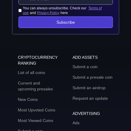
You can always unsubscribe. Check our
Terms of
use
and
Privacy Policy
here
Subscribe
CRYPTOCURRENCY
ADD ASSETS
RANKING
Submit a coin
List of all coins
Submit a presale coin
Current and
Submit an airdrop
upcoming presales
Request an update
New Coins
Most Upvoted Coins
ADVERTISING
Most Viewed Coins
Ads