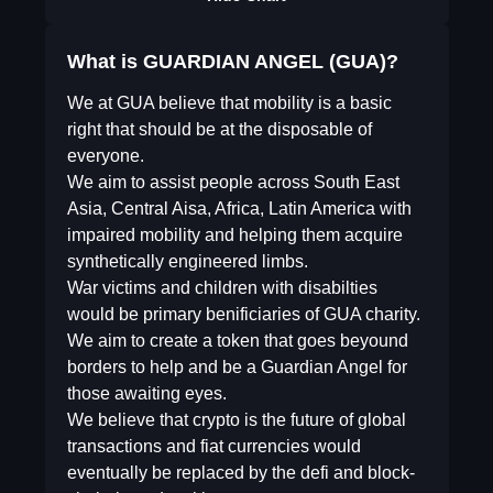
What is GUARDIAN ANGEL (GUA)?
We at GUA believe that mobility is a basic
right that should be at the disposable of
everyone.
We aim to assist people across South East
Asia, Central Aisa, Africa, Latin America with
impaired mobility and helping them acquire
synthetically engineered limbs.
War victims and children with disabilties
would be primary benificiaries of GUA charity.
We aim to create a token that goes beyound
borders to help and be a Guardian Angel for
those awaiting eyes.
We believe that crypto is the future of global
transactions and fiat currencies would
eventually be replaced by the defi and block-