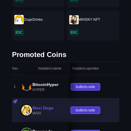
DogeDrinks
WHISKY NFT
BSC
BSC
Promoted Coins
headers.index
headers.name
headers.upvotes
heade
BitcoinHyper
1
buttons.vote
HYPER
Maxi Doge
buttons.vote
MAXI