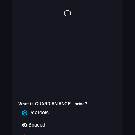
What is
GUARDIAN ANGEL
price?
DexTools
Bogged