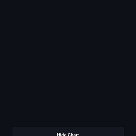
Hide Chart