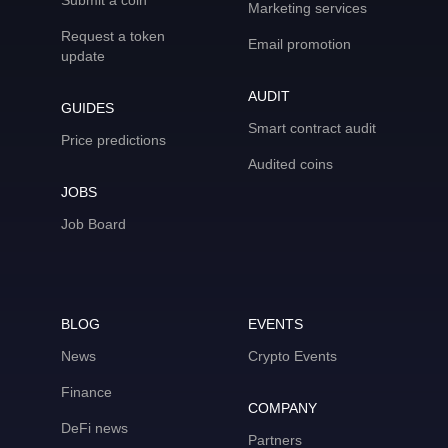
Submit a coin
Marketing services
Request a token
Email promotion
update
AUDIT
GUIDES
Smart contract audit
Price predictions
Audited coins
JOBS
Job Board
BLOG
EVENTS
News
Crypto Events
Finance
COMPANY
DeFi news
Partners