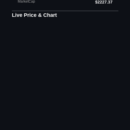
MarketCap
$2227.37
Live Price & Chart