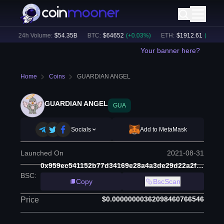
)
24h Volume:
$
54.35B
BTC
:
$
64652
(
+
0.03
%)
ETH
:
$
1912.61
(
+
1.12
%)
Your banner here?
Home
Coins
GUARDIAN ANGEL
GUARDIAN ANGEL
GUA
Socials
Add to MetaMask
Launched On
2021-08-31
0x959ec541152b77d34169e28a4a3de29d22a2fd85
BSC
:
Copy
BscScan
$0.00000000362098460766546
Price