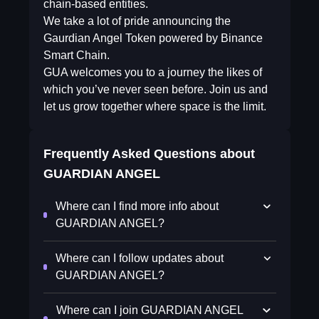
chain-based entities.
We take a lot of pride announcing the
Gaurdian Angel Token powered by Binance
Smart Chain.
GUA welcomes you to a journey the likes of
which you’ve never seen before. Join us and
let us grow together where space is the limit.
Frequently Asked Questions about
GUARDIAN ANGEL
Where can I find more info about
GUARDIAN ANGEL?
Where can I follow updates about
GUARDIAN ANGEL?
Where can I join GUARDIAN ANGEL