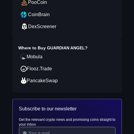
PooCoin
CoinBrain
DexScreener
Where to Buy
GUARDIAN ANGEL
?
Mobula
Flooz.Trade
PancakeSwap
Subscribe to our newsletter
Get the relevant crypto news and promising coins straight to
your inbox