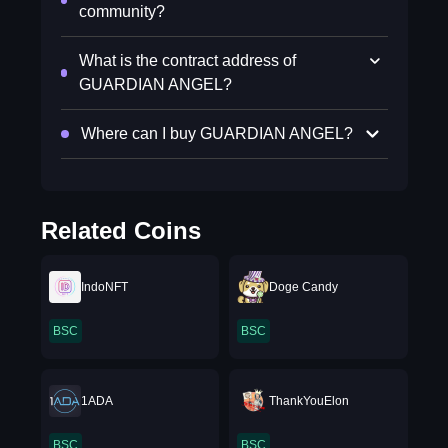
community?
What is the contract address of
GUARDIAN ANGEL?
Where can I buy GUARDIAN ANGEL?
Related Coins
IndoNFT
Doge Candy
BSC
BSC
1ADA
ThankYouElon
BSC
BSC