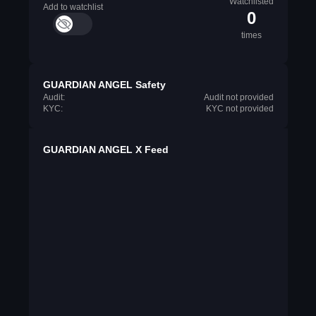
Watchlisted
Add to watchlist
0
times
GUARDIAN ANGEL Safety
Audit:
Audit not provided
KYC:
KYC not provided
GUARDIAN ANGEL X Feed