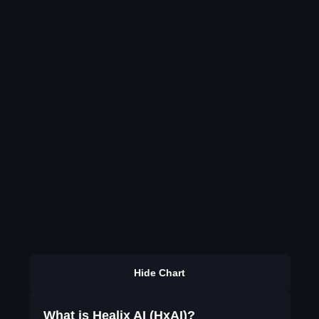
Hide Chart
What is Healix AI (HxAI)?