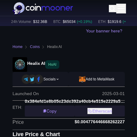
)
24h Volume:
$
32.36B
BTC
:
$
65034
(
+
0.19
%)
ETH
:
$
1919.6
(
+
0.27
%)
Your banner here?
Home
Coins
Healix AI
Healix AI
HxAI
Socials
Add to MetaMask
Launched On
2025-03-01
0x384efd1e8b05c23dc392a40cb4e515e2229a5243
ETH
:
Copy
Etherscan
$0.004776446668262227
Price
Live Price & Chart