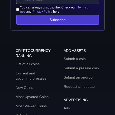
You can always unsubscribe. Check our
Terms of
use
and
Privacy Policy
here
Subscribe
CRYPTOCURRENCY
ADD ASSETS
RANKING
Submit a coin
List of all coins
Submit a presale coin
Current and
Submit an airdrop
upcoming presales
Request an update
New Coins
Most Upvoted Coins
ADVERTISING
Most Viewed Coins
Ads