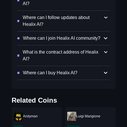
AI?
Where can I follow updates about
Healix AI?
Where can I join Healix AI community?
What is the contract address of Healix
AI?
Where can I buy Healix AI?
Related Coins
Andyman
Luigi Mangione