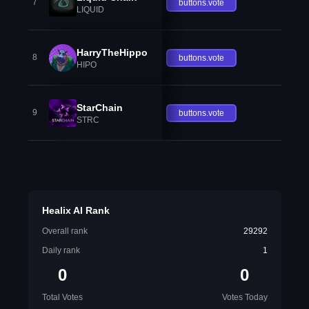
7
buttons.vote
LIQUID
HarryTheHippo
8
buttons.vote
HIPO
StarChain
9
buttons.vote
STRC
Healix AI Rank
Overall rank
29292
Daily rank
1
0
0
Total Votes
Votes Today