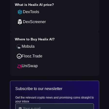
What is
Healix AI
price?
DexTools
DexScreener
Where to Buy
Healix AI
?
Mobula
Flooz.Trade
UniSwap
Subscribe to our newsletter
Get the relevant crypto news and promising coins straight to
your inbox