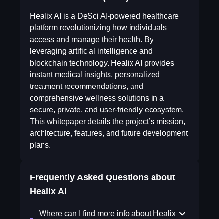
Healix AI is a DeSci AI-powered healthcare
platform revolutionizing how individuals
access and manage their health. By
leveraging artificial intelligence and
blockchain technology, Healix AI provides
instant medical insights, personalized
treatment recommendations, and
comprehensive wellness solutions in a
secure, private, and user-friendly ecosystem.
This whitepaper details the project’s mission,
architecture, features, and future development
plans.
Frequently Asked Questions about
Healix AI
Where can I find more info about Healix