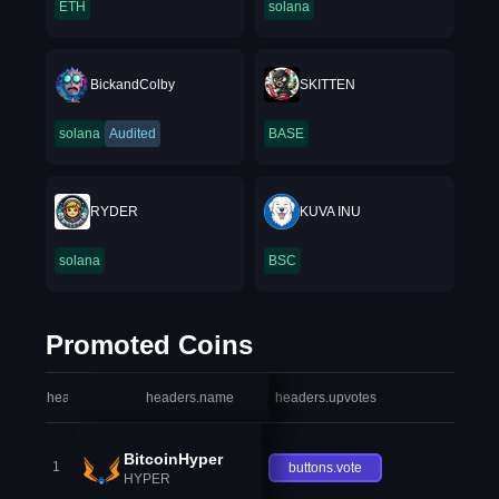
ETH
solana
BickandColby
SKITTEN
solana
Audited
BASE
RYDER
KUVA INU
solana
BSC
Promoted Coins
headers.index
headers.name
headers.upvotes
heade
BitcoinHyper
1
buttons.vote
HYPER