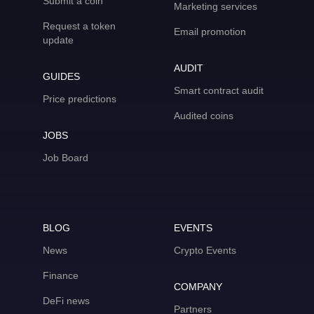
Submit a coin
Marketing services
Request a token
Email promotion
update
AUDIT
GUIDES
Smart contract audit
Price predictions
Audited coins
JOBS
Job Board
BLOG
EVENTS
News
Crypto Events
Finance
COMPANY
DeFi news
Partners