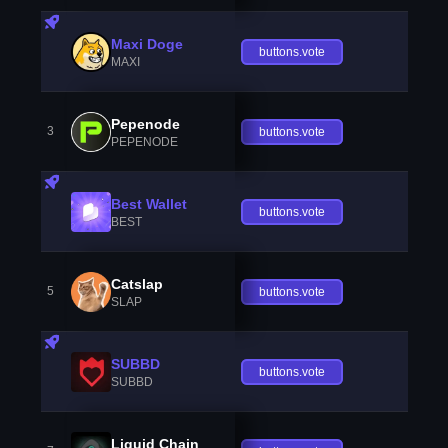
Maxi Doge
buttons.vote
MAXI
Pepenode
3
buttons.vote
PEPENODE
Best Wallet
buttons.vote
BEST
Catslap
5
buttons.vote
SLAP
SUBBD
buttons.vote
SUBBD
Liquid Chain