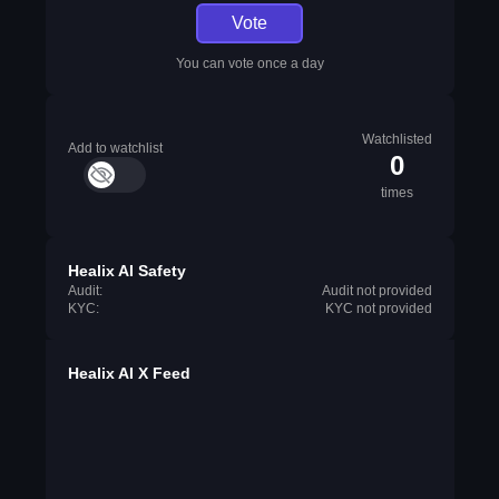
Vote
You can vote once a day
Watchlisted
Add to watchlist
0
times
Healix AI Safety
Audit:
Audit not provided
KYC:
KYC not provided
Healix AI X Feed