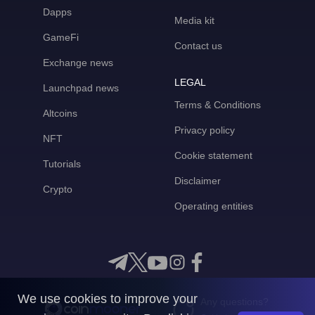
Dapps
Media kit
GameFi
Contact us
Exchange news
LEGAL
Launchpad news
Terms & Conditions
Altcoins
Privacy policy
NFT
Cookie statement
Tutorials
Disclaimer
Crypto
Operating entities
We use cookies to improve your
Any questions?