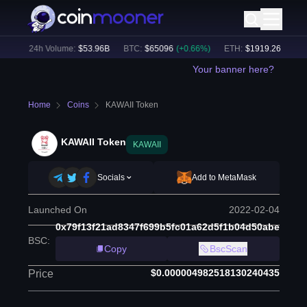
%)
24h Volume:
$
53.96B
BTC
:
$
65096
(
+
0.66
%)
ETH
:
$
1919.26
(
+
0.49
%
Your banner here?
Home
Coins
KAWAII Token
KAWAII Token
KAWAII
Socials
Add to MetaMask
Launched On
2022-02-04
0x79f13f21ad8347f699b5fc01a62d5f1b04d50abe
BSC
:
Copy
BscScan
$0.000004982518130240435
Price