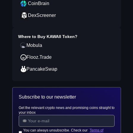
CoinBrain
DexScreener
Where to Buy
KAWAII Token
?
Mobula
Flooz.Trade
PancakeSwap
Subscribe to our newsletter
Get the relevant crypto news and promising coins straight to
your inbox
You can always unsubscribe. Check our
Terms of