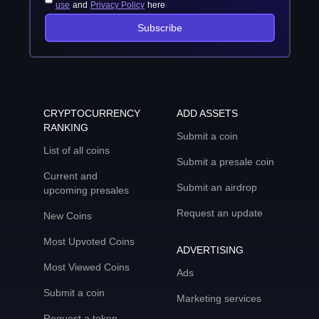
use
and
Privacy Policy
here
Subscribe
CRYPTOCURRENCY
ADD ASSETS
RANKING
Submit a coin
List of all coins
Submit a presale coin
Current and
Submit an airdrop
upcoming presales
Request an update
New Coins
Most Upvoted Coins
ADVERTISING
Most Viewed Coins
Ads
Submit a coin
Marketing services
Request a token