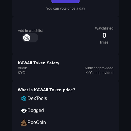
You can vote once a day
Watchlisted
Add to watchlist
0
times
KAWAII Token Safety
Audit:
Audit not provided
KYC:
KYC not provided
What is
KAWAII Token
price?
DexTools
Bogged
PooCoin