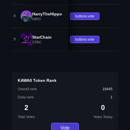
HarryTheHippo
8
buttons.vote
HIPO
StarChain
9
buttons.vote
STRC
KAWAII Token Rank
Overall rank
19445
Daily rank
1
2
0
Total Votes
Votes Today
Vote