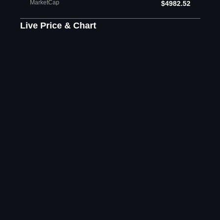
MarketCap
$4982.52
Live Price & Chart