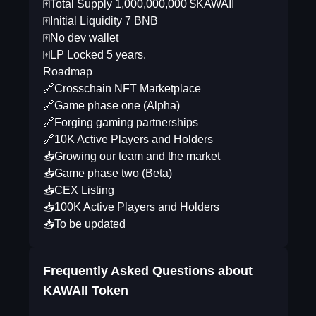
🀄️Total Supply 1,000,000,000 $KAWAII
🀄️Initial Liquidity 7 BNB
🀄️No dev wallet
🀄️LP Locked 5 years.
Roadmap
🔗Crosschain NFT Marketplace
🔗Game phase one (Alpha)
🔗Forging gaming partnerships
🔗10K Active Players and Holders
📥Growing our team and the market
📥Game phase two (Beta)
📥CEX Listing
📥100K Active Players and Holders
📥To be updated
Frequently Asked Questions about
KAWAII Token