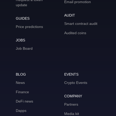
Email promotion
update
AUDIT
GUIDES
Smart contract audit
Price predictions
Audited coins
JOBS
Job Board
BLOG
EVENTS
News
Crypto Events
Finance
COMPANY
DeFi news
Partners
Dapps
Media kit