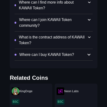
Where can I find more info about
KAWAII Token?
Where can I join KAWAII Token
community?
What is the contract address of KAWAII
Token?
Where can I buy KAWAII Token?
Related Coins
KingDoge
Neon Labs
BSC
BSC