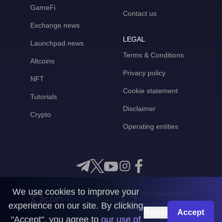
GameFi
Contact us
Exchange news
LEGAL
Launchpad news
Terms & Conditions
Altcoins
Privacy policy
NFT
Cookie statement
Tutorials
Disclaimer
Crypto
Operating entities
We use cookies to improve your
Any questions?
experience on our site. By clicking
Get in touch with us
Reject
Accept
"Accept", you agree to
our use of
CoinMooner © 2026