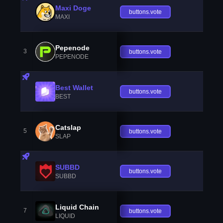
Maxi Doge
buttons.vote
MAXI
Pepenode
3
buttons.vote
PEPENODE
Best Wallet
buttons.vote
BEST
Catslap
5
buttons.vote
SLAP
SUBBD
buttons.vote
SUBBD
Liquid Chain
7
buttons.vote
LIQUID