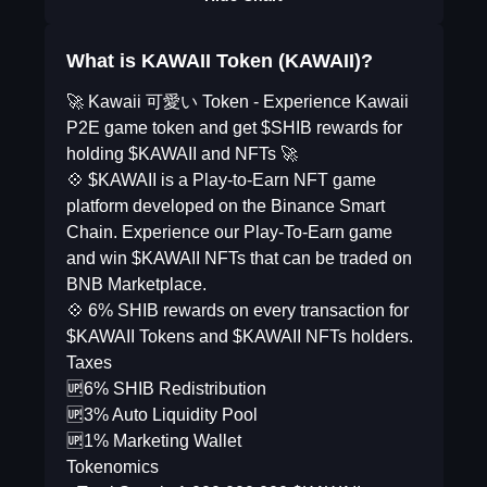
What is KAWAII Token (KAWAII)?
🚀 Kawaii 可愛い Token - Experience Kawaii
P2E game token and get $SHIB rewards for
holding $KAWAII and NFTs 🚀
💠 $KAWAII is a Play-to-Earn NFT game
platform developed on the Binance Smart
Chain. Experience our Play-To-Earn game
and win $KAWAII NFTs that can be traded on
BNB Marketplace.
💠 6% SHIB rewards on every transaction for
$KAWAII Tokens and $KAWAII NFTs holders.
Taxes
🆙6% SHIB Redistribution
🆙3% Auto Liquidity Pool
🆙1% Marketing Wallet
Tokenomics