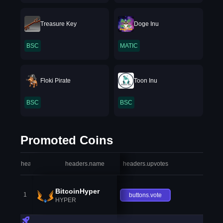
Treasure Key
Doge Inu
BSC
MATIC
Floki Pirate
Toon Inu
BSC
BSC
Promoted Coins
headers.index
headers.name
headers.upvotes
heade
BitcoinHyper
1
buttons.vote
HYPER