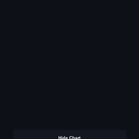
Hide Chart