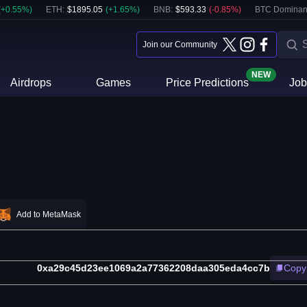
(
+
0.55
%)
ETH
:
$
1895.05
(
+
1.65
%)
BNB
:
$
593.33
(
-0.85
%)
BTC Dominan
Join our Community
NEW
Airdrops
Games
Price Predictions
Job
Add to MetaMask
0xa29c45d23ee1069a2a77362208daa305eda4cc7b
Copy