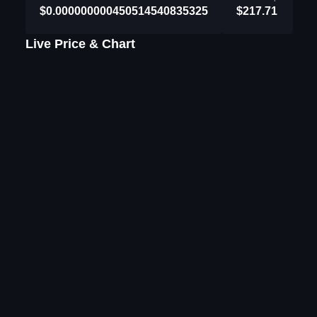
$0.000000000450514540835325
$217.71
Live Price & Chart