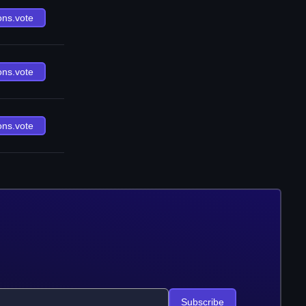
ons.vote
ons.vote
ons.vote
Subscribe