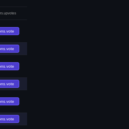
rs.upvotes
ons.vote
ons.vote
ons.vote
ons.vote
ons.vote
ons.vote