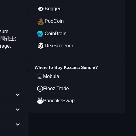
Bogged
PooCoin
sure
CoinBrain
 (風間戦士).
DexScreener
urage,
Where to Buy
Kazama Senshi
?
Mobula
Flooz.Trade
PancakeSwap