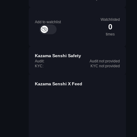
Watchlisted
Add to watchlist
0
times
Kazama Senshi Safety
Audit:
Audit not provided
KYC:
KYC not provided
Kazama Senshi X Feed