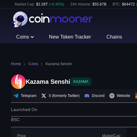
Market Cap:
$
2.28T
(
+
0.45
%)
24h Volume:
$
55.87B
BTC
:
$
64472
Coins
New Token Tracker
Chains
Home
Coins
Kazama Senshi
Kazama Senshi
KAZAMA
Telegram
X (formerly Twitter)
Discord
Website
Launched On
BSC
:
Price
MarketCap