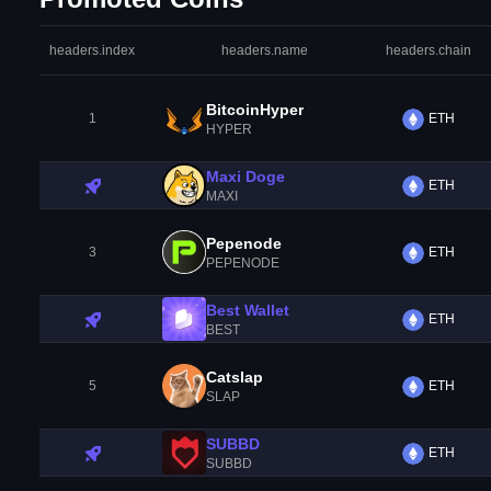
headers.index
headers.name
headers.chain
BitcoinHyper
1
ETH
HYPER
Maxi Doge
ETH
MAXI
Pepenode
3
ETH
PEPENODE
Best Wallet
ETH
BEST
Catslap
5
ETH
SLAP
SUBBD
ETH
SUBBD