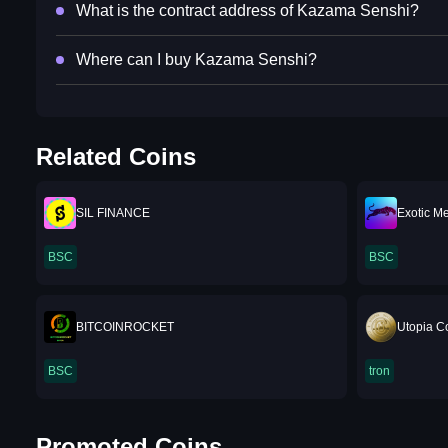
What is the contract address of Kazama Senshi?
Where can I buy Kazama Senshi?
Related Coins
SIL FINANCE
Exotic M
BSC
BSC
BITCOINROCKET
Utopia C
BSC
tron
Promoted Coins