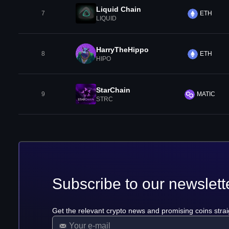
Liquid Chain
7
ETH
LIQUID
HarryTheHippo
8
ETH
HIPO
StarChain
9
MATIC
STRC
Subscribe to our newslett
Get the relevant crypto news and promising coins strai