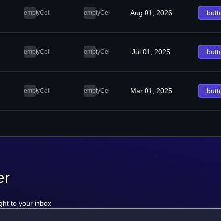
Aug 01, 2026
butt
emptyCell
emptyCell
Jul 01, 2025
butt
emptyCell
emptyCell
Mar 01, 2025
butt
emptyCell
emptyCell
er
ght to your inbox