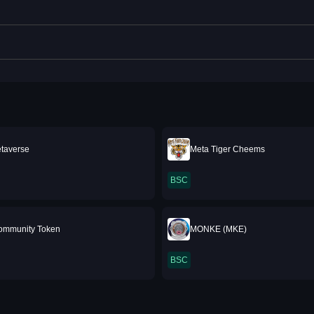
etaverse
Meta Tiger Cheems
BSC
ommunity Token
MONKE (MKE)
BSC