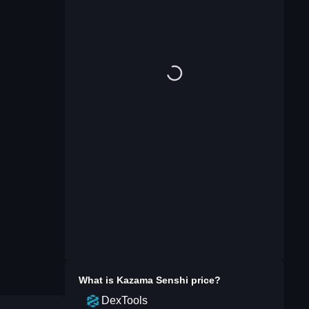
What is
Kazama Senshi
price?
DexTools