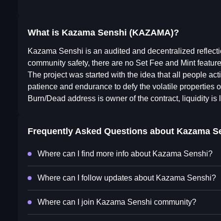
What is Kazama Senshi (KAZAMA)?
Kazama Senshi is an audited and decentralized reflecti
community safety, there are no Set Fee and Mint feat
The project was started with the idea that all people a
patience and endurance to defy the volatile properties o
Burn/Dead address is owner of the contract, liquidity is 
Frequently Asked Questions about
Kazama S
Where can I find more info about Kazama Senshi?
Where can I follow updates about Kazama Senshi?
Where can I join Kazama Senshi community?