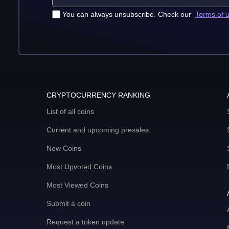
You can always unsubscribe. Check our
Terms of 
CRYPTOCURRENCY RANKING
List of all coins
Current and upcoming presales
New Coins
Most Upvoted Coins
Most Viewed Coins
Submit a coin
Request a token update