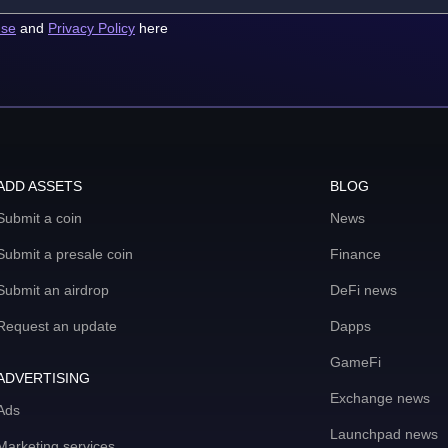
use
and
Privacy Policy
here
ADD ASSETS
BLOG
Submit a coin
News
Submit a presale coin
Finance
Submit an airdrop
DeFi news
Request an update
Dapps
GameFi
ADVERTISING
Exchange news
Ads
Launchpad news
Marketing services