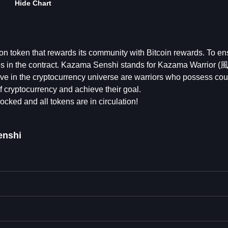
Hide Chart
on token that rewards its community with Bitcoin rewards. To en
ures in the contract. Kazama Senshi stands for Kazama Warrior
ctive in the cryptocurrency universe are warriors who possess co
f cryptocurrency and achieve their goal.
locked and all tokens are in circulation!
enshi