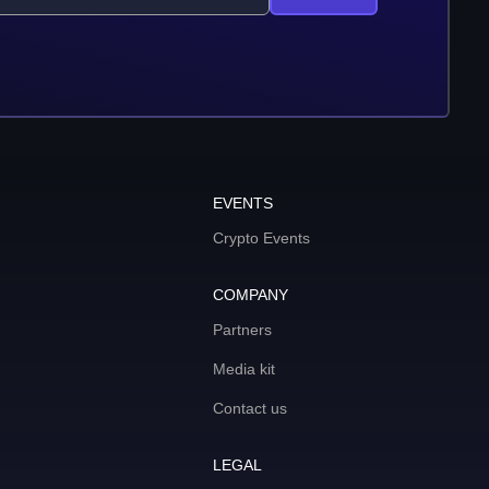
EVENTS
Crypto Events
COMPANY
Partners
Media kit
Contact us
LEGAL