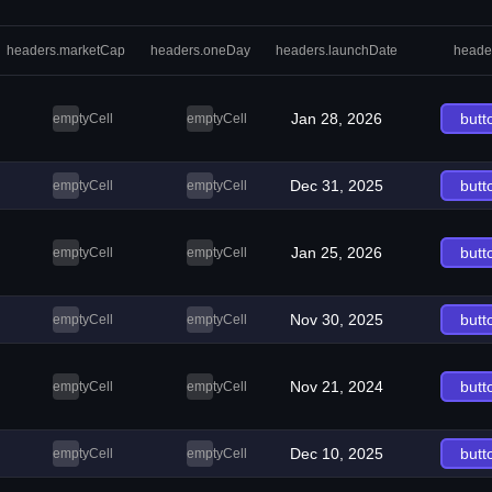
headers.marketCap
headers.oneDay
headers.launchDate
heade
Jan 28, 2026
butt
emptyCell
emptyCell
Dec 31, 2025
butt
emptyCell
emptyCell
Jan 25, 2026
butt
emptyCell
emptyCell
Nov 30, 2025
butt
emptyCell
emptyCell
Nov 21, 2024
butt
emptyCell
emptyCell
Dec 10, 2025
butt
emptyCell
emptyCell