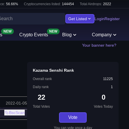
ce:
56.66
%
Cryptocurrencies listed:
144454
Total Airdrops:
2022
Get Listed
Login
Register
NEW
NEW
s
Crypto Events
Blog
Company
Your banner here?
Kazama Senshi Rank
Overall rank
11225
Daily rank
1
22
0
2022-01-05
Total Votes
Votes Today
BscScan
Vote
You can vote once a day