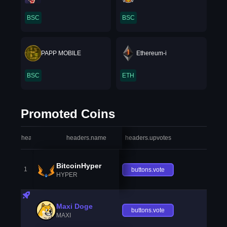
BSC
BSC
PAPP MOBILE
Ethereum-i
BSC
ETH
Promoted Coins
headers.index
headers.name
headers.upvotes
heade
BitcoinHyper
1
buttons.vote
HYPER
Maxi Doge
buttons.vote
MAXI