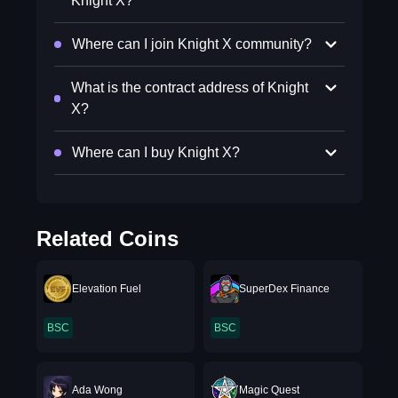
Knight X?
Where can I join Knight X community?
What is the contract address of Knight
X?
Where can I buy Knight X?
Related Coins
Elevation Fuel
SuperDex Finance
BSC
BSC
Ada Wong
Magic Quest