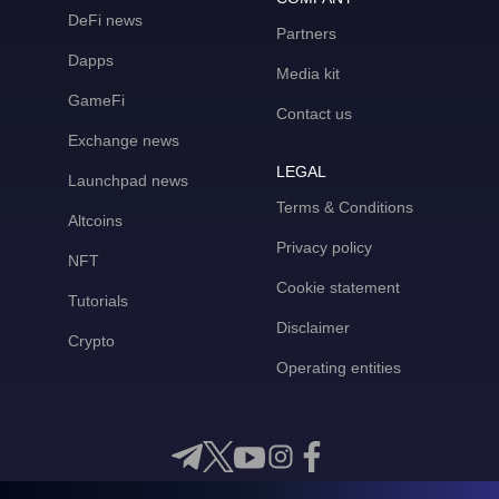
DeFi news
Partners
Dapps
Media kit
GameFi
Contact us
Exchange news
LEGAL
Launchpad news
Terms & Conditions
Altcoins
Privacy policy
NFT
Cookie statement
Tutorials
Disclaimer
Crypto
Operating entities