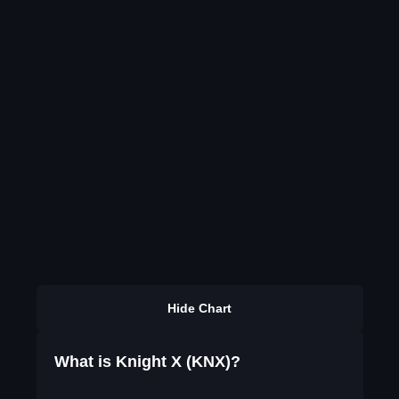
Hide Chart
What is Knight X (KNX)?