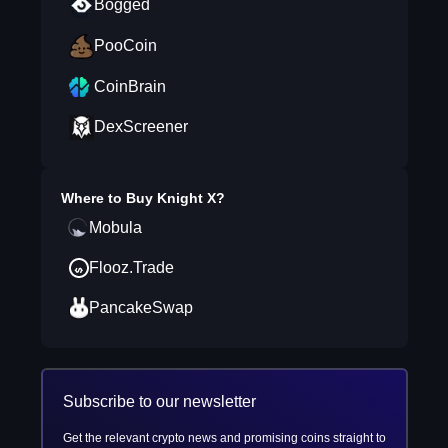
Bogged
PooCoin
CoinBrain
DexScreener
Where to Buy
Knight X
?
Mobula
Flooz.Trade
PancakeSwap
Subscribe to our newsletter
Get the relevant crypto news and promising coins straight to