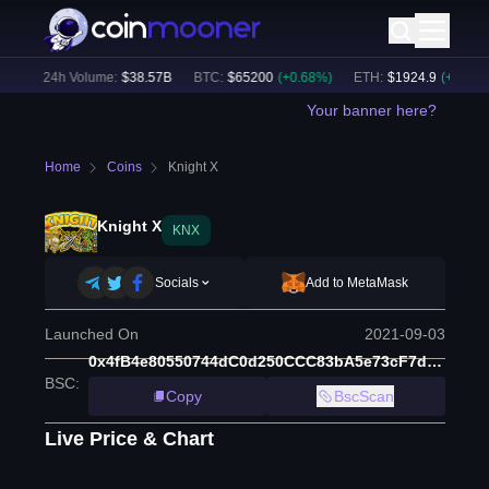
)
24h Volume:
$
38.57B
BTC
:
$
65200
(
+
0.68
%)
ETH
:
$
1924.9
(
+
0.59
%)
Your banner here?
Home
Coins
Knight X
Knight X
KNX
Socials
Add to MetaMask
Launched On
2021-09-03
0x4fB4e80550744dC0d250CCC83bA5e73cF7d4885D
BSC
:
Copy
BscScan
Live Price & Chart