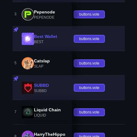
Pepenode
3
buttons.vote
PEPENODE
Best Wallet
buttons.vote
BEST
Catslap
5
buttons.vote
SLAP
SUBBD
buttons.vote
SUBBD
Liquid Chain
7
buttons.vote
LIQUID
HarryTheHippo
8
buttons.vote