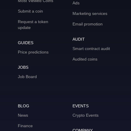
Most Viewed Coins
Ads
Submit a coin
Marketing services
Request a token
Email promotion
update
AUDIT
GUIDES
Smart contract audit
Price predictions
Audited coins
JOBS
Job Board
BLOG
EVENTS
News
Crypto Events
Finance
COMPANY