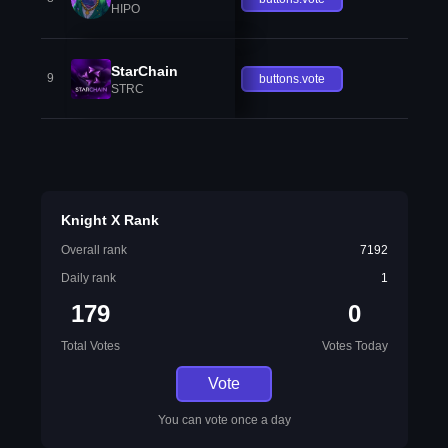
HIPO
StarChain
9
buttons.vote
STRC
Knight X Rank
Overall rank
7192
Daily rank
1
179
0
Total Votes
Votes Today
Vote
You can vote once a day