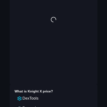
What is
Knight X
price?
DexTools