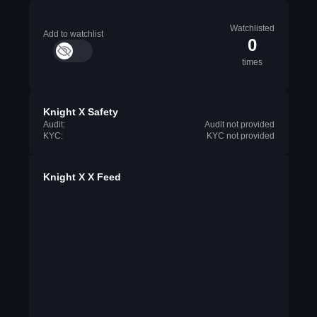
Watchlisted
Add to watchlist
0
times
Knight X Safety
Audit:
Audit not provided
KYC:
KYC not provided
Knight X X Feed