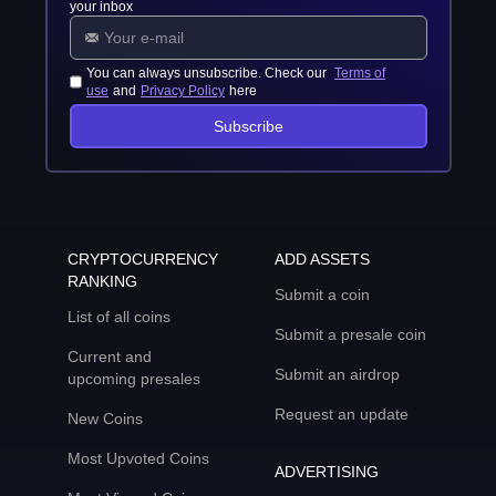
your inbox
You can always unsubscribe. Check our
Terms of
use
and
Privacy Policy
here
Subscribe
CRYPTOCURRENCY
ADD ASSETS
RANKING
Submit a coin
List of all coins
Submit a presale coin
Current and
Submit an airdrop
upcoming presales
Request an update
New Coins
Most Upvoted Coins
ADVERTISING