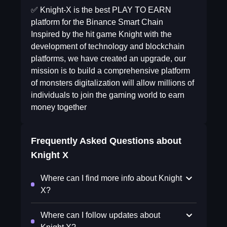
✅ Knight-X is the best PLAY TO EARN
platform for the Binance Smart Chain
Inspired by the hit game Knight with the
development of technology and blockchain
platforms, we have created an upgrade, our
mission is to build a comprehensive platform
of monsters digitalization will allow millions of
individuals to join the gaming world to earn
money together
Frequently Asked Questions about
Knight X
Where can I find more info about Knight
X?
Where can I follow updates about