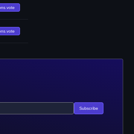
ons.vote
ons.vote
Subscribe