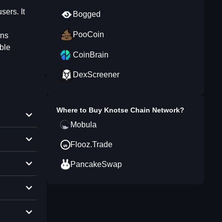
sers. It
Bogged
PooCoin
ins
able
CoinBrain
DexScreener
Where to Buy
Knotse Chain Network
?
Mobula
Flooz.Trade
PancakeSwap