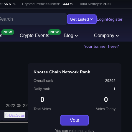
e:
56.61
%
Cryptocurrencies listed:
144479
Total Airdrops:
2022
Get Listed
Login
Register
NEW
NEW
s
Crypto Events
Blog
Company
Your banner here?
Knotse Chain Network Rank
Overall rank
29292
Daily rank
1
0
0
2022-08-22
Total Votes
Votes Today
BscScan
Vote
You can vote once a day