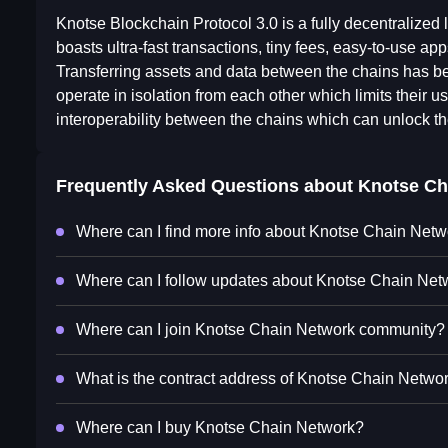
Knotse Blockchain Protocol 3.0 is a fully decentralized 
boasts ultra-fast transactions, tiny fees, easy-to-use a
Transferring assets and data between the chains has be
operate in isolation from each other which limits their 
interoperability between the chains which can unlock th
Frequently Asked Questions about
Knotse Ch
Where can I find more info about Knotse Chain Net
Where can I follow updates about Knotse Chain Net
Where can I join Knotse Chain Network community?
What is the contract address of Knotse Chain Netwo
Where can I buy Knotse Chain Network?