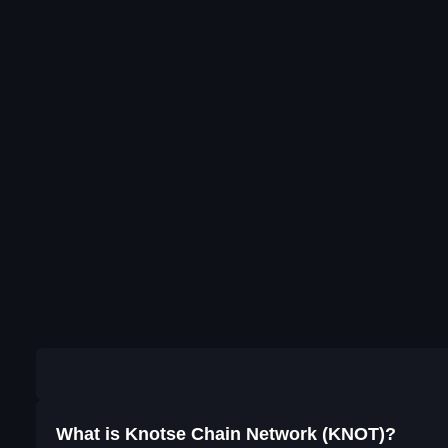
What is Knotse Chain Network (KNOT)?