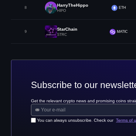
HarryTheHippo
8
ETH
HIPO
StarChain
9
MATIC
STRC
Subscribe to our newslett
Get the relevant crypto news and promising coins strai
You can always unsubscribe. Check our
Terms of 