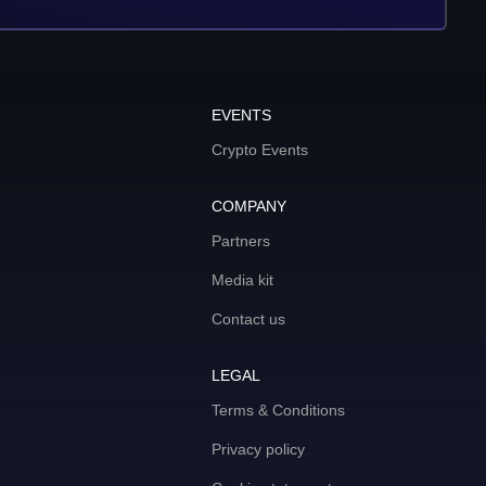
EVENTS
Crypto Events
COMPANY
Partners
Media kit
Contact us
LEGAL
Terms & Conditions
Privacy policy