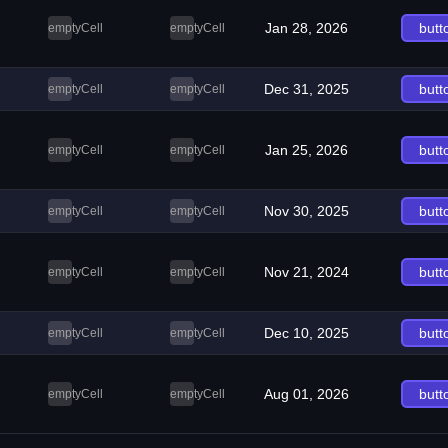
Jan 28, 2026
butt
emptyCell
emptyCell
Dec 31, 2025
butt
emptyCell
emptyCell
Jan 25, 2026
butt
emptyCell
emptyCell
Nov 30, 2025
butt
emptyCell
emptyCell
Nov 21, 2024
butt
emptyCell
emptyCell
Dec 10, 2025
butt
emptyCell
emptyCell
Aug 01, 2026
butt
emptyCell
emptyCell