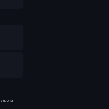
rs.upvotes