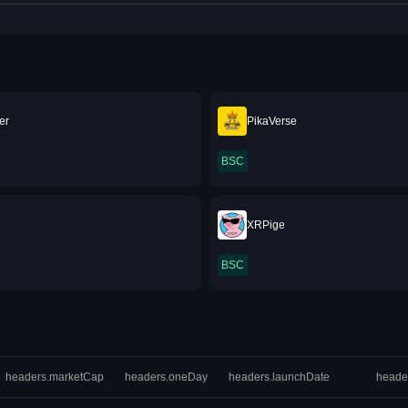
er
PikaVerse
BSC
XRPige
BSC
headers.marketCap
headers.oneDay
headers.launchDate
heade