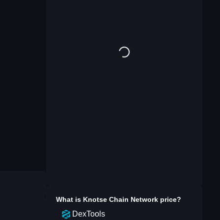
What is
Knotse Chain Network
price?
DexTools