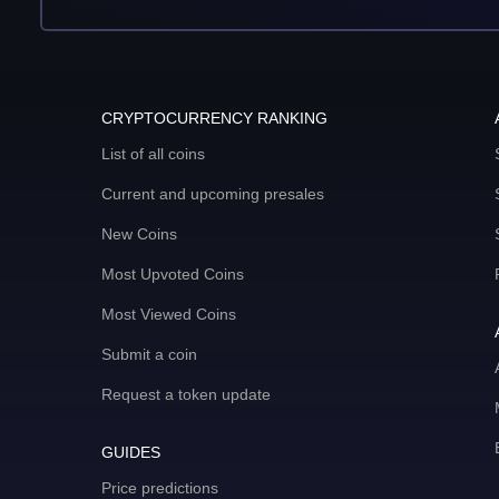
CRYPTOCURRENCY RANKING
List of all coins
Current and upcoming presales
New Coins
Most Upvoted Coins
Most Viewed Coins
Submit a coin
Request a token update
GUIDES
Price predictions