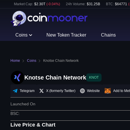
Market Cap:
$
2.30T
(
-0.04
%)
24h Volume:
$
31.25B
BTC
:
$
64771
(
Coins
New Token Tracker
Chains
Home
Coins
Knotse Chain Network
Knotse Chain Network
KNOT
Telegram
X (formerly Twitter)
Website
Add to Me
Launched On
BSC
:
Live Price & Chart