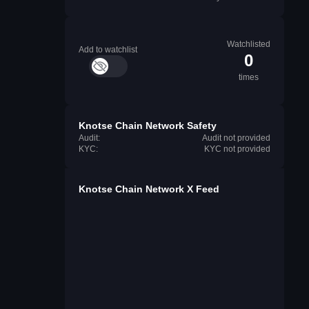
Watchlisted
Add to watchlist
0
times
Knotse Chain Network Safety
Audit:
Audit not provided
KYC:
KYC not provided
Knotse Chain Network X Feed