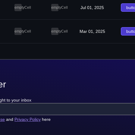
Jul 01, 2025
butt
emptyCell
emptyCell
Mar 01, 2025
butt
emptyCell
emptyCell
er
ght to your inbox
use
and
Privacy Policy
here