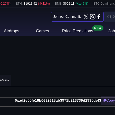
-0.27
%)
ETH
:
$
1913.92
(
-0.11
%)
BNB
:
$
602.11
(
+
1.42
%)
BTC Dominanc
Join our Community
NEW
Airdrops
Games
Price Predictions
Job
taMask
0xad2e55fe18b0632618ab3971b213739d2935dcf3
Copy