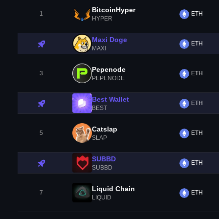
BitcoinHyper
1
ETH
HYPER
Maxi Doge
ETH
MAXI
Pepenode
3
ETH
PEPENODE
Best Wallet
ETH
BEST
Catslap
5
ETH
SLAP
SUBBD
ETH
SUBBD
Liquid Chain
7
ETH
LIQUID