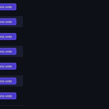
ons.vote
ons.vote
ons.vote
ons.vote
ons.vote
ons.vote
ons.vote