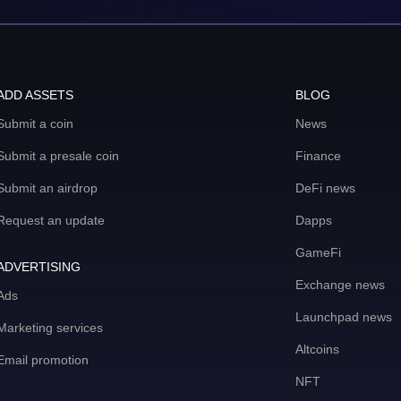
ADD ASSETS
BLOG
Submit a coin
News
Submit a presale coin
Finance
Submit an airdrop
DeFi news
Request an update
Dapps
GameFi
ADVERTISING
Exchange news
Ads
Launchpad news
Marketing services
Altcoins
Email promotion
NFT