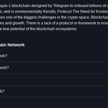
layer-1 blockchain designed by Telegram to onboard billions of u
pps, and is environmentally friendly. Protocol The Need for Knotse
en one of the biggest challenges in the crypto space. Blockcha
uses and growth. There is a lack of a protocol or framework to en
e true potential of the blockchain ecosystems.
ain Network
work?
work?
rk?