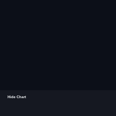
Hide Chart