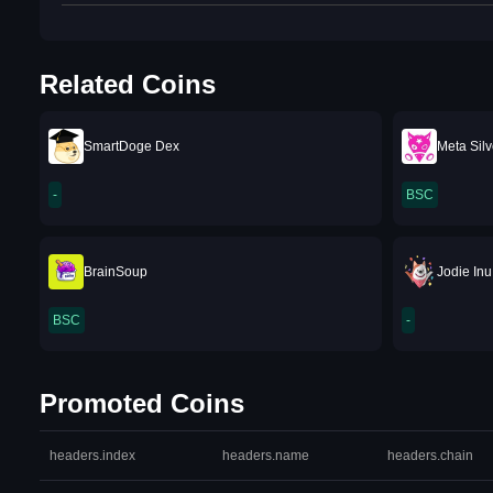
Related Coins
SmartDoge Dex
Meta Silv
-
BSC
BrainSoup
Jodie Inu
BSC
-
Promoted Coins
headers.index
headers.name
headers.chain