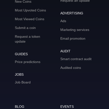
Request an update
New Coins
Most Upvoted Coins
ADVERTISING
Most Viewed Coins
Ads
Submit a coin
Marketing services
Request a token
Email promotion
update
AUDIT
GUIDES
Smart contract audit
Price predictions
Audited coins
JOBS
Job Board
BLOG
EVENTS