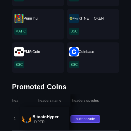
Pumi Inu
KITNET TOKEN
MATIC
BSC
EMG Coin
Coinbase
BSC
BSC
Promoted Coins
headers.index
headers.name
headers.upvotes
heade
BitcoinHyper
1
buttons.vote
HYPER