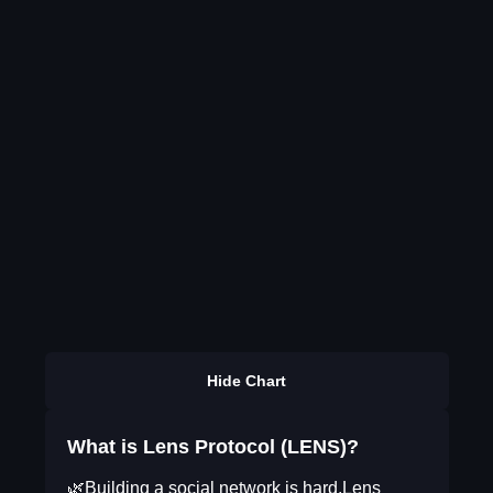
Hide Chart
What is Lens Protocol (LENS)?
🌿Building a social network is hard.Lens