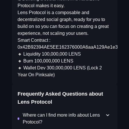
Protocol makes it easy.
Lens Protocol is a composable and
decentralized social graph, ready for you to
build on so you can focus on creating a great
experience, not scaling your users.
Smart Contract :
0x42B92394AE5EE162376000A6aaA129Ae1e32079
🔸 Liquidity 100,000,000 LENS
🔸 Burn 100,000,000 LENS
🔸 Wallet Dev 300,000,000 LENS (Lock 2
Year On Pinksale)
Frequently Asked Questions about
Lens Protocol
Where can I find more info about Lens
Protocol?