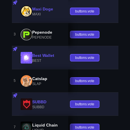
Maxi Doge
buttons.vote
MAXI
Pepenode
3
buttons.vote
PEPENODE
Best Wallet
buttons.vote
BEST
Catslap
5
buttons.vote
SLAP
SUBBD
buttons.vote
SUBBD
Liquid Chain
7
buttons.vote