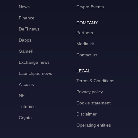
News
Crypto Events
Finance
COMPANY
DeFi news
Partners
Dapps
Media kit
GameFi
Contact us
Exchange news
LEGAL
Launchpad news
Terms & Conditions
Altcoins
Privacy policy
NFT
Cookie statement
Tutorials
Disclaimer
Crypto
Operating entities