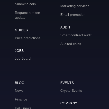
Submit a coin
Marketing services
Request a token
Email promotion
update
AUDIT
GUIDES
Smart contract audit
Price predictions
Audited coins
JOBS
Job Board
BLOG
EVENTS
News
Crypto Events
Finance
COMPANY
DeFi news