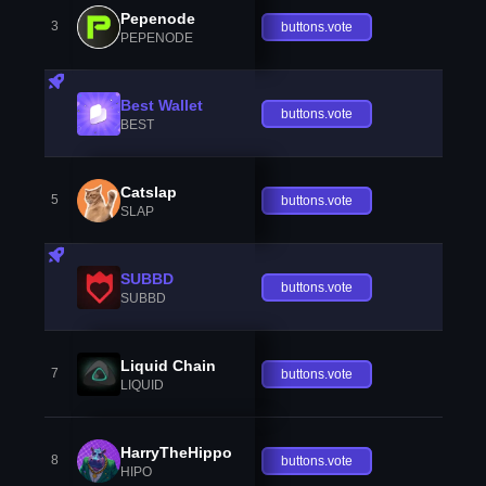
Pepenode
3
buttons.vote
PEPENODE
Best Wallet
buttons.vote
BEST
Catslap
5
buttons.vote
SLAP
SUBBD
buttons.vote
SUBBD
Liquid Chain
7
buttons.vote
LIQUID
HarryTheHippo
8
buttons.vote
HIPO