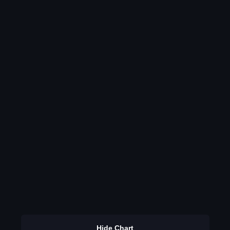
Hide Chart