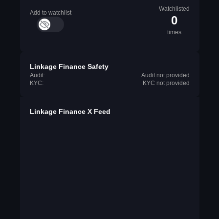
Watchlisted
Add to watchlist
0
times
Linkage Finance Safety
Audit:
Audit not provided
KYC:
KYC not provided
Linkage Finance X Feed