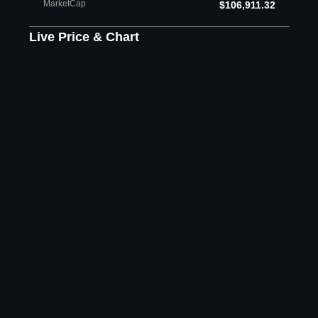
MarketCap
$106,911.32
Live Price & Chart