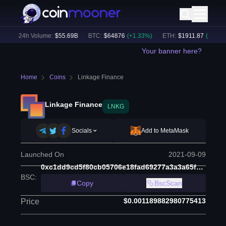
)
24h Volume:
$
55.69B
BTC
:
$
64876
(
+
1.33
%)
ETH
:
$
1911.87
(
+
2.63
%)
Your banner here?
Home
Coins
Linkage Finance
Linkage Finance
LNKG
Socials
Add to MetaMask
Launched On
2021-09-09
0xc1dd9cd5f80cb05706e18fad69277a3a3a65f765
BSC
:
Copy
BscScan
$0.001189882980775413
Price