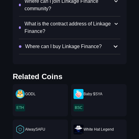
Where can I join Linkage Finance
community?
What is the contract address of Linkage
Finance?
Where can I buy Linkage Finance?
Related Coins
GODL
Baby $SYA
ETH
BSC
AlwaySAFU
White Hat Legend