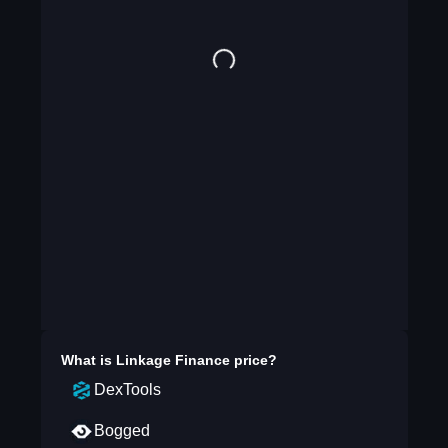
What is
Linkage Finance
price?
DexTools
Bogged