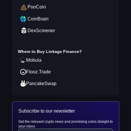
PooCoin
CoinBrain
DexScreener
Where to Buy
Linkage Finance
?
Mobula
Flooz.Trade
PancakeSwap
Subscribe to our newsletter
Get the relevant crypto news and promising coins straight to
your inbox