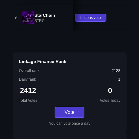
StarChain
9
buttons.vote
STRC
Linkage Finance Rank
Overall rank
2128
Daily rank
1
2412
0
Total Votes
Votes Today
Vote
You can vote once a day