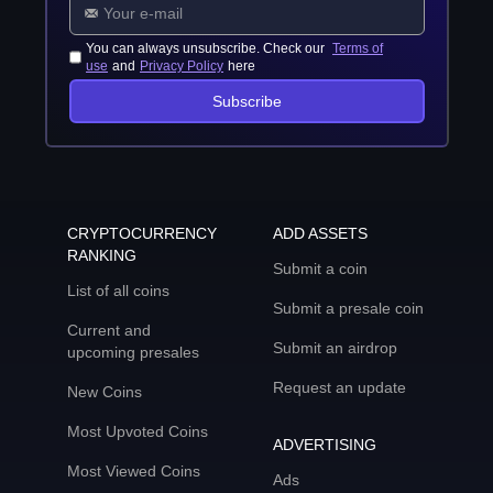
You can always unsubscribe. Check our
Terms of
use
and
Privacy Policy
here
Subscribe
CRYPTOCURRENCY
ADD ASSETS
RANKING
Submit a coin
List of all coins
Submit a presale coin
Current and
Submit an airdrop
upcoming presales
Request an update
New Coins
Most Upvoted Coins
ADVERTISING
Most Viewed Coins
Ads