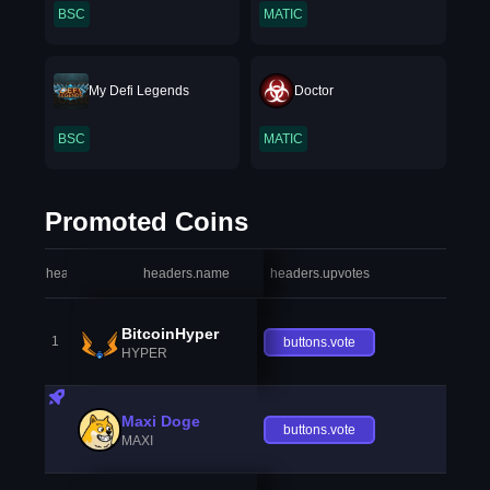
BSC
MATIC
My Defi Legends
Doctor
BSC
MATIC
Promoted Coins
headers.index
headers.name
headers.upvotes
heade
BitcoinHyper
1
buttons.vote
HYPER
Maxi Doge
buttons.vote
MAXI