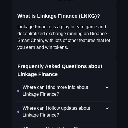
What is Linkage Finance (LNKG)?
Linkage Finance is a play to earn game and
decentralized exchange running on Binance
Smart Chain, with lots of other features that let
you earn and win tokens.
Frequently Asked Questions about
Linkage Finance
Where can I find more info about
Linkage Finance?
Where can I follow updates about
Linkage Finance?