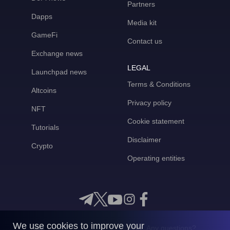
Partners
Dapps
Media kit
GameFi
Contact us
Exchange news
LEGAL
Launchpad news
Terms & Conditions
Altcoins
Privacy policy
NFT
Cookie statement
Tutorials
Disclaimer
Crypto
Operating entities
We use cookies to improve your
Any questions?