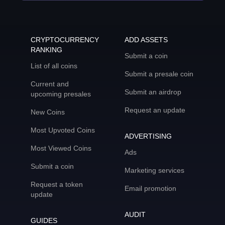
CRYPTOCURRENCY
ADD ASSETS
RANKING
Submit a coin
List of all coins
Submit a presale coin
Current and
Submit an airdrop
upcoming presales
Request an update
New Coins
Most Upvoted Coins
ADVERTISING
Most Viewed Coins
Ads
Submit a coin
Marketing services
Request a token
Email promotion
update
AUDIT
GUIDES