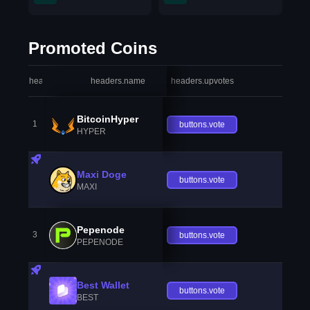
Promoted Coins
headers.index
headers.name
headers.upvotes
heade
BitcoinHyper
1
buttons.vote
HYPER
Maxi Doge
buttons.vote
MAXI
Pepenode
3
buttons.vote
PEPENODE
Best Wallet
buttons.vote
BEST