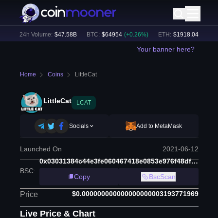
)
24h Volume:
$
47.58B
BTC
:
$
64954
(
+
0.26
%)
ETH
:
$
1918.04
(
+
0.27
%
Your banner here?
Home
Coins
LittleCat
LittleCat
LCAT
Socials
Add to MetaMask
Launched On
2021-06-12
0x03031384c44e3fe060467418e0853e976f48df65
BSC
:
Copy
BscScan
$0.000000000000000000003193771969
Price
Live Price & Chart