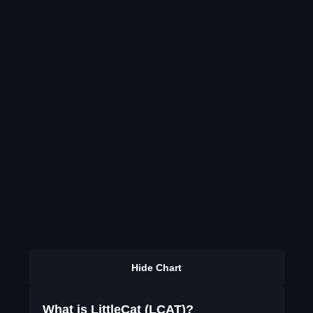
Hide Chart
What is LittleCat (LCAT)?