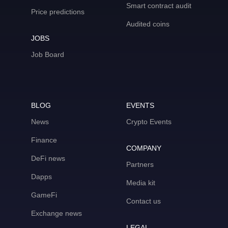
Smart contract audit
Price predictions
Audited coins
JOBS
Job Board
BLOG
EVENTS
News
Crypto Events
Finance
COMPANY
DeFi news
Partners
Dapps
Media kit
GameFi
Contact us
Exchange news
LEGAL