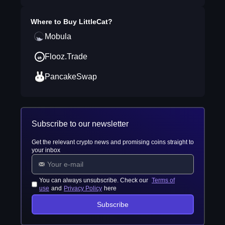
Where to Buy
LittleCat
?
Mobula
Flooz.Trade
PancakeSwap
Subscribe to our newsletter
Get the relevant crypto news and promising coins straight to
your inbox
You can always unsubscribe. Check our
Terms of
use
and
Privacy Policy
here
Subscribe