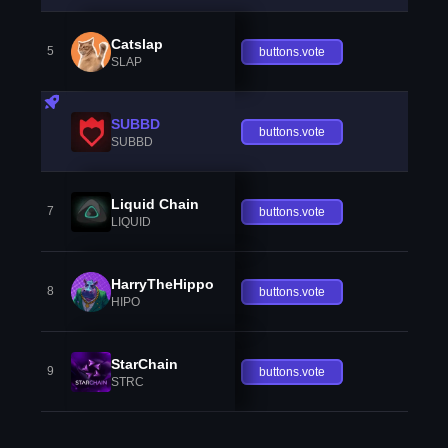
Catslap
5
buttons.vote
SLAP
SUBBD
buttons.vote
SUBBD
Liquid Chain
7
buttons.vote
LIQUID
HarryTheHippo
8
buttons.vote
HIPO
StarChain
9
buttons.vote
STRC