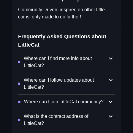
Community Driven, inspired on other little
coins, only made to go further!
Frequently Asked Questions about
LittleCat
Where can I find more info about
LittleCat?
Where can I follow updates about
LittleCat?
Where can I join LittleCat community?
What is the contract address of
LittleCat?