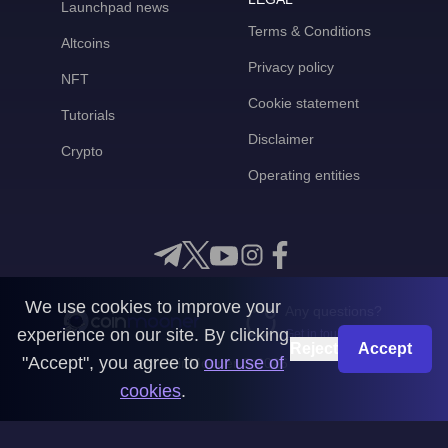
Launchpad news
Terms & Conditions
Altcoins
Privacy policy
NFT
Cookie statement
Tutorials
Disclaimer
Crypto
Operating entities
We use cookies to improve your
Any questions?
experience on our site. By clicking
Get in touch with us
Reject
Accept
"Accept", you agree to
our use of
CoinMooner © 2026
cookies
.