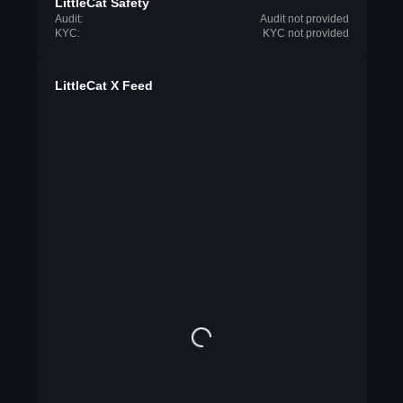
LittleCat Safety
Audit:
Audit not provided
KYC:
KYC not provided
LittleCat X Feed