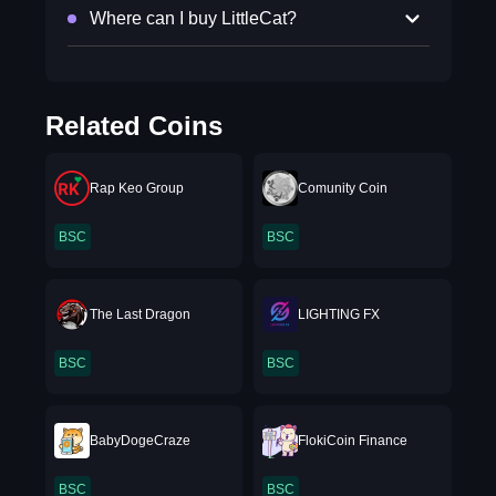
Where can I buy LittleCat?
Related Coins
Rap Keo Group
Comunity Coin
BSC
BSC
The Last Dragon
LIGHTING FX
BSC
BSC
BabyDogeCraze
FlokiCoin Finance
BSC
BSC