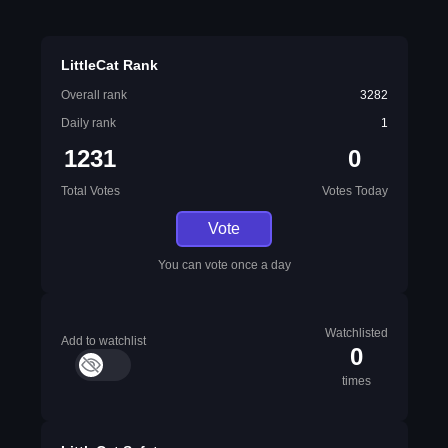
LittleCat Rank
Overall rank
3282
Daily rank
1
1231
0
Total Votes
Votes Today
Vote
You can vote once a day
Watchlisted
Add to watchlist
0
times