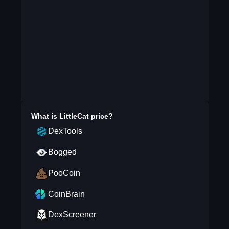
What is
LittleCat
price?
DexTools
Bogged
PooCoin
CoinBrain
DexScreener