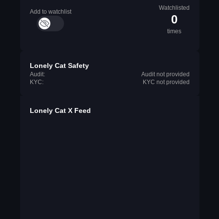
Watchlisted
Add to watchlist
0
times
Lonely Cat Safety
Audit:
Audit not provided
KYC:
KYC not provided
Lonely Cat X Feed