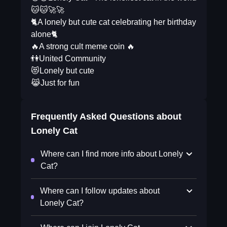
🐱🐱🚀🚀
🐈A lonely but cute cat celebrating her birthday
alone🐈
🔥A strong cult meme coin 🔥
👫United Community
😻Lonely but cute
😹Just for fun
Frequently Asked Questions about
Lonely Cat
Where can I find more info about Lonely
Cat?
Where can I follow updates about
Lonely Cat?