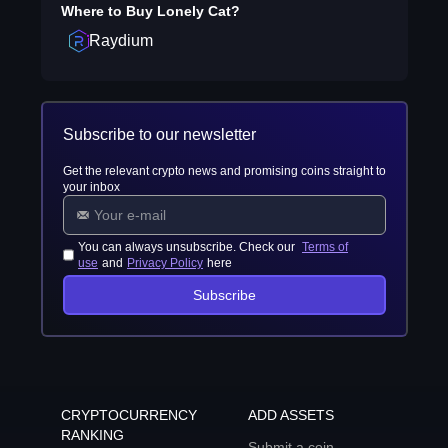
Where to Buy
Lonely Cat
?
Raydium
Subscribe to our newsletter
Get the relevant crypto news and promising coins straight to
your inbox
You can always unsubscribe. Check our
Terms of
use
and
Privacy Policy
here
Subscribe
CRYPTOCURRENCY
ADD ASSETS
RANKING
Submit a coin