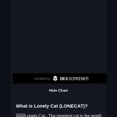
Hide Chart
What is Lonely Cat (LONECAT)?
🐱🐱Lonely Cat - The loneliest cat in the world