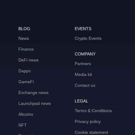
BLOG
EVENTS
News
Crypto Events
Finance
COMPANY
DeFi news
Partners
Dapps
Media kit
GameFi
Contact us
Exchange news
LEGAL
Launchpad news
Terms & Conditions
Altcoins
Privacy policy
NFT
Cookie statement