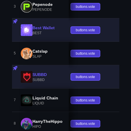
Pepenode
3
buttons.vote
PEPENODE
Best Wallet
buttons.vote
BEST
Catslap
5
buttons.vote
SLAP
SUBBD
buttons.vote
SUBBD
Liquid Chain
7
buttons.vote
LIQUID
HarryTheHippo
8
buttons.vote
HIPO