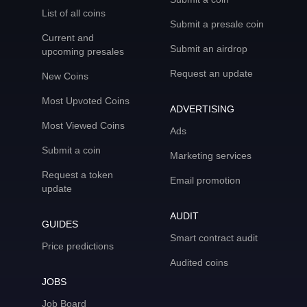
List of all coins
Submit a presale coin
Current and
Submit an airdrop
upcoming presales
Request an update
New Coins
Most Upvoted Coins
ADVERTISING
Most Viewed Coins
Ads
Submit a coin
Marketing services
Request a token
Email promotion
update
AUDIT
GUIDES
Smart contract audit
Price predictions
Audited coins
JOBS
Job Board