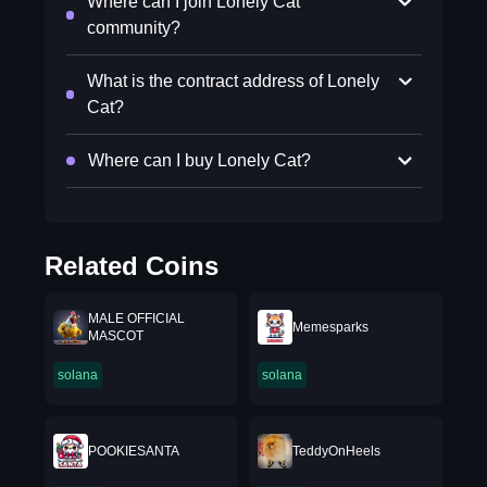
Where can I join Lonely Cat
community?
What is the contract address of Lonely
Cat?
Where can I buy Lonely Cat?
Related Coins
MALE OFFICIAL
Memesparks
MASCOT
solana
solana
POOKIESANTA
TeddyOnHeels