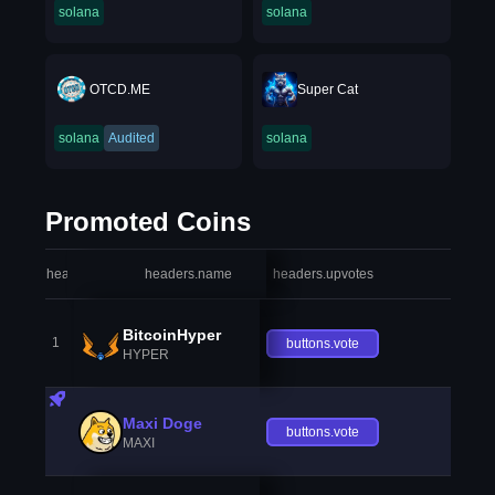
solana
solana
OTCD.ME
Super Cat
solana
Audited
solana
Promoted Coins
headers.index
headers.name
headers.upvotes
heade
BitcoinHyper
1
buttons.vote
HYPER
Maxi Doge
buttons.vote
MAXI