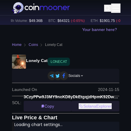
24h Volume:
$
49.36B
BTC
:
$
64321
(
-0.65
%)
ETH
:
$
1901.75
(
-0.26
%)
Your banner here?
Home
Coins
Lonely Cat
Lonely Cat
LONECAT
Socials
Launched On
2024-11-15
3CzyPPw9J3MY9ncKD8yDkEtgqjdHpmK92DwZiSHj4A5B
SOL
:
Copy
SolanaExplorer
Live Price & Chart