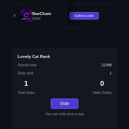
StarChain
9
buttons.vote
STRC
Lonely Cat Rank
Overall rank
22398
Daily rank
1
1
0
Total Votes
Votes Today
Vote
You can vote once a day