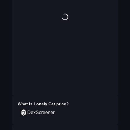
What is
Lonely Cat
price?
DexScreener