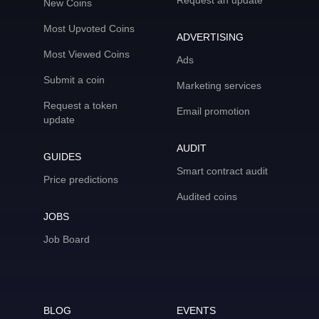
Request an update
New Coins
Most Upvoted Coins
ADVERTISING
Most Viewed Coins
Ads
Submit a coin
Marketing services
Request a token
Email promotion
update
AUDIT
GUIDES
Smart contract audit
Price predictions
Audited coins
JOBS
Job Board
BLOG
EVENTS