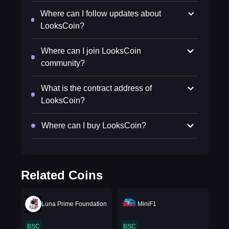
Where can I follow updates about
LooksCoin?
Where can I join LooksCoin
community?
What is the contract address of
LooksCoin?
Where can I buy LooksCoin?
Related Coins
Luna Prime Foundation
MiniF1
BSC
BSC