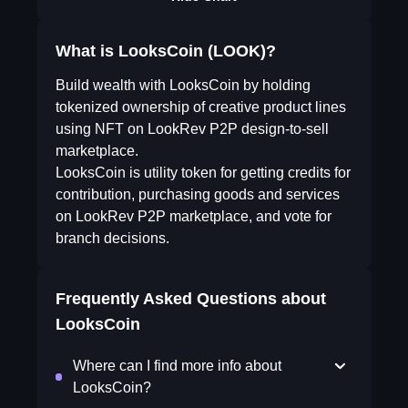
What is LooksCoin (LOOK)?
Build wealth with LooksCoin by holding
tokenized ownership of creative product lines
using NFT on LookRev P2P design-to-sell
marketplace.
LooksCoin is utility token for getting credits for
contribution, purchasing goods and services
on LookRev P2P marketplace, and vote for
branch decisions.
Frequently Asked Questions about
LooksCoin
Where can I find more info about
LooksCoin?