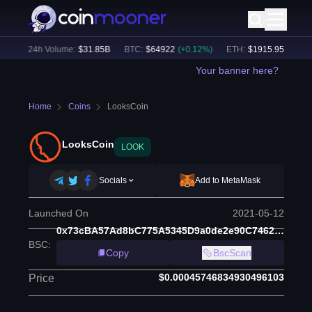
)
24h Volume:
$
31.85B
BTC
:
$
64922
(
+
0.12
%)
ETH
:
$
1915.95
(
+
0.11
%
Your banner here?
Home
Coins
LooksCoin
LooksCoin
LOOK
Socials
Add to MetaMask
Launched On
2021-05-12
0x73cBA57Ad8bC775A5345D9a0de2e90C74621D802
BSC
:
Copy
BscScan
$0.00045746834930496103
Price