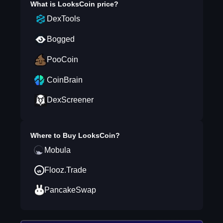
What is
LooksCoin
price?
DexTools
Bogged
PooCoin
CoinBrain
DexScreener
Where to Buy
LooksCoin
?
Mobula
Flooz.Trade
PancakeSwap