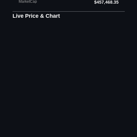
MarketCap
$457,468.35
Live Price & Chart