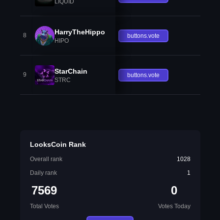
LIQUID
HarryTheHippo
8
buttons.vote
HIPO
StarChain
9
buttons.vote
STRC
LooksCoin Rank
Overall rank
1028
Daily rank
1
7569
0
Total Votes
Votes Today