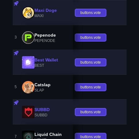
Maxi Doge
buttons.vote
MAXI
Pepenode
3
buttons.vote
PEPENODE
Best Wallet
buttons.vote
BEST
Catslap
5
buttons.vote
SLAP
SUBBD
buttons.vote
SUBBD
Liquid Chain
7
buttons.vote