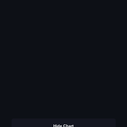
Hide Chart