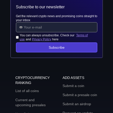
Subscribe to our newsletter
Get the relevant crypto news and promising coins straight to
your inbox
You can always unsubscribe. Check our
Terms of
use
and
Privacy Policy
here
Subscribe
CRYPTOCURRENCY
ADD ASSETS
RANKING
Submit a coin
List of all coins
Submit a presale coin
Current and
Submit an airdrop
upcoming presales