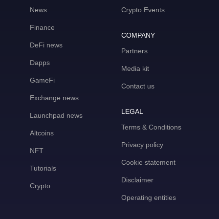
News
Crypto Events
Finance
COMPANY
DeFi news
Partners
Dapps
Media kit
GameFi
Contact us
Exchange news
LEGAL
Launchpad news
Terms & Conditions
Altcoins
Privacy policy
NFT
Cookie statement
Tutorials
Disclaimer
Crypto
Operating entities