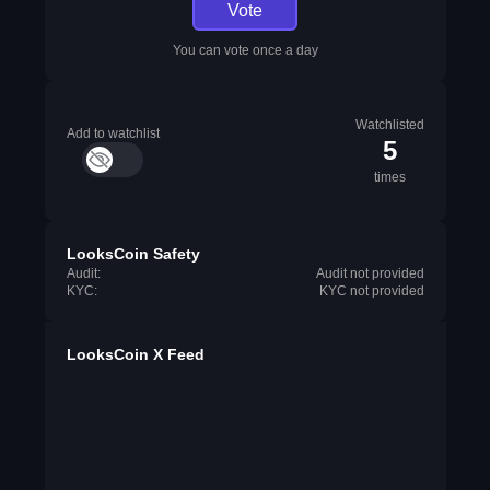
Vote
You can vote once a day
Watchlisted
Add to watchlist
5
times
LooksCoin Safety
Audit:
Audit not provided
KYC:
KYC not provided
LooksCoin X Feed