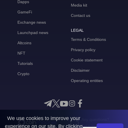
Dapps
Media kit
GameFi
Contact us
Exchange news
LEGAL
Launchpad news
Terms & Conditions
Altcoins
Privacy policy
NFT
Cookie statement
Tutorials
Disclaimer
Crypto
Operating entities
We use cookies to improve your
Any questions?
experience on our site. By clicking
Get in touch with us