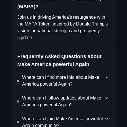
(MAPA)?
Join us in driving America's resurgence with
the MAPA Token, inspired by Donald Trump's
vision for national strength and prosperity.
Update
Frequently Asked Questions about
Make America powerful Again
Where can I find more info about Make
America powerful Again?
Where can I follow updates about Make
America powerful Again?
Where can I join Make America powerful
Again community?