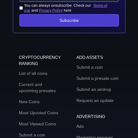
You can always unsubscribe. Check our
Terms of
use
and
Privacy Policy
here
Subscribe
CRYPTOCURRENCY
ADD ASSETS
RANKING
Submit a coin
List of all coins
Submit a presale coin
Current and
Submit an airdrop
upcoming presales
Request an update
New Coins
Most Upvoted Coins
ADVERTISING
Most Viewed Coins
Ads
Submit a coin
Marketing services