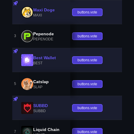
Maxi Doge
buttons.vote
MAXI
Pepenode
3
buttons.vote
PEPENODE
Best Wallet
buttons.vote
BEST
Catslap
5
buttons.vote
SLAP
SUBBD
buttons.vote
SUBBD
Liquid Chain
7
buttons.vote