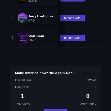
LIQUID
HarryTheHippo
8
buttons.vote
HIPO
StarChain
9
buttons.vote
STRC
Make America powerful Again Rank
Overall rank
22398
Daily rank
1
1
0
Total Votes
Votes Today