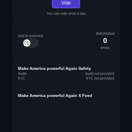
Vote
You can vote once a day
Watchlisted
Add to watchlist
0
times
Make America powerful Again Safety
Audit:
Audit not provided
KYC:
KYC not provided
Make America powerful Again X Feed