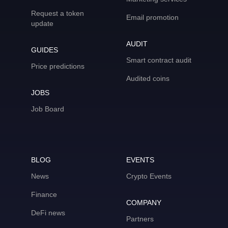
Request a token
Email promotion
update
AUDIT
GUIDES
Smart contract audit
Price predictions
Audited coins
JOBS
Job Board
BLOG
EVENTS
News
Crypto Events
Finance
COMPANY
DeFi news
Partners