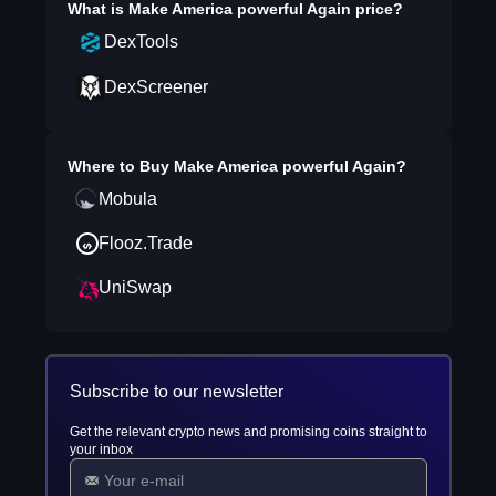
What is
Make America powerful Again
price?
DexTools
DexScreener
Where to Buy
Make America powerful Again
?
Mobula
Flooz.Trade
UniSwap
Subscribe to our newsletter
Get the relevant crypto news and promising coins straight to
your inbox