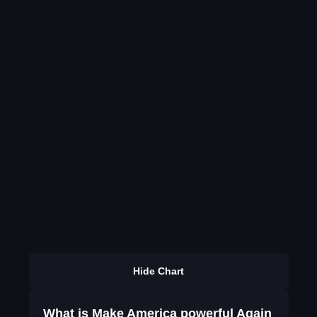
Hide Chart
What is Make America powerful Again