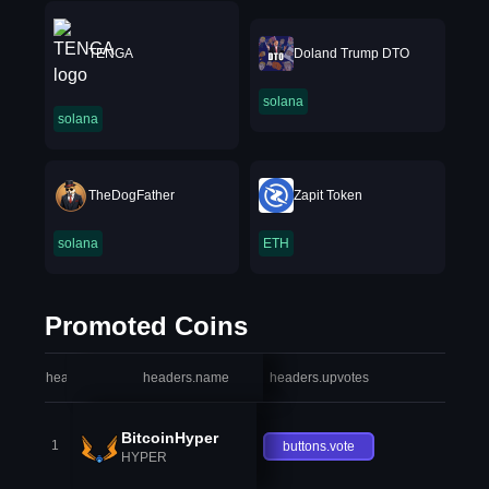
TENGA
Doland Trump DTO
solana
solana
TheDogFather
Zapit Token
solana
ETH
Promoted Coins
headers.index
headers.name
headers.upvotes
heade
BitcoinHyper
1
buttons.vote
HYPER