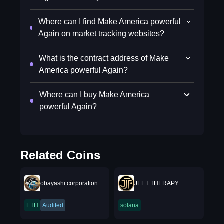
Where can I find Make America powerful
Again on market tracking websites?
What is the contract address of Make
America powerful Again?
Where can I buy Make America
powerful Again?
Related Coins
obayashi corporation
JEET THERAPY
ETH
Audited
solana