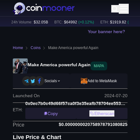
)
24h Volume:
$
32.05B
BTC
:
$
64992
(
+
0.12
%)
ETH
:
$
1919.82
(
+
0.19
%)
Your banner here?
Home
Coins
Make America powerful Again
Make America powerful Again
MAPA
Socials
Add to MetaMask
Launched On
2024-07-20
0x0ec7b0c49d66f57ca0f3e35eafb78704ee553b6f
ETH
:
Copy
Etherscan
$0.0000000020758978791080825
Price
Live Price & Chart