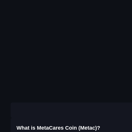
What is MetaCares Coin (Metac)?