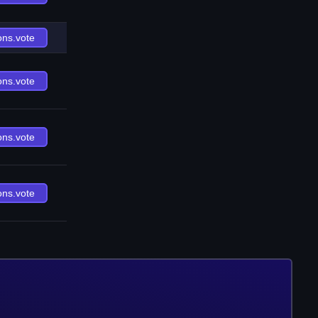
ons.vote
ons.vote
ons.vote
ons.vote