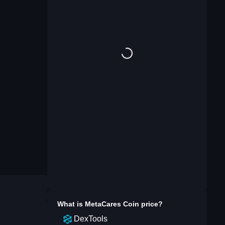
What is
MetaCares Coin
price?
DexTools