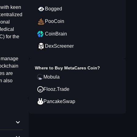
s with keen
Bogged
centralized
PooCoin
ional
Medical
CoinBrain
) for the
DexScreener
a, manage
lockchain
Where to Buy
MetaCares Coin
?
es are
Mobula
n also
Flooz.Trade
PancakeSwap