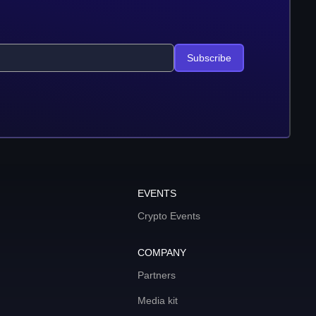
Subscribe
EVENTS
Crypto Events
COMPANY
Partners
Media kit