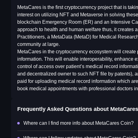
MetaCares is the first cryptocurrency project that is tak
interest on utilizing NFT and Metaverse in solving the
blockchain Emergency Room (ER) and an Intensive Care
approach to health and human welfare thus, it creates 
Practitioners, a MetaData (MetaD) for Medical Research
community at large.
MetaCares in the cryptocurrency ecosystem will create p
information. This will enable interoperability, enhance
control of access over patient’s medical record informa
and decentralized owner to such NFT file by patents), an
paid for uploading medical record information which are 
book medical appointments with professional doctors 
Frequently Asked Questions about
MetaCares
Where can I find more info about MetaCares Coin?