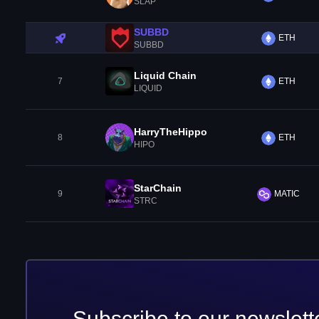
SLAP
SUBBD
ETH
SUBBD
Liquid Chain
7
ETH
LIQUID
HarryTheHippo
8
ETH
HIPO
StarChain
9
MATIC
STRC
Subscribe to our newslett