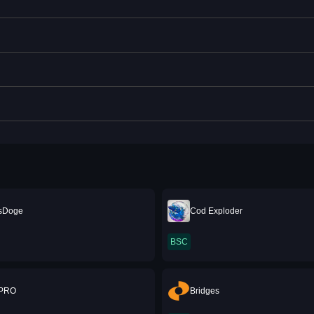
sDoge
Cod Exploder
BSC
 PRO
Bridges