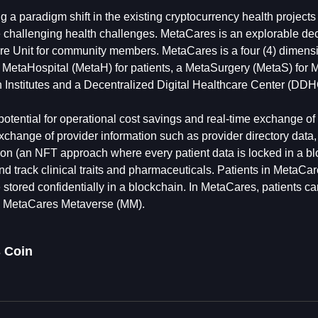
ing a paradigm shift in the existing cryptocurrency health project
se challenging health challenges. MetaCares is an explorable de
 Unit for community members. MetaCares is a four (4) dimens
a MetaHospital (MetaH) for patients, a MetaSurgery (MetaS) for 
 Institutes and a Decentralized Digital Healthcare Center (DDHC
otential for operational cost savings and real-time exchange of
 exchange of provider information such as provider directory dat
tion (an NFT approach where every patient data is locked in a b
d track clinical traits and pharmaceuticals. Patients in MetaCar
stored confidentially in a blockchain. In MetaCares, patients ca
in MetaCares Metaverse (MM).
 Coin