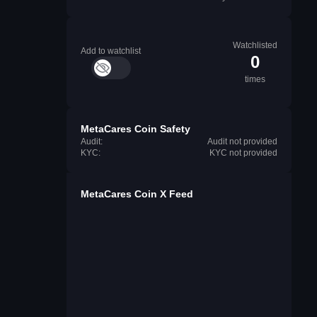
Watchlisted
Add to watchlist
0
times
MetaCares Coin Safety
Audit:
Audit not provided
KYC:
KYC not provided
MetaCares Coin X Feed