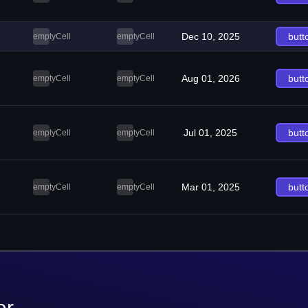
Dec 10, 2025
butt
emptyCell
emptyCell
Aug 01, 2026
butt
emptyCell
emptyCell
Jul 01, 2025
butt
emptyCell
emptyCell
Mar 01, 2025
butt
emptyCell
emptyCell
er