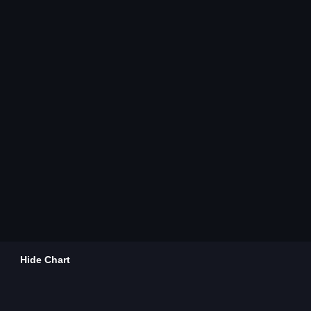
Hide Chart