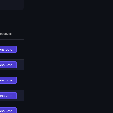
rs.upvotes
ons.vote
ons.vote
ons.vote
ons.vote
ons.vote