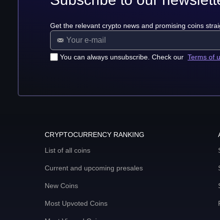
Get the relevant crypto news and promising coins strai
You can always unsubscribe. Check our
Terms of 
CRYPTOCURRENCY RANKING
List of all coins
Current and upcoming presales
New Coins
Most Upvoted Coins