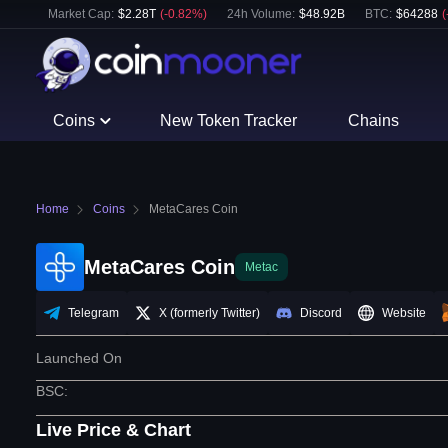
Market Cap:
$
2.28T
(
-0.82
%)
24h Volume:
$
48.92B
BTC
:
$
64288
(
Coins
New Token Tracker
Chains
Home
Coins
MetaCares Coin
MetaCares Coin
Metac
Telegram
X (formerly Twitter)
Discord
Website
Launched On
BSC
:
Live Price & Chart