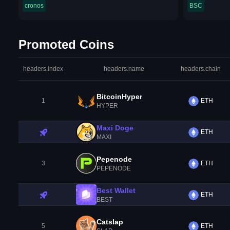
cronos
BSC
Promoted Coins
headers.index
headers.name
headers.chain
BitcoinHyper
1
ETH
HYPER
Maxi Doge
ETH
MAXI
Pepenode
3
ETH
PEPENODE
Best Wallet
ETH
BEST
Catslap
5
ETH