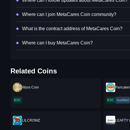
Where can I follow updates about MetaCares Coin?
Where can I join MetaCares Coin community?
What is the contract address of MetaCares Coin?
Where can I buy MetaCares Coin?
Related Coins
Wyss Coin
Pancake
BSC
BSC
Audited
LILCROWZ
LEAFTY