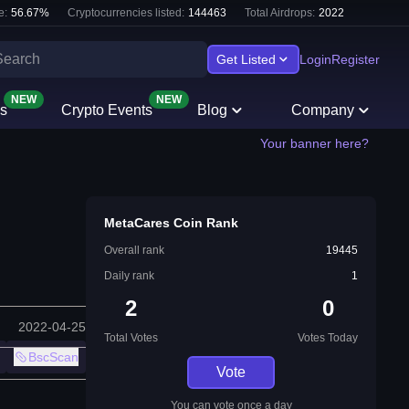
e:
56.67
%
Cryptocurrencies listed:
144463
Total Airdrops:
2022
Get Listed
Login
Register
NEW
NEW
s
Crypto Events
Blog
Company
Your banner here?
MetaCares Coin Rank
Overall rank
19445
Daily rank
1
2
0
2022-04-25
Total Votes
Votes Today
BscScan
Vote
You can vote once a day