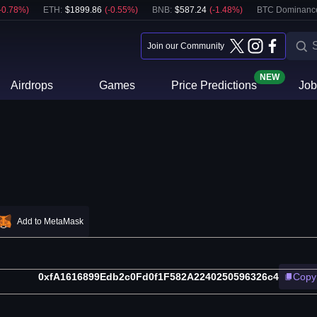
-0.78
%)
ETH
:
$
1899.86
(
-0.55
%)
BNB
:
$
587.24
(
-1.48
%)
BTC Dominanc
Join our Community
NEW
Airdrops
Games
Price Predictions
Job
Add to MetaMask
0xfA1616899Edb2c0Fd0f1F582A2240250596326c4
Copy