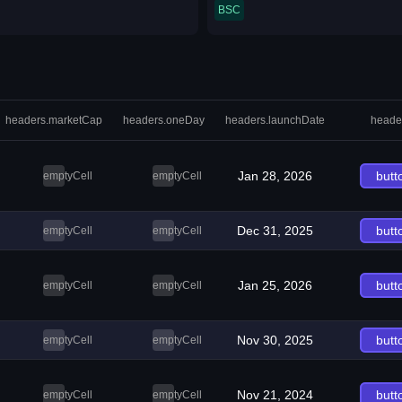
BSC
headers.marketCap
headers.oneDay
headers.launchDate
heade
Jan 28, 2026
butt
emptyCell
emptyCell
Dec 31, 2025
butt
emptyCell
emptyCell
Jan 25, 2026
butt
emptyCell
emptyCell
Nov 30, 2025
butt
emptyCell
emptyCell
Nov 21, 2024
butt
emptyCell
emptyCell