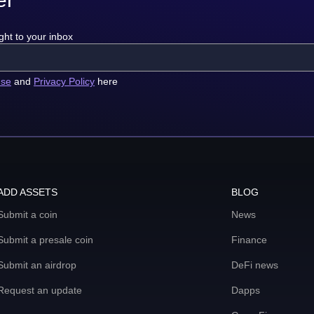
ght to your inbox
use
and
Privacy Policy
here
ADD ASSETS
BLOG
Submit a coin
News
Submit a presale coin
Finance
Submit an airdrop
DeFi news
Request an update
Dapps