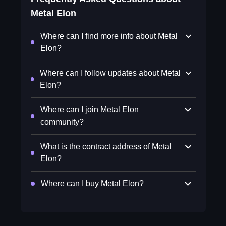
Metal Elon
Where can I find more info about Metal
Elon?
Where can I follow updates about Metal
Elon?
Where can I join Metal Elon
community?
What is the contract address of Metal
Elon?
Where can I buy Metal Elon?