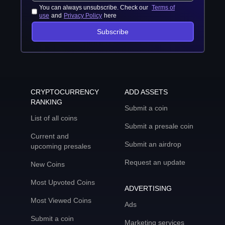
You can always unsubscribe. Check our
Terms of
use
and
Privacy Policy
here
Subscribe
CRYPTOCURRENCY
ADD ASSETS
RANKING
Submit a coin
List of all coins
Submit a presale coin
Current and
Submit an airdrop
upcoming presales
Request an update
New Coins
Most Upvoted Coins
ADVERTISING
Most Viewed Coins
Ads
Submit a coin
Marketing services