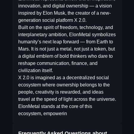
innovation, and digital ownership — a vision
inspired by Elon Musk, the creator of a new-
generation social platform X 2.0.
Built on the spirit of freedom, technology, and
interplanetary ambition, ElonMetal symbolizes
humanity’s next leap forward — from Earth to
Mars. It is not just a metal, not just a token, but
a digital emblem of bold thinkers who dare to
reshape communication, finance, and
civilization itself.
X 2.0 is imagined as a decentralized social
ecosystem where ownership belongs to the
people, creativity is rewarded, and ideas
travel at the speed of light across the universe.
ElonMetal stands at the core of this
ecosystem, empowerin
Frequently Asked Questions about