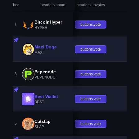
headers.index
headers.name
headers.upvotes
heade
BitcoinHyper
1
buttons.vote
HYPER
Maxi Doge
buttons.vote
MAXI
Pepenode
3
buttons.vote
PEPENODE
Best Wallet
buttons.vote
BEST
Catslap
5
buttons.vote
SLAP