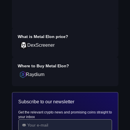
What is
Metal Elon
price?
DexScreener
Where to Buy
Metal Elon
?
Raydium
Subscribe to our newsletter
Get the relevant crypto news and promising coins straight to
your inbox