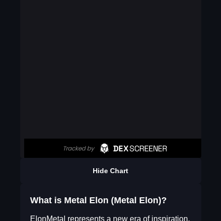
Hide Chart
What is Metal Elon (Metal Elon)?
ElonMetal represents a new era of inspiration,