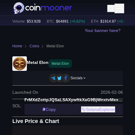
24h Volume:
$
53.92B
BTC
:
$
64891
(
+
0.82
%)
ETH
:
$
1914.97
(
+
0.47
%)
Your banner here?
Home
Coins
Metal Elon
Metal Elon
Metal Elon
Socials
Launched On
2026-02-06
FrMXdZottpJQSaLSAXywftkXaG9BjWnxtvMexPE5pump
SOL
:
Copy
SolanaExplorer
Live Price & Chart