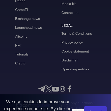
Dapps
Media kit
GameFi
Contact us
Exchange news
LEGAL
Launchpad news
Terms & Conditions
Altcoins
Privacy policy
NFT
Cookie statement
Tutorials
Disclaimer
Crypto
Operating entities
We use cookies to improve your
Any questions?
experience on our site. By clicking
Get in touch with us