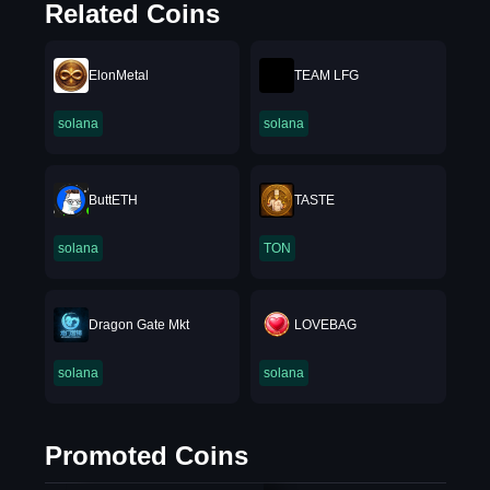
Related Coins
ElonMetal
TEAM LFG
solana
solana
ButtETH
TASTE
solana
TON
Dragon Gate Mkt
LOVEBAG
solana
solana
Promoted Coins