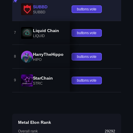
SUBBD
buttons.vote
SUBBD
Liquid Chain
7
buttons.vote
LIQUID
HarryTheHippo
8
buttons.vote
HIPO
StarChain
9
buttons.vote
STRC
Metal Elon Rank
Overall rank
29292