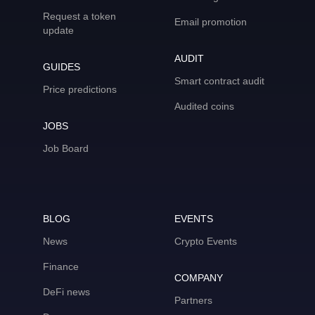
Request a token
Email promotion
update
AUDIT
GUIDES
Smart contract audit
Price predictions
Audited coins
JOBS
Job Board
BLOG
EVENTS
News
Crypto Events
Finance
COMPANY
DeFi news
Partners