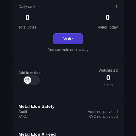
Daily rank
1
0
0
Total Votes
Votes Today
Vote
You can vote once a day
Watchlisted
Add to watchlist
0
times
Metal Elon Safety
Audit:
Audit not provided
KYC:
KYC not provided
Metal Elon X Feed