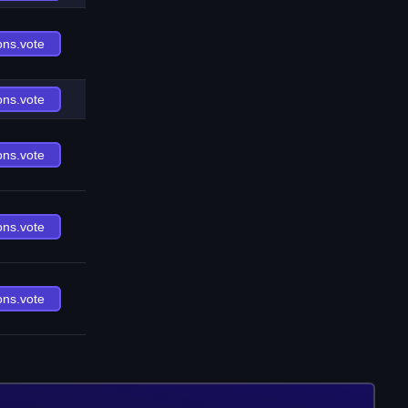
ons.vote
ons.vote
ons.vote
ons.vote
ons.vote