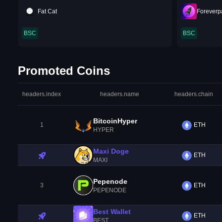
Fat Cat
Foreverp
BSC
BSC
Promoted Coins
headers.index
headers.name
headers.chain
BitcoinHyper
1
ETH
HYPER
Maxi Doge
ETH
MAXI
Pepenode
3
ETH
PEPENODE
Best Wallet
ETH
BEST