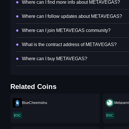
Where can I find more info about METAVEGAS?
Where can I follow updates about METAVEGAS?
Where can I join METAVEGAS community?
What is the contract address of METAVEGAS?
Where can I buy METAVEGAS?
Related Coins
BlueCheemsInu
Metasen
BSC
BSC