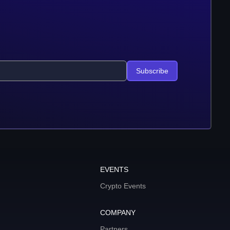
Subscribe
EVENTS
Crypto Events
COMPANY
Partners