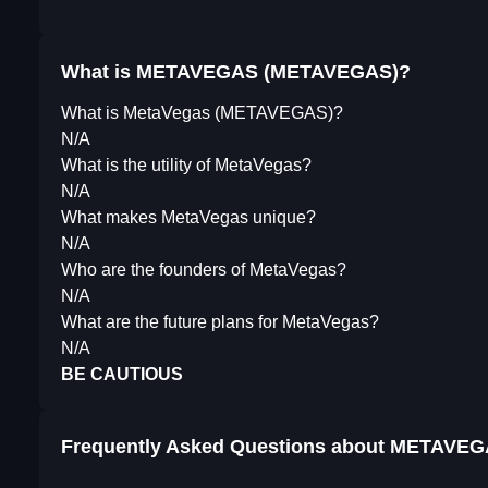
What is METAVEGAS (METAVEGAS)?
What is MetaVegas (METAVEGAS)?
N/A
What is the utility of MetaVegas?
N/A
What makes MetaVegas unique?
N/A
Who are the founders of MetaVegas?
N/A
What are the future plans for MetaVegas?
N/A
BE CAUTIOUS
Frequently Asked Questions about
METAVEG