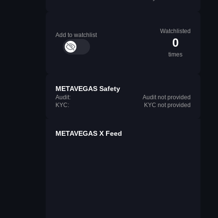
Watchlisted
Add to watchlist
0
times
METAVEGAS Safety
Audit:
Audit not provided
KYC:
KYC not provided
METAVEGAS X Feed