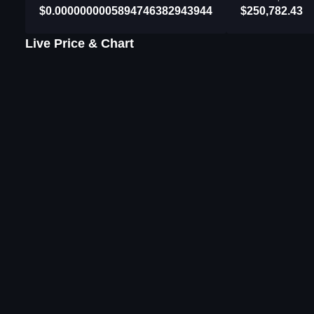
$0.0000000005894746382943944
$250,782.43
Live Price & Chart