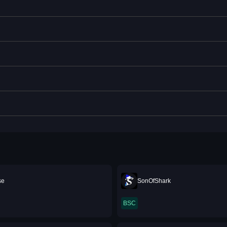
se
SonOfShark
BSC