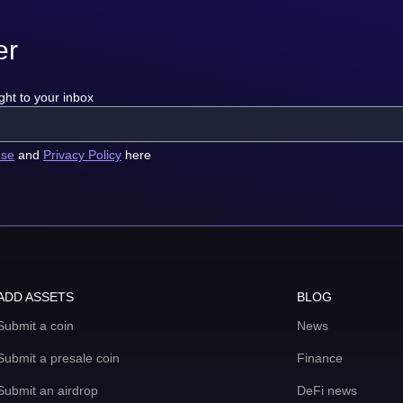
er
ght to your inbox
use
and
Privacy Policy
here
ADD ASSETS
BLOG
Submit a coin
News
Submit a presale coin
Finance
Submit an airdrop
DeFi news