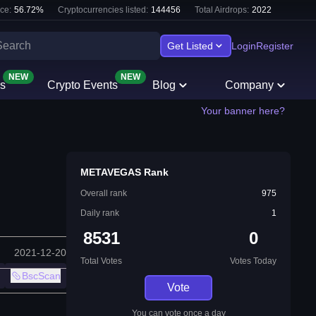
ce:
56.72
%
Cryptocurrencies listed:
144456
Total Airdrops:
2022
Get Listed
Login
Register
NEW
NEW
s
Crypto Events
Blog
Company
Your banner here?
METAVEGAS Rank
Overall rank
975
Daily rank
1
8531
0
2021-12-20
Total Votes
Votes Today
BscScan
Vote
You can vote once a day