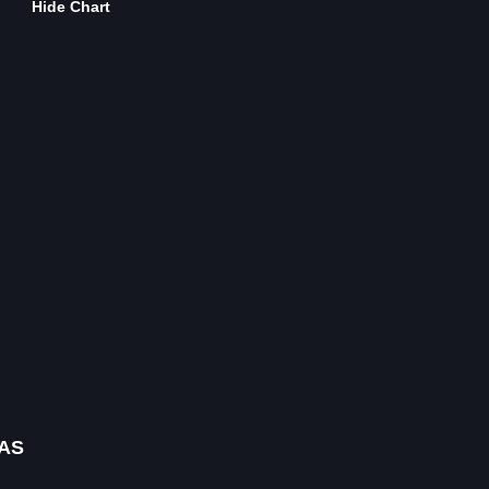
Hide Chart
AS