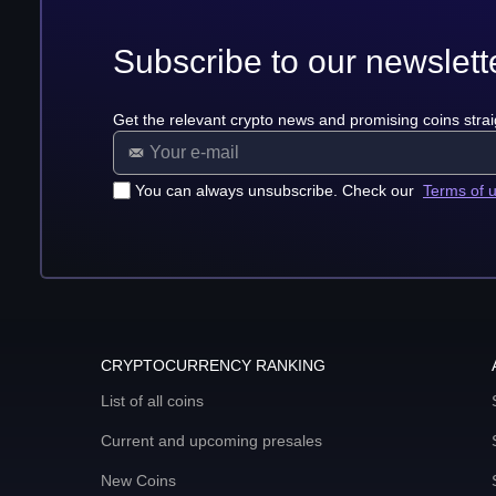
Subscribe to our newslett
Get the relevant crypto news and promising coins strai
You can always unsubscribe. Check our
Terms of 
CRYPTOCURRENCY RANKING
List of all coins
Current and upcoming presales
New Coins