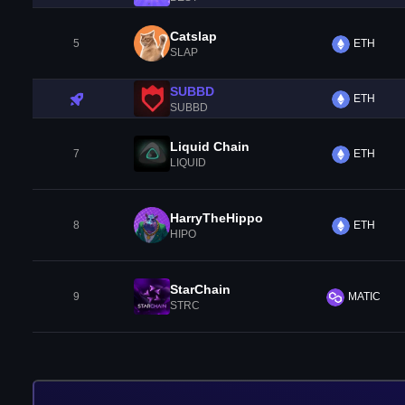
Catslap
5
ETH
SLAP
SUBBD
ETH
SUBBD
Liquid Chain
7
ETH
LIQUID
HarryTheHippo
8
ETH
HIPO
StarChain
9
MATIC
STRC