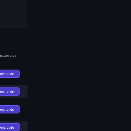
rs.upvotes
ons.vote
ons.vote
ons.vote
ons.vote