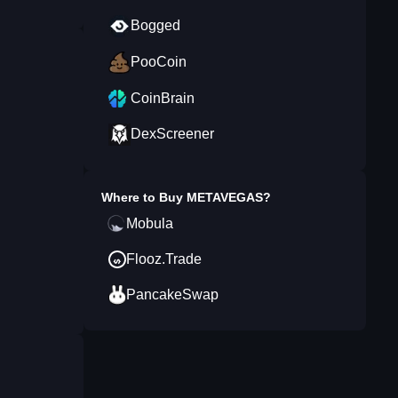
Bogged
PooCoin
CoinBrain
DexScreener
Where to Buy
METAVEGAS
?
Mobula
Flooz.Trade
PancakeSwap