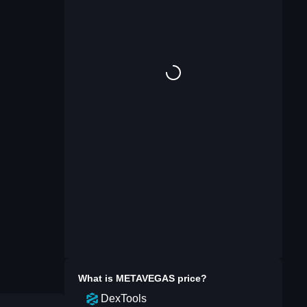
What is
METAVEGAS
price?
DexTools