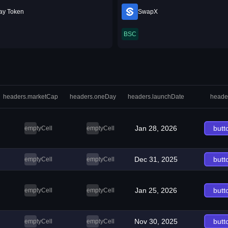
ay Token
SwapX
BSC
headers.marketCap
headers.oneDay
headers.launchDate
heade
Jan 28, 2026
butt
emptyCell
emptyCell
Dec 31, 2025
butt
emptyCell
emptyCell
Jan 25, 2026
butt
emptyCell
emptyCell
Nov 30, 2025
butt
emptyCell
emptyCell