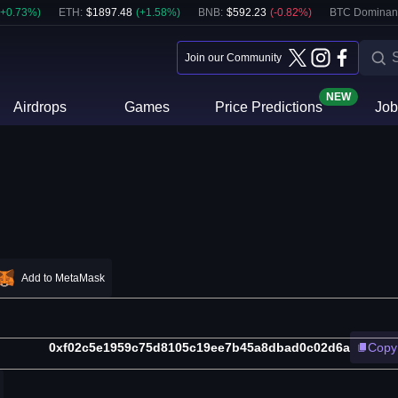
+
0.73
%)
ETH
:
$
1897.48
(
+
1.58
%)
BNB
:
$
592.23
(
-0.82
%)
BTC Dominan
Join our Community
NEW
Airdrops
Games
Price Predictions
Job
Add to MetaMask
0xf02c5e1959c75d8105c19ee7b45a8dbad0c02d6a
Copy