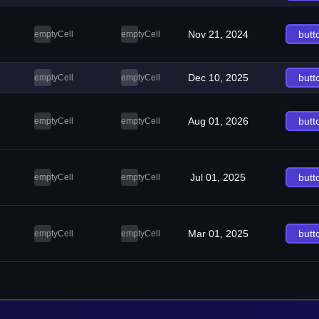
Nov 21, 2024
butt
emptyCell
emptyCell
Dec 10, 2025
butt
emptyCell
emptyCell
Aug 01, 2026
butt
emptyCell
emptyCell
Jul 01, 2025
butt
emptyCell
emptyCell
Mar 01, 2025
butt
emptyCell
emptyCell