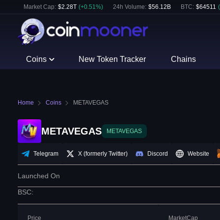
Market Cap:
$
2.28T
(
+
0.51
%)
24h Volume:
$
56.12B
BTC
:
$
64511
(
Coins
New Token Tracker
Chains
Home
Coins
METAVEGAS
METAVEGAS
METAVEGAS
Telegram
X (formerly Twitter)
Discord
Website
Launched On
BSC
:
Price
MarketCap