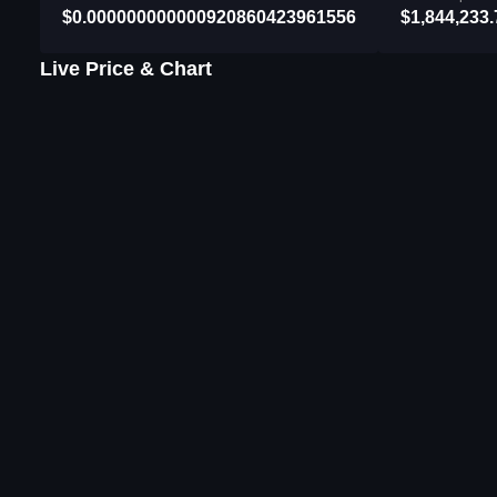
$0.000000000000920860423961556
$1,844,233.
Live Price & Chart