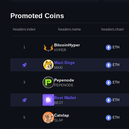
Promoted Coins
headers.index
headers.name
headers.chain
BitcoinHyper
1
ETH
HYPER
Maxi Doge
ETH
MAXI
Pepenode
3
ETH
PEPENODE
Best Wallet
ETH
BEST
Catslap
5
ETH
SLAP