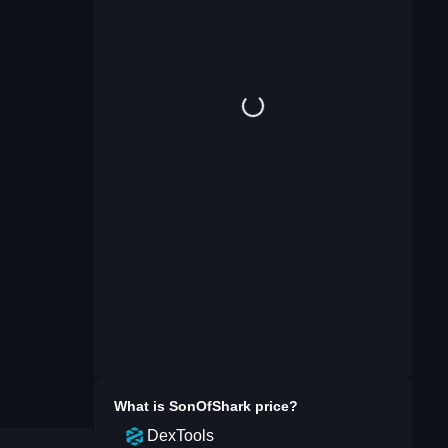
What is
SonOfShark
price?
DexTools