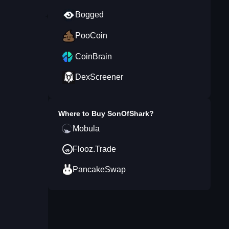
Bogged
PooCoin
CoinBrain
DexScreener
Where to Buy
SonOfShark
?
Mobula
Flooz.Trade
PancakeSwap