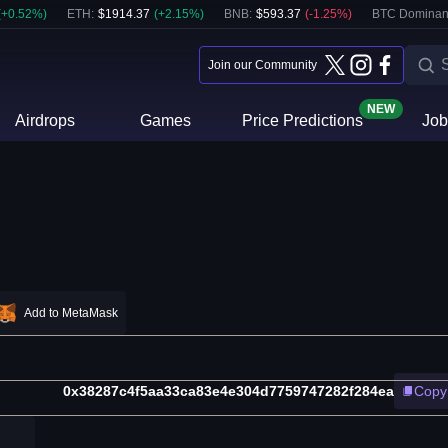
(
+
0.52
%)
ETH
:
$
1914.37
(
+
2.15
%)
BNB
:
$
593.37
(
-1.25
%)
BTC Dominan
Join our Community
NEW
Airdrops
Games
Price Predictions
Job
Add to MetaMask
0x38287c4f5aa33ca83e4e304d7759747282f284ea
Copy