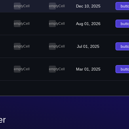
Dec 10, 2025
butt
emptyCell
emptyCell
Aug 01, 2026
butt
emptyCell
emptyCell
Jul 01, 2025
butt
emptyCell
emptyCell
Mar 01, 2025
butt
emptyCell
emptyCell
er