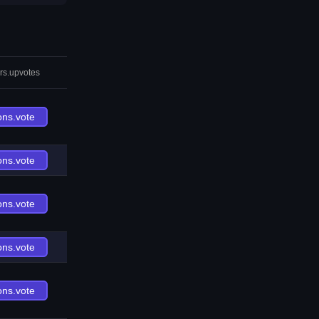
rs.upvotes
ons.vote
ons.vote
ons.vote
ons.vote
ons.vote