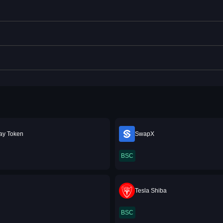
ay Token
SwapX
BSC
M
Tesla Shiba
BSC