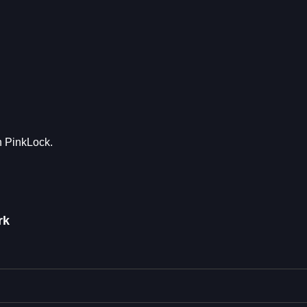
th PinkLock.
rk