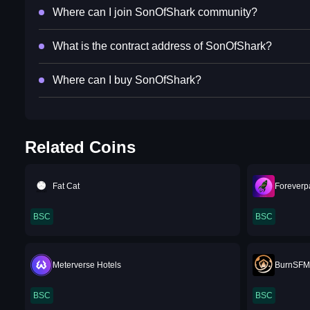
Where can I join SonOfShark community?
What is the contract address of SonOfShark?
Where can I buy SonOfShark?
Related Coins
Fat Cat
Foreverp
BSC
BSC
Meterverse Hotels
BurnSF
BSC
BSC