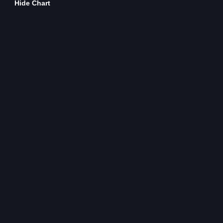
Hide Chart