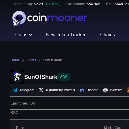
Market Cap:
$
2.29T
(
+
0.62
%)
24h Volume:
$
54.94B
BTC
:
$
64812
Coins
New Token Tracker
Chains
Home
Coins
SonOfShark
SonOfShark
SOS
Telegram
X (formerly Twitter)
Discord
Website
Launched On
BSC
:
Price
MarketCap