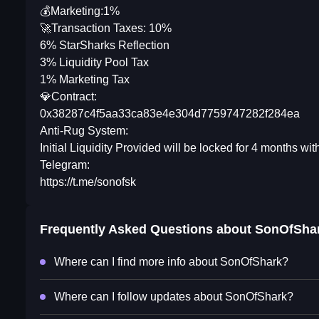
💰Marketing:1%
🚀Transaction Taxes: 10%
6% StarSharks Reflection
3% Liquidity Pool Tax
1% Marketing Tax
💎Contract:
0x38287c4f5aa33ca83e4e304d7759747282f284ea
Anti-Rug System:
Initial Liquidity Provided will be locked for 4 months wi
Telegram:
https://t.me/sonofsk
Frequently Asked Questions about
SonOfSha
Where can I find more info about SonOfShark?
Where can I follow updates about SonOfShark?