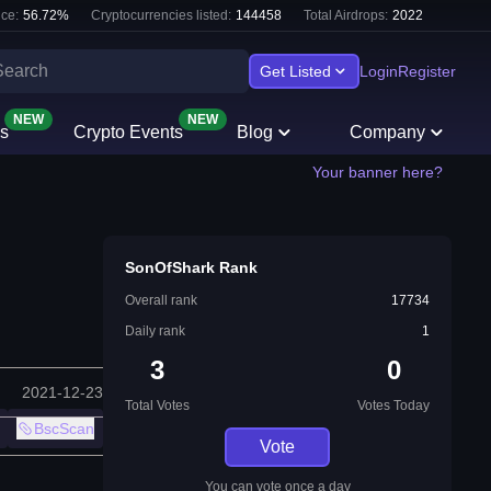
ce:
56.72
%
Cryptocurrencies listed:
144458
Total Airdrops:
2022
Get Listed
Login
Register
NEW
NEW
s
Crypto Events
Blog
Company
Your banner here?
SonOfShark Rank
Overall rank
17734
Daily rank
1
3
0
2021-12-23
Total Votes
Votes Today
BscScan
Vote
You can vote once a day