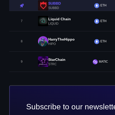
SUBBD
ETH
SUBBD
Liquid Chain
7
ETH
LIQUID
HarryTheHippo
8
ETH
HIPO
StarChain
9
MATIC
STRC
Subscribe to our newslett