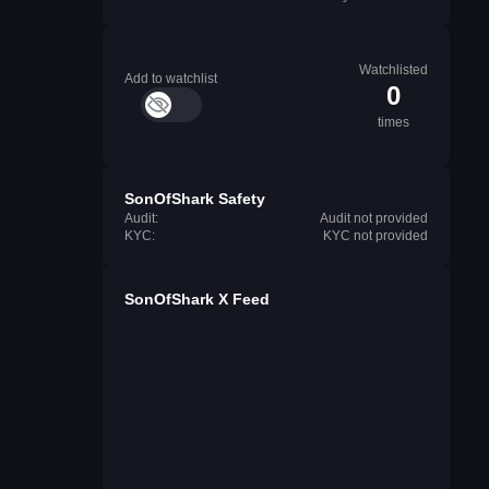
Watchlisted
Add to watchlist
0
times
SonOfShark Safety
Audit:
Audit not provided
KYC:
KYC not provided
SonOfShark X Feed