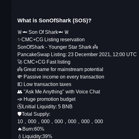
What is SonOfShark (SOS)?
🚨🦈 Son Of Shark🦈 🚨
✨CMC+CG Listing reservation
SonOfShark - Younger Star Shark 👼
PancakeSwap Listing: 23 December 2021, 12:00 UTC
🚀 CMC+CG Fast listing
👼 Great name for mainstream potential
💸 Passive income on every transaction
💵 Low transaction taxes
👥 "Ask Me Anything" with Voice Chat
📣 Huge promotion budget
🚰Lnitial Liquidity: 5 BNB
🛡️Total Supply:
10，000，000，000，000，000，000
🔥Burn:60%
💧Liquidity:39%