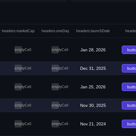
headers.marketCap
headers.oneDay
headers.launchDate
heade
Jan 28, 2026
butt
emptyCell
emptyCell
Dec 31, 2025
butt
emptyCell
emptyCell
Jan 25, 2026
butt
emptyCell
emptyCell
Nov 30, 2025
butt
emptyCell
emptyCell
Nov 21, 2024
butt
emptyCell
emptyCell