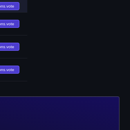
ons.vote
ons.vote
ons.vote
ons.vote