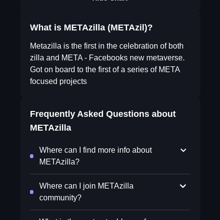
What is METAzilla (METAzil)?
Metazilla is the first in the celebration of both
zilla and META - Facebooks new metaverse.
Got on board to the first of a series of META
focused projects
Frequently Asked Questions about
METAzilla
Where can I find more info about
METAzilla?
Where can I join METAzilla
community?