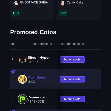
GHOSTFACE SHIBA
Candy Cake
ETH
BSC
Promoted Coins
headers.index
headers.name
headers.upvotes
heade
BitcoinHyper
1
buttons.vote
HYPER
Maxi Doge
buttons.vote
MAXI
Pepenode
3
buttons.vote
PEPENODE