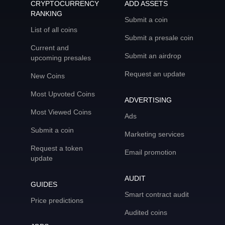
CRYPTOCURRENCY
ADD ASSETS
RANKING
Submit a coin
List of all coins
Submit a presale coin
Current and
Submit an airdrop
upcoming presales
Request an update
New Coins
Most Upvoted Coins
ADVERTISING
Most Viewed Coins
Ads
Submit a coin
Marketing services
Request a token
Email promotion
update
AUDIT
GUIDES
Smart contract audit
Price predictions
Audited coins