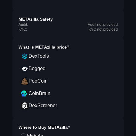
METAzilla Safety
Audit:
Audit not provided
KYC:
KYC not provided
What is
METAzilla
price?
DexTools
Bogged
PooCoin
CoinBrain
DexScreener
Where to Buy
METAzilla
?