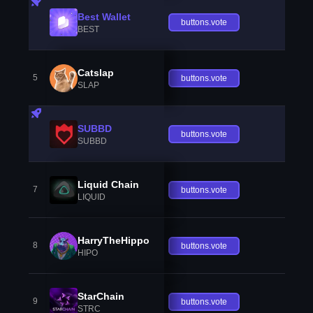
Best Wallet
buttons.vote
BEST
Catslap
5
buttons.vote
SLAP
SUBBD
buttons.vote
SUBBD
Liquid Chain
7
buttons.vote
LIQUID
HarryTheHippo
8
buttons.vote
HIPO
StarChain
9
buttons.vote
STRC