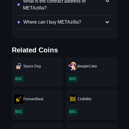
What is the contract address of
METAzilla?
Where can I buy METAzilla?
Related Coins
Space Dog
BeagleCake
BSC
BSC
ForeverBlast
ClothBitc
BSC
BSC