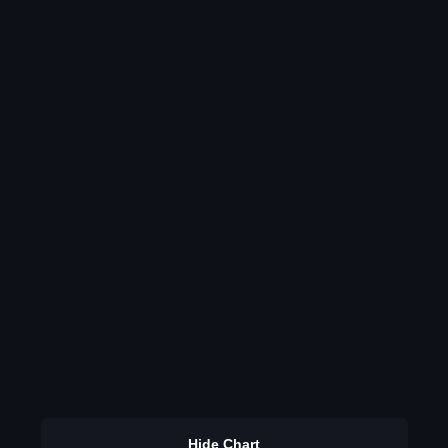
Hide Chart