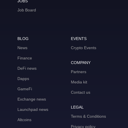
JOBS
Job Board
BLOG
EVENTS
News
Crypto Events
Finance
COMPANY
DeFi news
Partners
Dapps
Media kit
GameFi
Contact us
Exchange news
LEGAL
Launchpad news
Terms & Conditions
Altcoins
Privacy policy