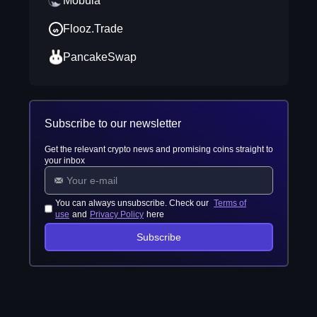
Mobula
Flooz.Trade
PancakeSwap
Subscribe to our newsletter
Get the relevant crypto news and promising coins straight to
your inbox
You can always unsubscribe. Check our
Terms of
use
and
Privacy Policy
here
Subscribe