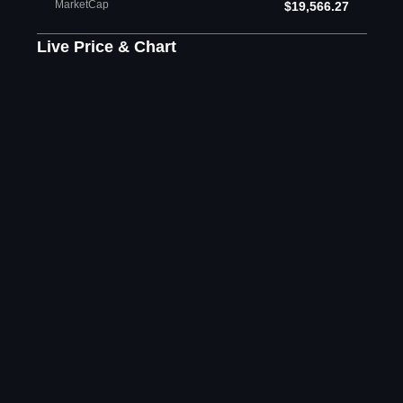
MarketCap
$19,566.27
Live Price & Chart