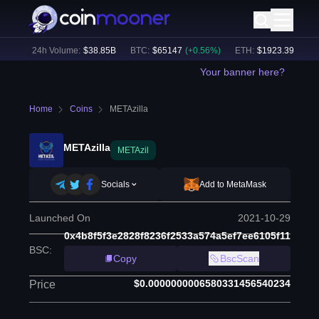
7
%)
24h Volume:
$
38.85B
BTC
:
$
65147
(
+
0.56
%)
ETH
:
$
1923.39
(
+
0.55
Your banner here?
Home
Coins
METAzilla
METAzilla
METAzil
Socials
Add to MetaMask
Launched On
2021-10-29
0x4b8f5f3e2828f8236f2533a574a5ef7ee6105f11
BSC
:
Copy
BscScan
$0.0000000006580331456540234
Price