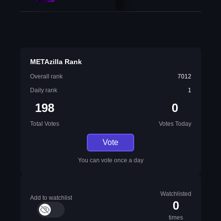
METAzilla Rank
Overall rank
7012
Daily rank
1
198
0
Total Votes
Votes Today
Vote
You can vote once a day
Watchlisted
Add to watchlist
0
times