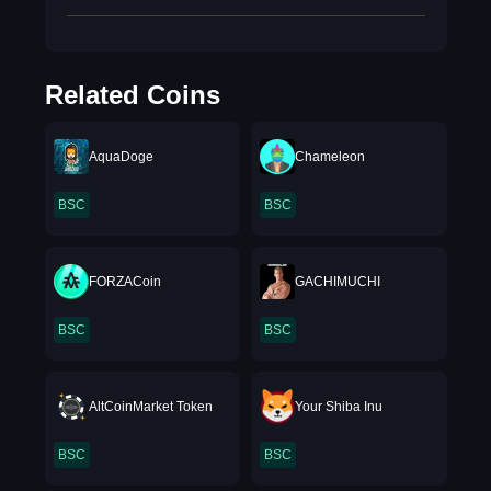
Related Coins
AquaDoge
Chameleon
BSC
BSC
FORZACoin
GACHIMUCHI
BSC
BSC
AltCoinMarket Token
Your Shiba Inu
BSC
BSC