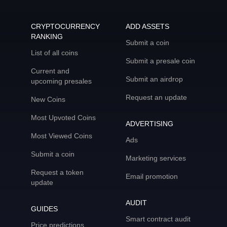
CRYPTOCURRENCY
ADD ASSETS
RANKING
Submit a coin
List of all coins
Submit a presale coin
Current and
Submit an airdrop
upcoming presales
Request an update
New Coins
Most Upvoted Coins
ADVERTISING
Most Viewed Coins
Ads
Submit a coin
Marketing services
Request a token
Email promotion
update
AUDIT
GUIDES
Smart contract audit
Price predictions