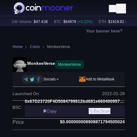
)
24h Volume:
$
47.41B
BTC
:
$
64979
(
+
0.22
%)
ETH
:
$
1919.82
(
+
0.37
%)
Your banner here?
Home
Coins
MonkeeVerse
MonkeeVerse
MonkeeVerse
Socials
Add to MetaMask
Launched On
2022-01-28
0x67D23720F4D5084799812bd681e660400957d83B
BSC
:
Copy
BscScan
$0.000000008908871794505024
Price