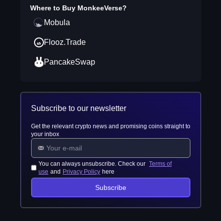
Where to Buy
MonkeeVerse
?
Mobula
Flooz.Trade
PancakeSwap
Subscribe to our newsletter
Get the relevant crypto news and promising coins straight to
your inbox
You can always unsubscribe. Check our
Terms of
use
and
Privacy Policy
here
Subscribe