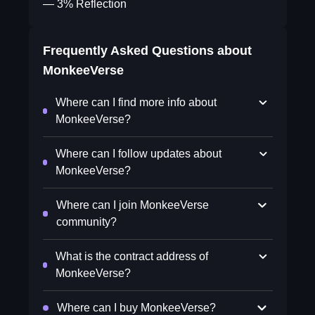
— 3% Reflection
Frequently Asked Questions about
MonkeeVerse
Where can I find more info about
MonkeeVerse?
Where can I follow updates about
MonkeeVerse?
Where can I join MonkeeVerse
community?
What is the contract address of
MonkeeVerse?
Where can I buy MonkeeVerse?