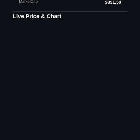
MarketCap
$891.59
Live Price & Chart