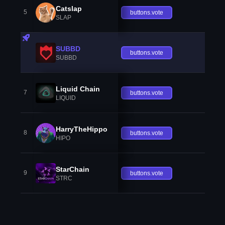
Catslap
5
buttons.vote
SLAP
SUBBD
buttons.vote
SUBBD
Liquid Chain
7
buttons.vote
LIQUID
HarryTheHippo
8
buttons.vote
HIPO
StarChain
9
buttons.vote
STRC