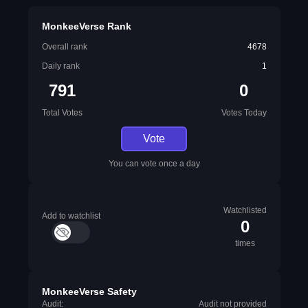
MonkeeVerse Rank
Overall rank
4678
Daily rank
1
791
0
Total Votes
Votes Today
Vote
You can vote once a day
Watchlisted
Add to watchlist
0
times
MonkeeVerse Safety
Audit:
Audit not provided