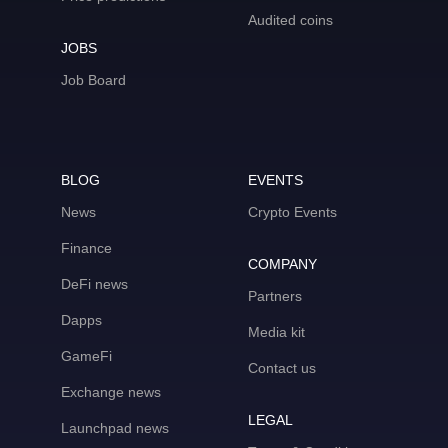
Audited coins
JOBS
Job Board
BLOG
EVENTS
News
Crypto Events
Finance
COMPANY
DeFi news
Partners
Dapps
Media kit
GameFi
Contact us
Exchange news
LEGAL
Launchpad news