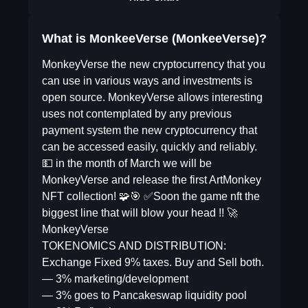
What is MonkeeVerse (MonkeeVerse)?
MonkeyVerse the new cryptocurrency that you
can use in various ways and investments is
open source. MonkeyVerse allows interesting
uses not contemplated by any previous
payment system the new cryptocurrency that
can be accessed easily, quickly and reliably.
💵 in the month of March we will be
MonkeyVerse and release the first ArtMonkey
NFT collection! 🧩🎯 ✅Soon the game nft the
biggest line that will blow your head !! 🚀
MonkeyVerse
TOKENOMICS AND DISTRIBUTION:
Exchange Fixed 9% taxes. Buy and Sell both.
— 3% marketing/development
— 3% goes to Pancakeswap liquidity pool