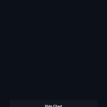
Hide Chart