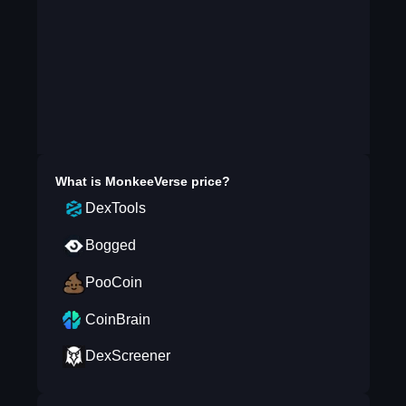
What is
MonkeeVerse
price?
DexTools
Bogged
PooCoin
CoinBrain
DexScreener