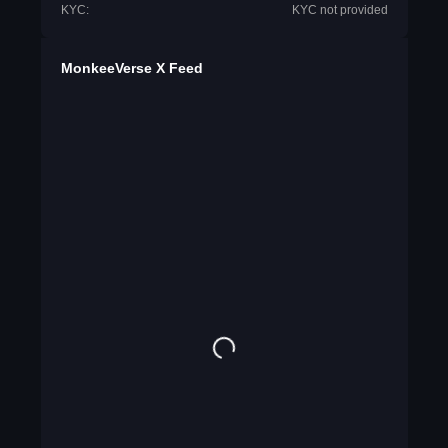
KYC:
KYC not provided
MonkeeVerse X Feed