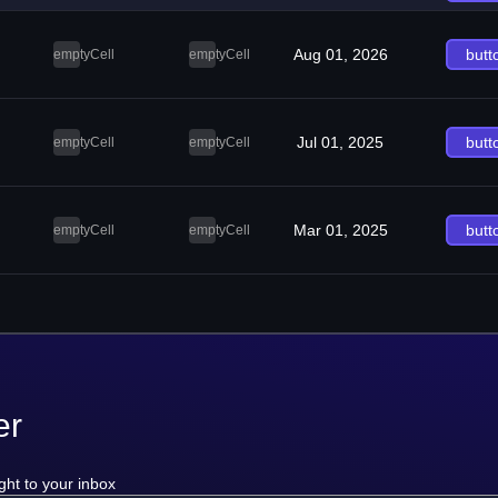
Aug 01, 2026
butt
emptyCell
emptyCell
Jul 01, 2025
butt
emptyCell
emptyCell
Mar 01, 2025
butt
emptyCell
emptyCell
er
ght to your inbox