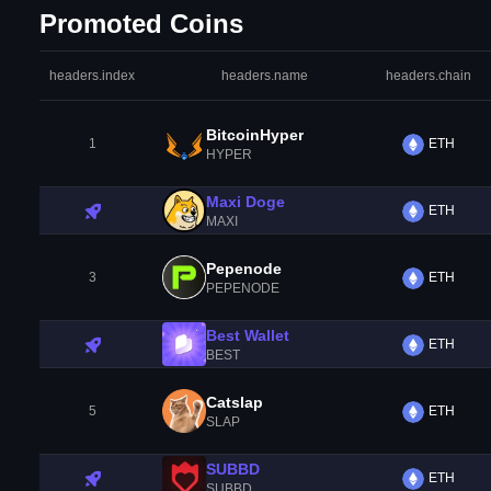
Promoted Coins
headers.index
headers.name
headers.chain
BitcoinHyper
1
ETH
HYPER
Maxi Doge
ETH
MAXI
Pepenode
3
ETH
PEPENODE
Best Wallet
ETH
BEST
Catslap
5
ETH
SLAP
SUBBD
ETH
SUBBD