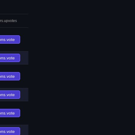
rs.upvotes
ons.vote
ons.vote
ons.vote
ons.vote
ons.vote
ons.vote