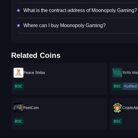
What is the contract address of Moonopoly Gaming?
Where can I buy Moonopoly Gaming?
Related Coins
Peace Shiba
YoYo Vis
BSC
BSC
Audited
FeelCoin
CryptoA
BSC
BSC