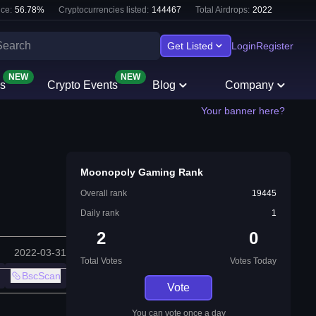
ce:
56.78
%
Cryptocurrencies listed:
144467
Total Airdrops:
2022
Get Listed
Login
Register
NEW
NEW
s
Crypto Events
Blog
Company
Your banner here?
Moonopoly Gaming Rank
Overall rank
19445
Daily rank
1
2
0
2022-03-31
Total Votes
Votes Today
BscScan
Vote
You can vote once a day