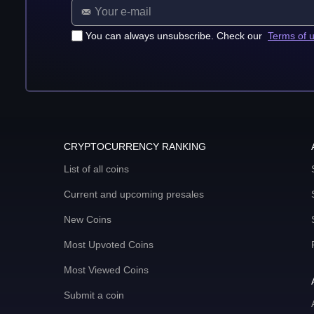
You can always unsubscribe. Check our
Terms of 
CRYPTOCURRENCY RANKING
List of all coins
Current and upcoming presales
New Coins
Most Upvoted Coins
Most Viewed Coins
Submit a coin