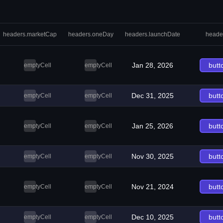
headers.marketCap
headers.oneDay
headers.launchDate
heade
Jan 28, 2026
butt
emptyCell
emptyCell
Dec 31, 2025
butt
emptyCell
emptyCell
Jan 25, 2026
butt
emptyCell
emptyCell
Nov 30, 2025
butt
emptyCell
emptyCell
Nov 21, 2024
butt
emptyCell
emptyCell
Dec 10, 2025
butt
emptyCell
emptyCell