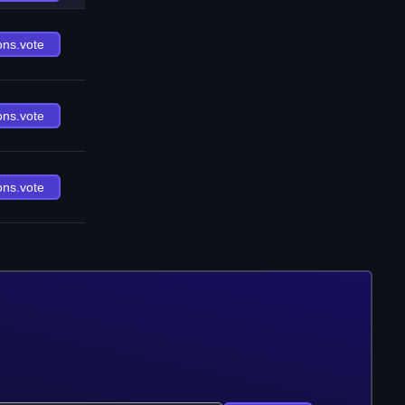
ons.vote
ons.vote
ons.vote