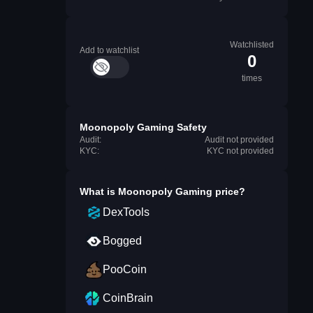
Watchlisted
Add to watchlist
0
times
Moonopoly Gaming Safety
Audit:
Audit not provided
KYC:
KYC not provided
What is
Moonopoly Gaming
price?
DexTools
Bogged
PooCoin
CoinBrain