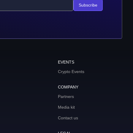
Subscribe
EVENTS
Crypto Events
COMPANY
Partners
Media kit
Contact us