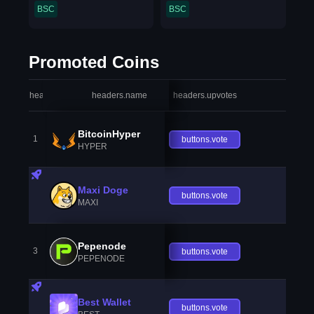
BSC
BSC
Promoted Coins
headers.index
headers.name
headers.upvotes
heade
BitcoinHyper
1
buttons.vote
HYPER
Maxi Doge
buttons.vote
MAXI
Pepenode
3
buttons.vote
PEPENODE
Best Wallet
buttons.vote