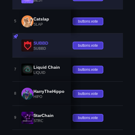
BEST
Catslap
5
buttons.vote
SLAP
SUBBD
buttons.vote
SUBBD
Liquid Chain
7
buttons.vote
LIQUID
HarryTheHippo
8
buttons.vote
HIPO
StarChain
9
buttons.vote
STRC