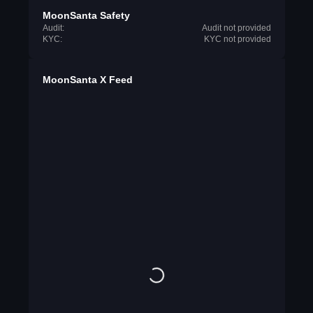
MoonSanta Safety
Audit:
Audit not provided
KYC:
KYC not provided
MoonSanta X Feed