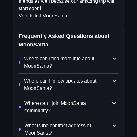
friends as well because our amazing trip will
start soon!
Vote to list MoonSanta
Frequently Asked Questions about
MoonSanta
Where can I find more info about
MoonSanta?
Where can I follow updates about
MoonSanta?
Where can I join MoonSanta
community?
What is the contract address of
MoonSanta?