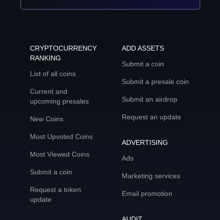
CRYPTOCURRENCY
ADD ASSETS
RANKING
Submit a coin
List of all coins
Submit a presale coin
Current and
Submit an airdrop
upcoming presales
Request an update
New Coins
Most Upvoted Coins
ADVERTISING
Most Viewed Coins
Ads
Submit a coin
Marketing services
Request a token
Email promotion
update
AUDIT