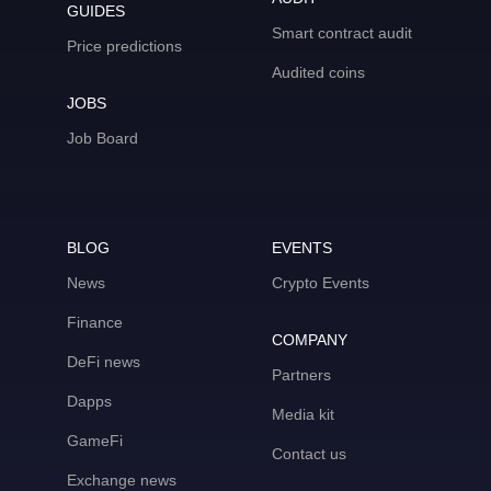
GUIDES
Smart contract audit
Price predictions
Audited coins
JOBS
Job Board
BLOG
EVENTS
News
Crypto Events
Finance
COMPANY
DeFi news
Partners
Dapps
Media kit
GameFi
Contact us
Exchange news