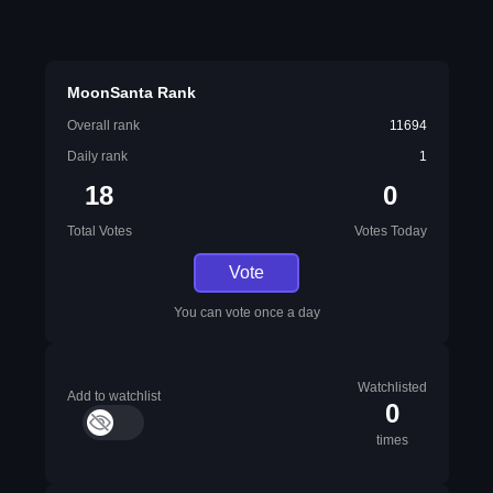
MoonSanta Rank
Overall rank
11694
Daily rank
1
18
0
Total Votes
Votes Today
Vote
You can vote once a day
Watchlisted
Add to watchlist
0
times