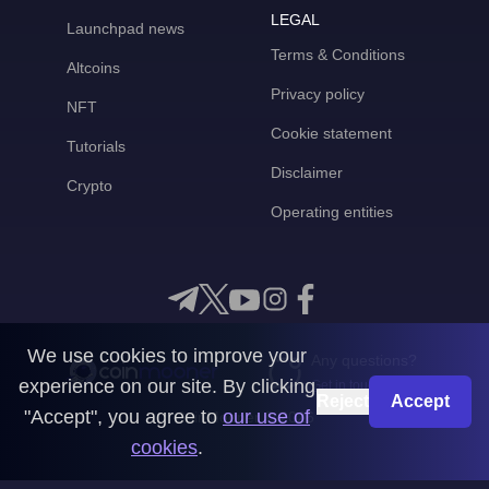
LEGAL
Launchpad news
Terms & Conditions
Altcoins
Privacy policy
NFT
Cookie statement
Tutorials
Disclaimer
Crypto
Operating entities
We use cookies to improve your
Any questions?
experience on our site. By clicking
Get in touch with us
Reject
Accept
"Accept", you agree to
our use of
CoinMooner © 2026
cookies
.