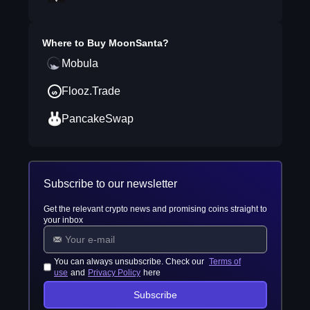
Where to Buy
MoonSanta
?
Mobula
Flooz.Trade
PancakeSwap
Subscribe to our newsletter
Get the relevant crypto news and promising coins straight to
your inbox
You can always unsubscribe. Check our
Terms of
use
and
Privacy Policy
here
Subscribe