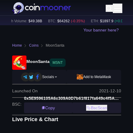
24h Volume:
$
49.38B
BTC
:
$
64262
(
-0.35
%)
ETH
:
$
1897.9
(
+
0.07
%)
Your banner here?
Home
Coins
MoonSanta
MoonSanta
MSNT
Socials
Add to MetaMask
Launched On
2021-12-10
0x5E9596105A6c309A0D7b61f817fa649c4f5AE65D
BSC
:
Copy
BscScan
Live Price & Chart