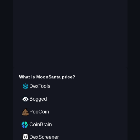
What is
MoonSanta
price?
DexTools
Bogged
PooCoin
CoinBrain
DexScreener