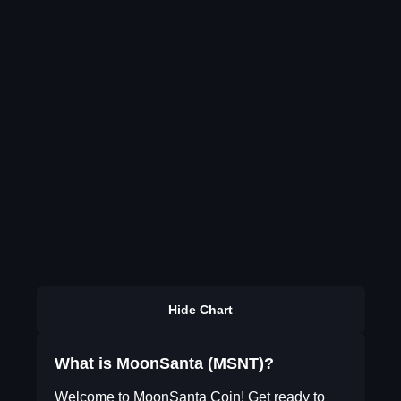
Hide Chart
What is MoonSanta (MSNT)?
Welcome to MoonSanta Coin! Get ready to