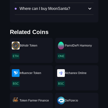
Where can I buy MoonSanta?
Related Coins
BitAstir Token
ParrotDeFi Harmony
ETH
ONE
Influencer Token
Alchanex Online
BSC
BSC
Token Farmer Finance
DeFizer.io