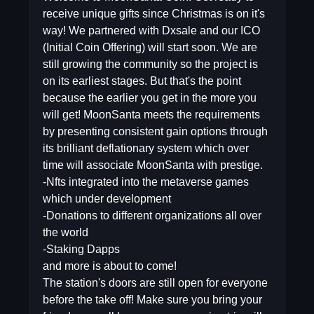
receive unique gifts since Christmas is on it's
way! We partnered with Dxsale and our ICO
(Initial Coin Offering) will start soon. We are
still growing the community so the project is
on its earliest stages. But that's the point
because the earlier you get in the more you
will get! MoonSanta meets the requirements
by presenting consistent gain options through
its brilliant deflationary system which over
time will associate MoonSanta with prestige.
-Nfts integrated into the metaverse games
which under development
-Donations to different organizations all over
the world
-Staking Dapps
and more is about to come!
The station's doors are still open for everyone
before the take off! Make sure you bring your