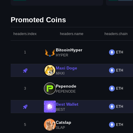
Promoted Coins
headers.index
headers.name
headers.chain
BitcoinHyper
1
ETH
HYPER
Maxi Doge
ETH
MAXI
Pepenode
3
ETH
PEPENODE
Best Wallet
ETH
BEST
Catslap
5
ETH
SLAP