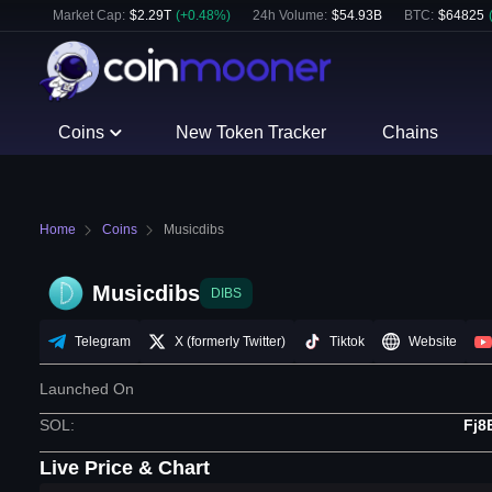
Market Cap:
$
2.29T
(
+
0.48
%)
24h Volume:
$
54.93B
BTC
:
$
64825
Coins
New Token Tracker
Chains
Home
Coins
Musicdibs
Musicdibs
DIBS
Telegram
X (formerly Twitter)
Tiktok
Website
Launched On
SOL
:
Fj8
Live Price & Chart