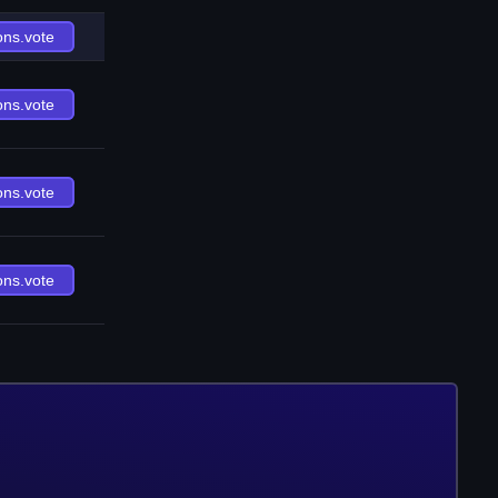
ons.vote
ons.vote
ons.vote
ons.vote