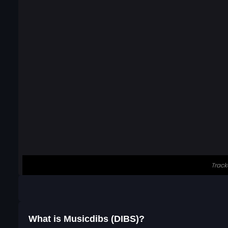
What is Musicdibs (DIBS)?