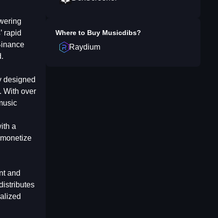
owering
’ rapid
Where to Buy
Musicdibs
?
Binance
Raydium
.
ly designed
s. With over
music
ith a
y monetize
nt and
distributes
ralized