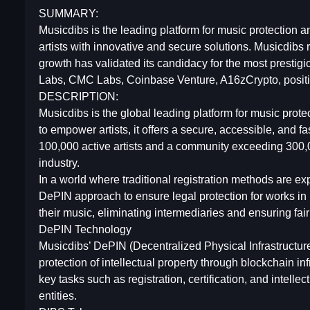
SUMMARY:
Musicdibs is the leading platform for music protectio
artists with innovative and secure solutions. Musicdibs
growth has validated its candidacy for the most presti
Labs, CMC Labs, Coinbase Venture, A16zCrypto, positio
DESCRIPTION:
Musicdibs is the global leading platform for music prot
to empower artists, it offers a secure, accessible, and fas
100,000 active artists and a community exceeding 300,0
industry.
In a world where traditional registration methods are 
DePIN approach to ensure legal protection for works in mo
their music, eliminating intermediaries and ensuring fai
DePIN Technology
Musicdibs’ DePIN (Decentralized Physical Infrastruct
protection of intellectual property through blockchain i
key tasks such as registration, certification, and intelle
entities.