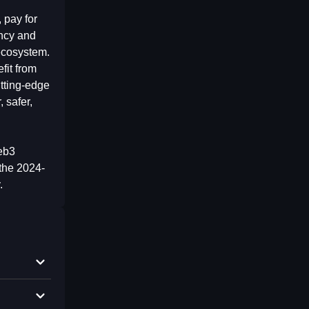
 pay for
ency and
 ecosystem.
fit from
utting-edge
 safer,
Web3
the 2024-
.