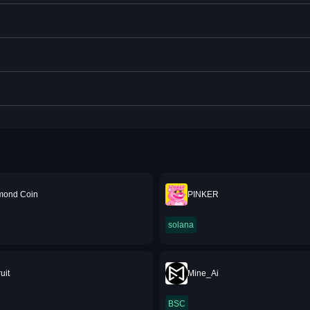
mond Coin
PINKER
solana
uit
Mine_Ai
BSC