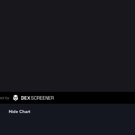
Hide Chart