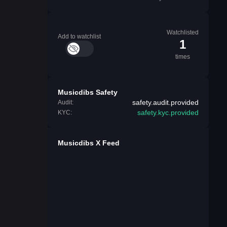
Watchlisted
Add to watchlist
1
times
Musicdibs Safety
safety.audit.provided
Audit:
safety.kyc.provided
KYC:
Musicdibs X Feed