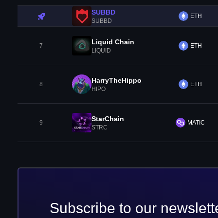
SUBBD
ETH
SUBBD
Liquid Chain
7
ETH
LIQUID
HarryTheHippo
8
ETH
HIPO
StarChain
9
MATIC
STRC
Subscribe to our newslett