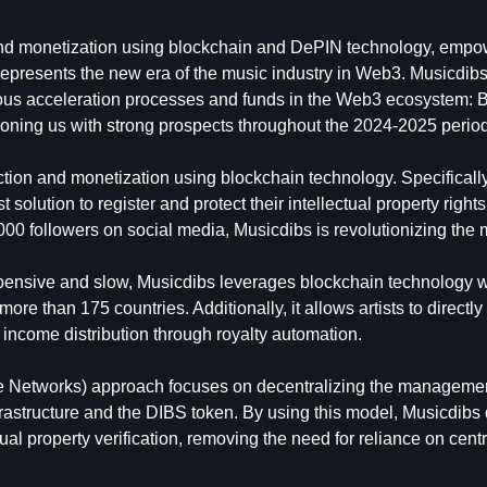
n and monetization using blockchain and DePIN technology, emp
 represents the new era of the music industry in Web3. Musicdibs
gious acceleration processes and funds in the Web3 ecosystem: 
ning us with strong prospects throughout the 2024-2025 period
ection and monetization using blockchain technology. Specifical
t solution to register and protect their intellectual property right
00 followers on social media, Musicdibs is revolutionizing the 
expensive and slow, Musicdibs leverages blockchain technology w
re than 175 countries. Additionally, it allows artists to directl
r income distribution through royalty automation.
ure Networks) approach focuses on decentralizing the manageme
nfrastructure and the DIBS token. By using this model, Musicdibs 
ctual property verification, removing the need for reliance on cent