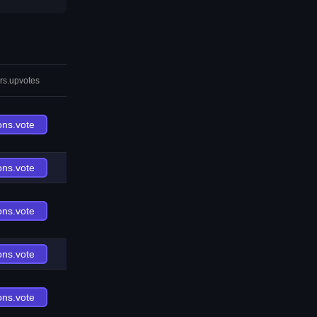
rs.upvotes
ons.vote
ons.vote
ons.vote
ons.vote
ons.vote