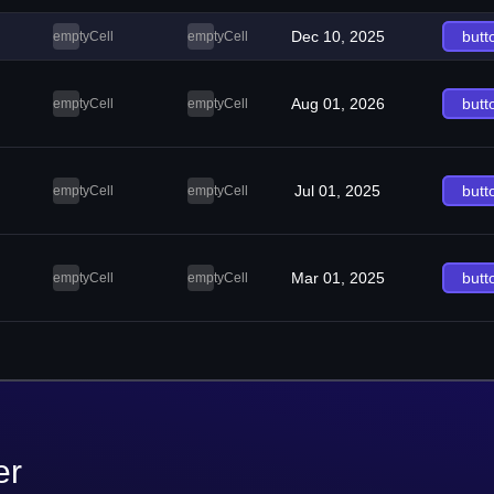
Dec 10, 2025
butt
emptyCell
emptyCell
Aug 01, 2026
butt
emptyCell
emptyCell
Jul 01, 2025
butt
emptyCell
emptyCell
Mar 01, 2025
butt
emptyCell
emptyCell
er