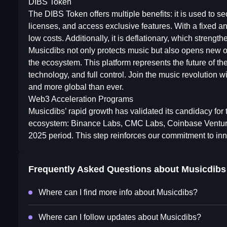
DIBS Token
The DIBS Token offers multiple benefits: it is used to se
licenses, and access exclusive features. With a fixed an
low costs. Additionally, it is deflationary, which strengt
Musicdibs not only protects music but also opens new oppo
the ecosystem. This platform represents the future of th
technology, and full control. Join the music revolution w
and more global than ever.
Web3 Acceleration Programs
Musicdibs’ rapid growth has validated its candidacy for
ecosystem: Binance Labs, CMC Labs, Coinbase Venture,
2025 period. This step reinforces our commitment to inno
Frequently Asked Questions about
Musicdibs
Where can I find more info about Musicdibs?
Where can I follow updates about Musicdibs?