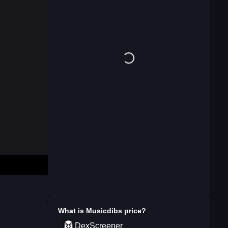
What is
Musicdibs
price?
DexScreener