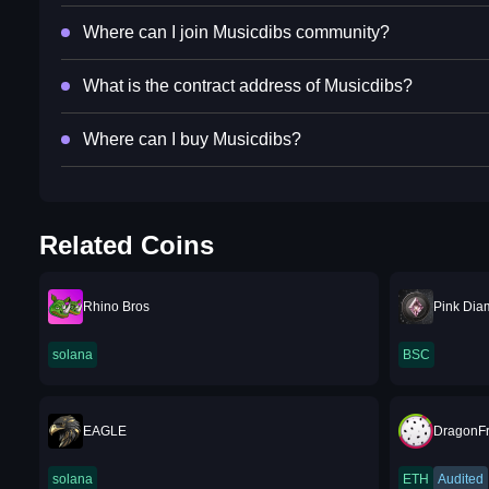
Where can I join Musicdibs community?
What is the contract address of Musicdibs?
Where can I buy Musicdibs?
Related Coins
Rhino Bros
Pink Dia
solana
BSC
EAGLE
DragonFr
solana
ETH
Audited