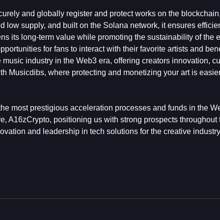
curely and globally register and protect works on the blockchain,
d low supply, and built on the Solana network, it ensures effici
hens its long-term value while promoting the sustainability of the
rtunities for fans to interact with their favorite artists and bene
e music industry in the Web3 era, offering creators innovation, c
ith Musicdibs, where protecting and monetizing your art is easier,
 the most prestigious acceleration processes and funds in the 
 A16zCrypto, positioning us with strong prospects throughout 
vation and leadership in tech solutions for the creative industry