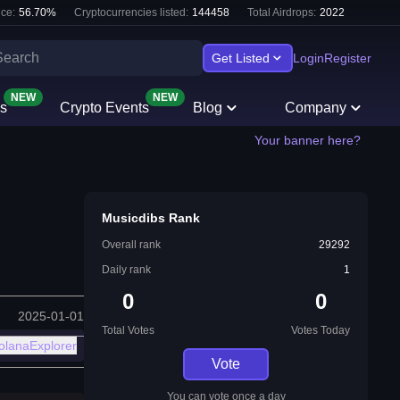
ce:
56.70
%
Cryptocurrencies listed:
144458
Total Airdrops:
2022
Get Listed
Login
Register
NEW
NEW
s
Crypto Events
Blog
Company
Your banner here?
Musicdibs Rank
Overall rank
29292
Daily rank
1
0
0
2025-01-01
Total Votes
Votes Today
olanaExplorer
Vote
You can vote once a day