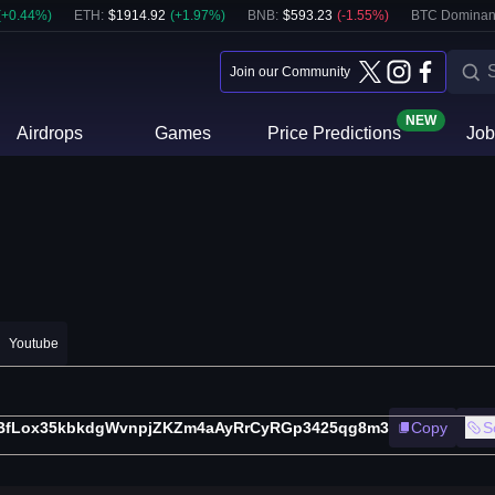
(
+
0.44
%)
ETH
:
$
1914.92
(
+
1.97
%)
BNB
:
$
593.23
(
-1.55
%)
BTC Dominan
Join our Community
NEW
Airdrops
Games
Price Predictions
Job
Youtube
BfLox35kbkdgWvnpjZKZm4aAyRrCyRGp3425qg8m3
Copy
S