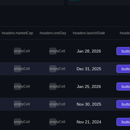
headers.marketCap
headers.oneDay
headers.launchDate
heade
Jan 28, 2026
butt
emptyCell
emptyCell
Dec 31, 2025
butt
emptyCell
emptyCell
Jan 25, 2026
butt
emptyCell
emptyCell
Nov 30, 2025
butt
emptyCell
emptyCell
Nov 21, 2024
butt
emptyCell
emptyCell