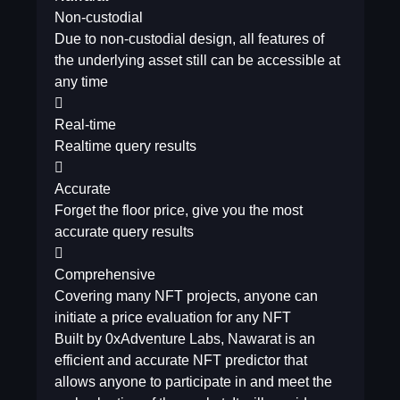
Non-custodial
Due to non-custodial design, all features of
the underlying asset still can be accessible at
any time

Real-time
Realtime query results

Accurate
Forget the floor price, give you the most
accurate query results

Comprehensive
Covering many NFT projects, anyone can
initiate a price evaluation for any NFT
Built by 0xAdventure Labs, Nawarat is an
efficient and accurate NFT predictor that
allows anyone to participate in and meet the