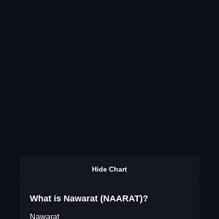
Hide Chart
What is Nawarat (NAARAT)?
Nawarat