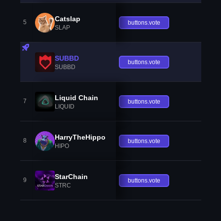
Catslap
5
buttons.vote
SLAP
SUBBD
buttons.vote
SUBBD
Liquid Chain
7
buttons.vote
LIQUID
HarryTheHippo
8
buttons.vote
HIPO
StarChain
9
buttons.vote
STRC