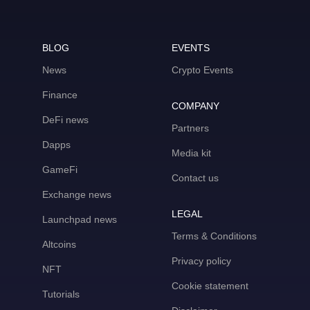
BLOG
EVENTS
News
Crypto Events
Finance
COMPANY
DeFi news
Partners
Dapps
Media kit
GameFi
Contact us
Exchange news
LEGAL
Launchpad news
Terms & Conditions
Altcoins
Privacy policy
NFT
Cookie statement
Tutorials