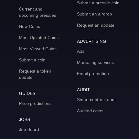
Submit a presale coin
Current and
Submit an airdrop
upcoming presales
Request an update
New Coins
Most Upvoted Coins
ADVERTISING
Most Viewed Coins
Ads
Submit a coin
Marketing services
Request a token
Email promotion
update
AUDIT
GUIDES
Smart contract audit
Price predictions
Audited coins
JOBS
Job Board