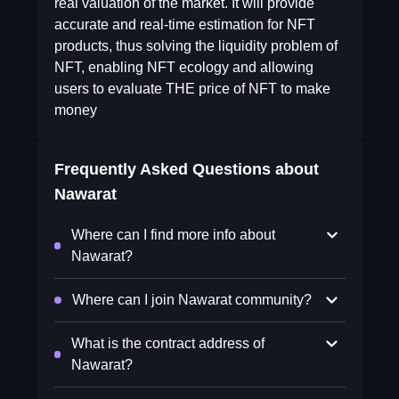
real valuation of the market. It will provide
accurate and real-time estimation for NFT
products, thus solving the liquidity problem of
NFT, enabling NFT ecology and allowing
users to evaluate THE price of NFT to make
money
Frequently Asked Questions about
Nawarat
Where can I find more info about
Nawarat?
Where can I join Nawarat community?
What is the contract address of
Nawarat?