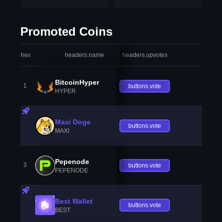
Promoted Coins
headers.index
headers.name
headers.upvotes
heade
BitcoinHyper
1
buttons.vote
HYPER
Maxi Doge
buttons.vote
MAXI
Pepenode
3
buttons.vote
PEPENODE
Best Wallet
buttons.vote
BEST