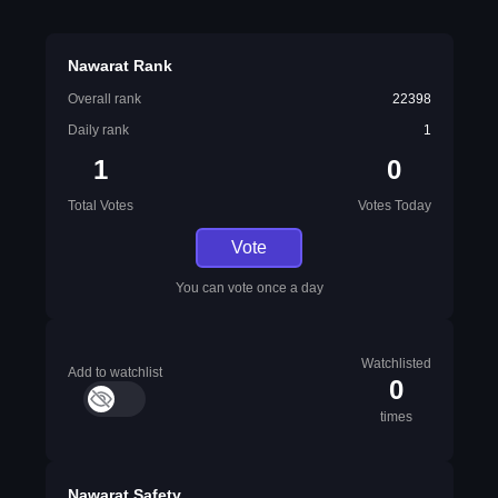
Nawarat Rank
Overall rank
22398
Daily rank
1
1
0
Total Votes
Votes Today
Vote
You can vote once a day
Watchlisted
Add to watchlist
0
times
Nawarat Safety