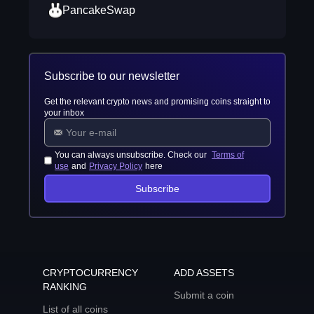
PancakeSwap
Subscribe to our newsletter
Get the relevant crypto news and promising coins straight to
your inbox
You can always unsubscribe. Check our
Terms of
use
and
Privacy Policy
here
Subscribe
CRYPTOCURRENCY
ADD ASSETS
RANKING
Submit a coin
List of all coins