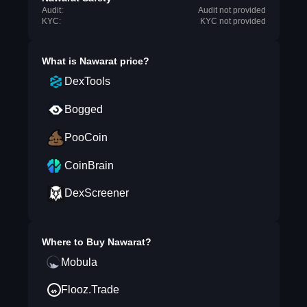
Audit:
Audit not provided
KYC:
KYC not provided
What is
Nawarat
price?
DexTools
Bogged
PooCoin
CoinBrain
DexScreener
Where to Buy
Nawarat
?
Mobula
Flooz.Trade