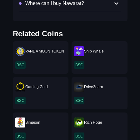
Where can I buy Nawarat?
Related Coins
PANDA MOON TOKEN
Shib Whale
BSC
BSC
Gaming Gold
Drive2earn
BSC
BSC
Simpson
Rich Hoge
BSC
BSC