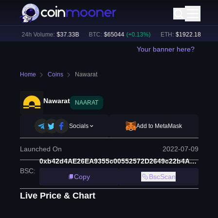
%)
24h Volume:
$
37.33B
BTC
:
$
65044
(
+
0.13
%)
ETH
:
$
1922.18
(
+
0.36
%
Your banner here?
Home
Coins
Nawarat
Nawarat
NAARAT
Socials
Add to MetaMask
Launched On
2022-07-09
0xb42d4AE26EA9355c00552572D2649c22b4Ae7f1E
BSC
:
Copy
BscScan
Live Price & Chart