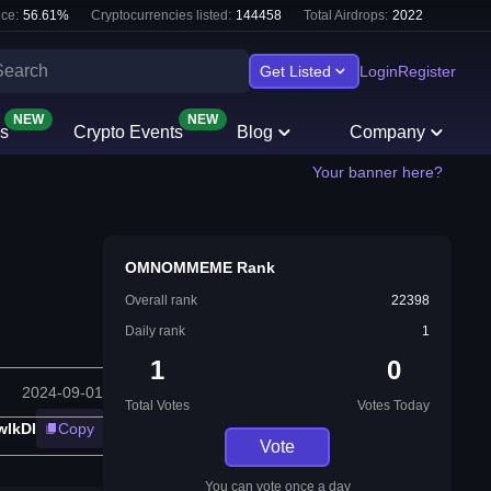
ce:
56.61
%
Cryptocurrencies listed:
144458
Total Airdrops:
2022
Get Listed
Login
Register
NEW
NEW
s
Crypto Events
Blog
Company
Your banner here?
OMNOMMEME Rank
Overall rank
22398
Daily rank
1
1
0
2024-09-01
Total Votes
Votes Today
lkDl
Copy
Vote
You can vote once a day