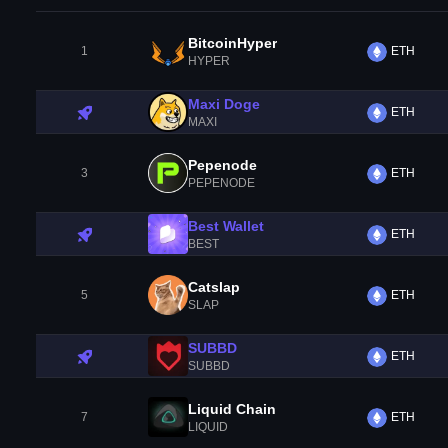
BitcoinHyper
1
ETH
HYPER
Maxi Doge
ETH
MAXI
Pepenode
3
ETH
PEPENODE
Best Wallet
ETH
BEST
Catslap
5
ETH
SLAP
SUBBD
ETH
SUBBD
Liquid Chain
7
ETH
LIQUID