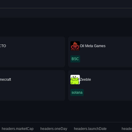
baJesus2Point0EverBaby69Inu
CTO
Oil Meta Games
BSC
necraft
Zeeble
solana
headers.marketCap
headers.oneDay
headers.launchDate
heade