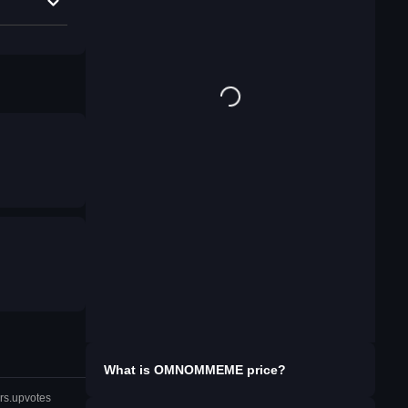
What is
OMNOMMEME
price?
rs.upvotes