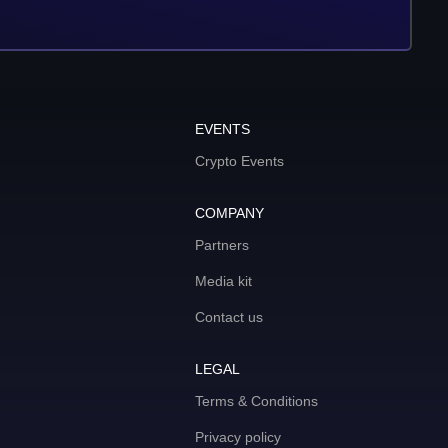
EVENTS
Crypto Events
COMPANY
Partners
Media kit
Contact us
LEGAL
Terms & Conditions
Privacy policy