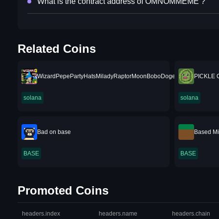
What is the contract address of OMNOMMEME ?
Related Coins
WizardPepePartyHatsMiladyRaptorMoonBoboDogeTrumpRunesShi
PICKLE 
solana
solana
Bad on base
Based Mi
BASE
BASE
Promoted Coins
headers.index
headers.name
headers.chain