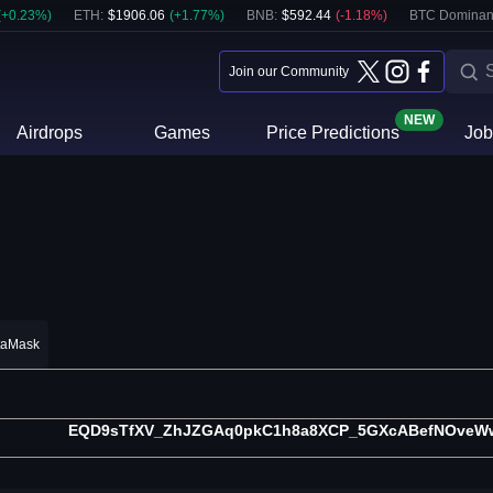
(
+
0.23
%)
ETH
:
$
1906.06
(
+
1.77
%)
BNB
:
$
592.44
(
-1.18
%)
BTC Dominan
Join our Community
NEW
Airdrops
Games
Price Predictions
Job
taMask
EQD9sTfXV_ZhJZGAq0pkC1h8a8XCP_5GXcABefNOveWw