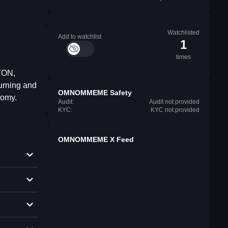
Watchlisted
Add to watchlist
1
times
TON,
urning and
OMNOMMEME Safety
nomy.
Audit:
Audit not provided
KYC:
KYC not provided
OMNOMMEME X Feed