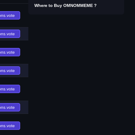
Where to Buy
OMNOMMEME
?
ons.vote
ons.vote
ons.vote
ons.vote
ons.vote
ons.vote
ons.vote