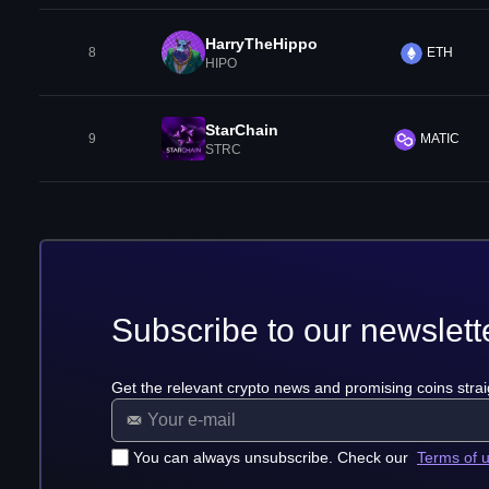
HarryTheHippo
8
ETH
HIPO
StarChain
9
MATIC
STRC
Subscribe to our newslett
Get the relevant crypto news and promising coins strai
You can always unsubscribe. Check our
Terms of 