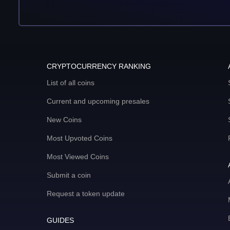
CRYPTOCURRENCY RANKING
List of all coins
Current and upcoming presales
New Coins
Most Upvoted Coins
Most Viewed Coins
Submit a coin
Request a token update
GUIDES