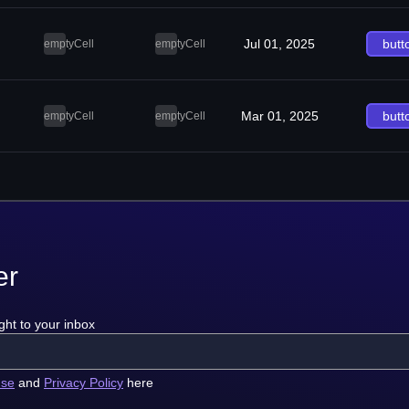
Jul 01, 2025
butt
emptyCell
emptyCell
Mar 01, 2025
butt
emptyCell
emptyCell
er
ght to your inbox
use
and
Privacy Policy
here