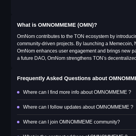
What is OMNOMMEME (OMN)?
OmNom contributes to the TON ecosystem by introducin
community-driven projects. By launching a Memecoin, 
OmNom enhances user engagement and brings new partici
a future DAO, OmNom strengthens TON's decentralized i
Frequently Asked Questions about
OMNOMM
Where can I find more info about OMNOMMEME ?
Where can I follow updates about OMNOMMEME ?
Where can I join OMNOMMEME community?