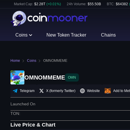
Market Cap:
$
2.28T
(
+
0.01
%)
24h Volume:
$
55.50B
BTC
:
$
64382
Coins
New Token Tracker
Chains
Home
Coins
OMNOMMEME
OMNOMMEME
OMN
Telegram
X (formerly Twitter)
Website
Add to Me
Launched On
TON
:
Live Price & Chart