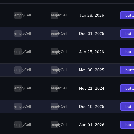
Jan 28, 2026
butt
emptyCell
emptyCell
Dec 31, 2025
butt
emptyCell
emptyCell
Jan 25, 2026
butt
emptyCell
emptyCell
Nov 30, 2025
butt
emptyCell
emptyCell
Nov 21, 2024
butt
emptyCell
emptyCell
Dec 10, 2025
butt
emptyCell
emptyCell
Aug 01, 2026
butt
emptyCell
emptyCell