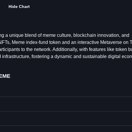
Hide Chart
g a unique blend of meme culture, blockchain innovation, and
NFTs, Meme index-fund token and an interactive Metaverse on 
pants to the network. Additionally, with features like token b
nfrastructure, fostering a dynamic and sustainable digital eco
EME