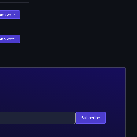
ons.vote
ons.vote
Subscribe