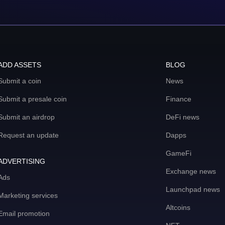
ADD ASSETS
BLOG
Submit a coin
News
Submit a presale coin
Finance
Submit an airdrop
DeFi news
Request an update
Dapps
GameFi
ADVERTISING
Exchange news
Ads
Launchpad news
Marketing services
Altcoins
Email promotion