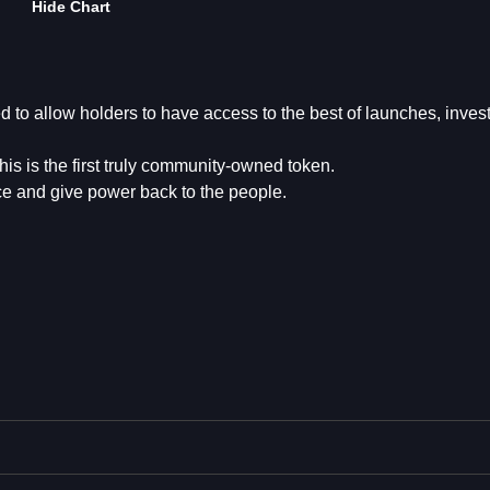
Hide Chart
 to allow holders to have access to the best of launches, inve
is is the first truly community-owned token.
pace and give power back to the people.