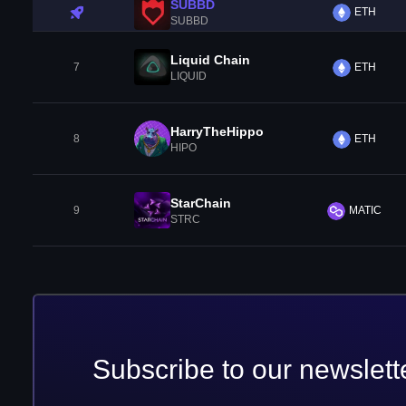
SUBBD
ETH
SUBBD
Liquid Chain
7
ETH
LIQUID
HarryTheHippo
8
ETH
HIPO
StarChain
9
MATIC
STRC
Subscribe to our newslett