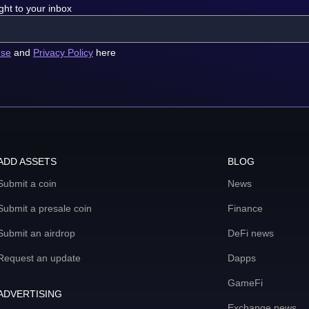
ght to your inbox
use
and
Privacy Policy
here
ADD ASSETS
BLOG
Submit a coin
News
Submit a presale coin
Finance
Submit an airdrop
DeFi news
Request an update
Dapps
GameFi
ADVERTISING
Exchange news