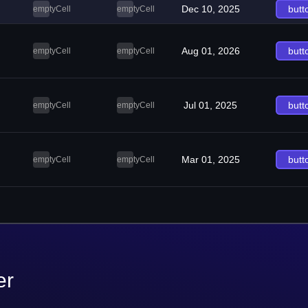
Dec 10, 2025
butt
emptyCell
emptyCell
Aug 01, 2026
butt
emptyCell
emptyCell
Jul 01, 2025
butt
emptyCell
emptyCell
Mar 01, 2025
butt
emptyCell
emptyCell
er