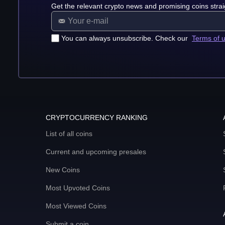
Get the relevant crypto news and promising coins strai
You can always unsubscribe. Check our
Terms of 
CRYPTOCURRENCY RANKING
List of all coins
Current and upcoming presales
New Coins
Most Upvoted Coins
Most Viewed Coins
Submit a coin