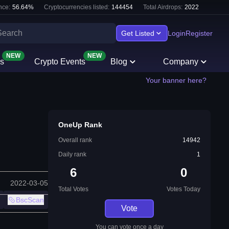
nce:
56.64
%
Cryptocurrencies listed:
144454
Total Airdrops:
2022
Get Listed
Login
Register
NEW
NEW
s
Crypto Events
Blog
Company
Your banner here?
OneUp Rank
Overall rank
14942
Daily rank
1
6
0
2022-03-05
Total Votes
Votes Today
BscScan
Vote
You can vote once a day