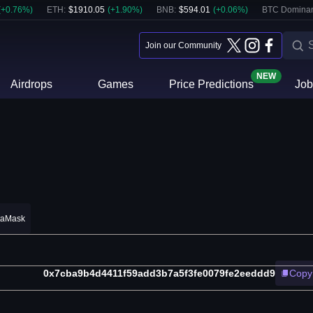
(
+
0.76
%)
ETH
:
$
1910.05
(
+
1.90
%)
BNB
:
$
594.01
(
+
0.06
%)
BTC Domina
Join our Community
NEW
Airdrops
Games
Price Predictions
Job
taMask
0x7cba9b4d4411f59add3b7a5f3fe0079fe2eeddd9
Copy