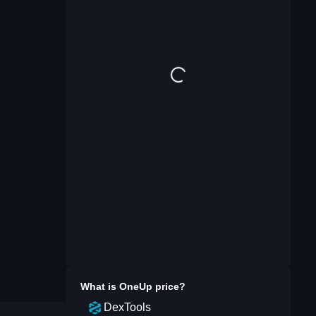
What is
OneUp
price?
DexTools