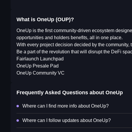
What is OneUp (OUP)?
OneUp is the first community-driven ecosystem designed
opportunities and holders benefits, all in one place.
With every project decision decided by the community, th
Be a part of the revolution that will disrupt the DeFi s
Fairlaunch Launchpad
OneUp Presale Pad
OneUp Community VC
Frequently Asked Questions about
OneUp
Where can I find more info about OneUp?
Where can I follow updates about OneUp?