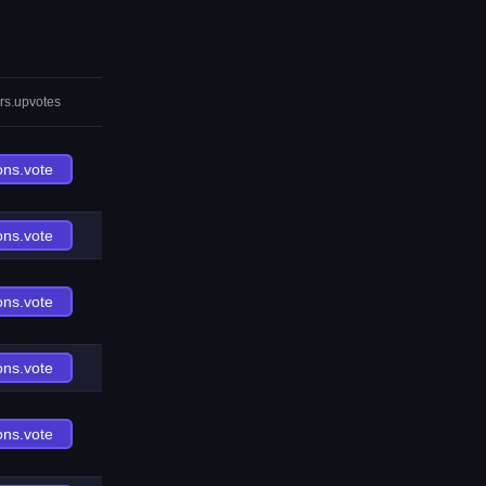
rs.upvotes
ons.vote
ons.vote
ons.vote
ons.vote
ons.vote