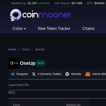
Market Cap:
$
2.29T
(
+
0.64
%)
24h Volume:
$
57.66B
BTC
:
$
64699
Coins
New Token Tracker
Chains
Home
Coins
OneUp
OneUp
OUP
Telegram
X (formerly Twitter)
Website
Add to Me
Launched On
BSC
:
Price
MarketCap