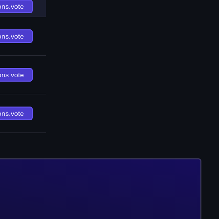
ons.vote
ons.vote
ons.vote
ons.vote