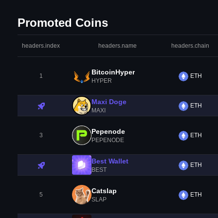
Promoted Coins
headers.index
headers.name
headers.chain
BitcoinHyper
1
ETH
HYPER
Maxi Doge
ETH
MAXI
Pepenode
3
ETH
PEPENODE
Best Wallet
ETH
BEST
Catslap
5
ETH
SLAP