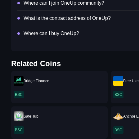
Where can I join OneUp community?
What is the contract address of OneUp?
Where can I buy OneUp?
Related Coins
Bridge Finance
Free Ukr
BSC
BSC
SafeHub
Anchor 
BSC
BSC