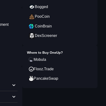
Bogged
PooCoin
stment
CoinBrain
DexScreener
Where to Buy
OneUp
?
Mobula
Flooz.Trade
PancakeSwap