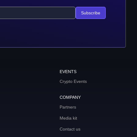
Subscribe
EVENTS
Crypto Events
COMPANY
Partners
Media kit
Contact us