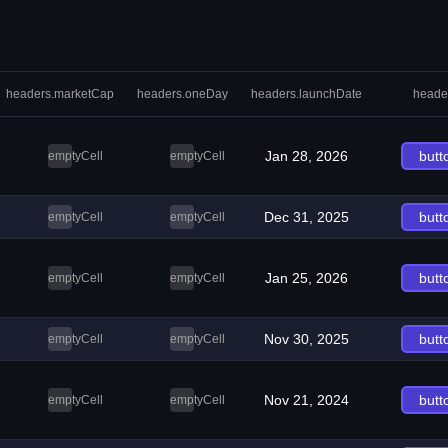
headers.marketCap
headers.oneDay
headers.launchDate
heade
Jan 28, 2026
butt
emptyCell
emptyCell
Dec 31, 2025
butt
emptyCell
emptyCell
Jan 25, 2026
butt
emptyCell
emptyCell
Nov 30, 2025
butt
emptyCell
emptyCell
Nov 21, 2024
butt
emptyCell
emptyCell