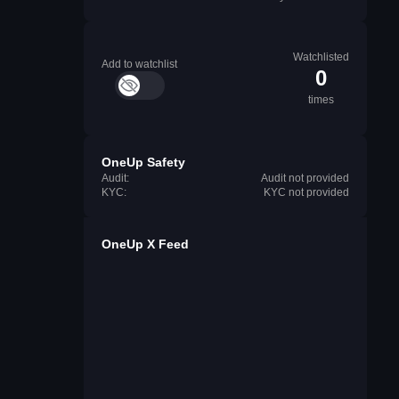
Watchlisted
Add to watchlist
0
times
OneUp Safety
Audit:
Audit not provided
KYC:
KYC not provided
OneUp X Feed