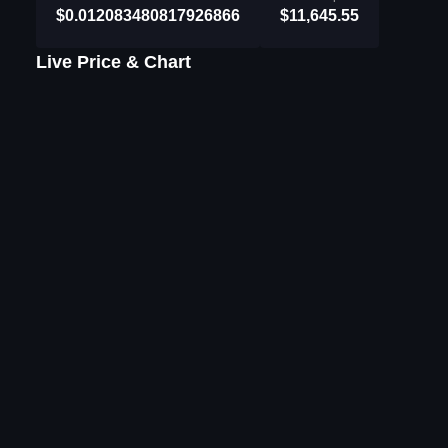
$0.012083480817926866
$11,645.55
Live Price & Chart