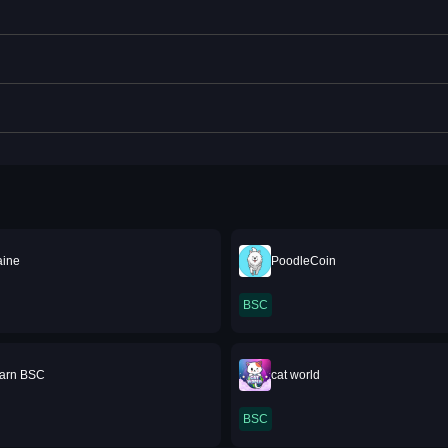
aine
PoodleCoin
BSC
Earn BSC
cat world
BSC