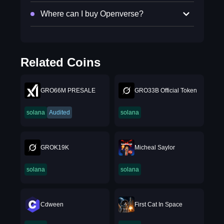
Where can I buy Openverse?
Related Coins
GRO66M PRESALE
GRO33B Official Token
solana
Audited
solana
GROK19K
Micheal Saylor
solana
solana
Cdween
First Cat In Space