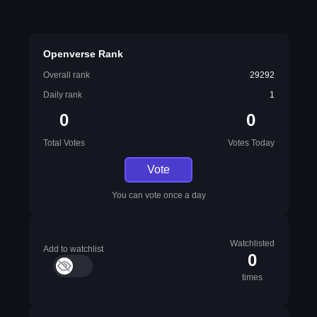
Openverse Rank
Overall rank
29292
Daily rank
1
0
0
Total Votes
Votes Today
Vote
You can vote once a day
Watchlisted
Add to watchlist
0
times