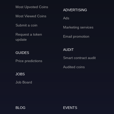
Most Upvoted Coins
ADVERTISING
Most Viewed Coins
Ads
Submit a coin
Marketing services
Request a token
Email promotion
update
AUDIT
GUIDES
Smart contract audit
Price predictions
Audited coins
JOBS
Job Board
BLOG
EVENTS