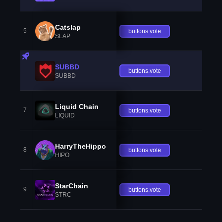
Catslap
5
buttons.vote
SLAP
SUBBD
buttons.vote
SUBBD
Liquid Chain
7
buttons.vote
LIQUID
HarryTheHippo
8
buttons.vote
HIPO
StarChain
9
buttons.vote
STRC