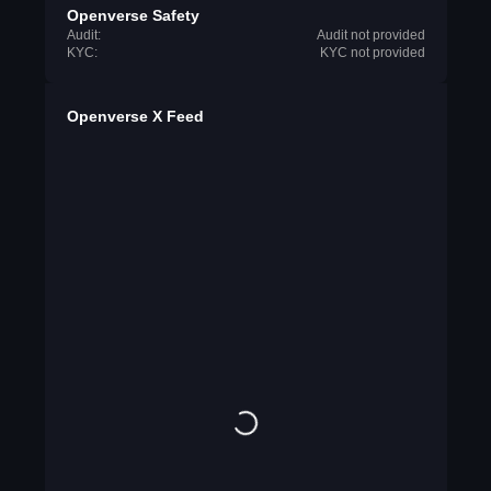
Openverse Safety
Audit:
Audit not provided
KYC:
KYC not provided
Openverse X Feed