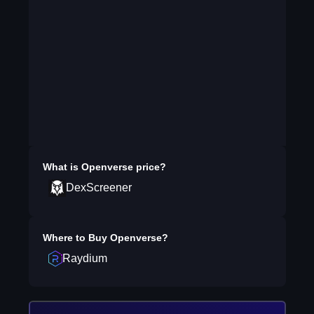
What is
Openverse
price?
DexScreener
Where to Buy
Openverse
?
Raydium