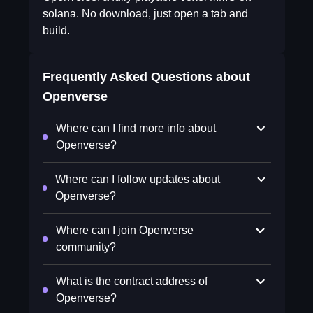
solana. No download, just open a tab and
build.
Frequently Asked Questions about
Openverse
Where can I find more info about
Openverse?
Where can I follow updates about
Openverse?
Where can I join Openverse
community?
What is the contract address of
Openverse?