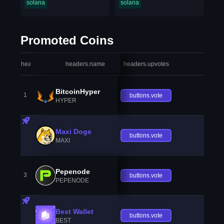
solana
solana
Promoted Coins
headers.index
headers.name
headers.upvotes
heade
BitcoinHyper
1
buttons.vote
HYPER
Maxi Doge
buttons.vote
MAXI
Pepenode
3
buttons.vote
PEPENODE
Best Wallet
buttons.vote
BEST