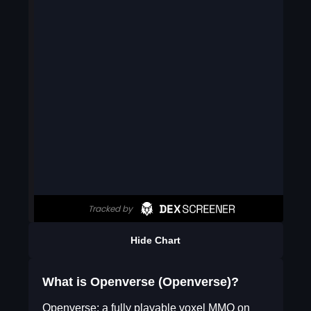
Hide Chart
What is Openverse (Openverse)?
Openverse: a fully playable voxel MMO on