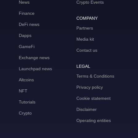
News
Crypto Events
Finance
COMPANY
DeFi news
Partners
Dapps
Media kit
GameFi
Contact us
Exchange news
LEGAL
Launchpad news
Terms & Conditions
Altcoins
Privacy policy
NFT
Cookie statement
Tutorials
Disclaimer
Crypto
Operating entities