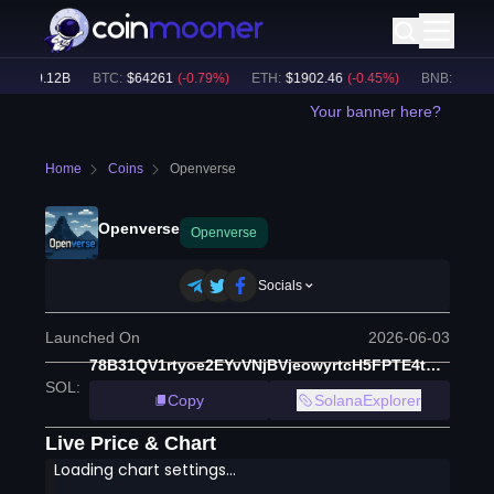
:
$
49.12B
BTC
:
$
64261
(
-0.79
%)
ETH
:
$
1902.46
(
-0.45
%)
BNB
:
$
586.5
Your banner here?
Home
Coins
Openverse
Openverse
Openverse
Socials
Launched On
2026-06-03
78B31QV1rtyoe2EYvVNjBVjeowyrtcH5FPTE4tCypump
SOL
:
Copy
SolanaExplorer
Live Price & Chart