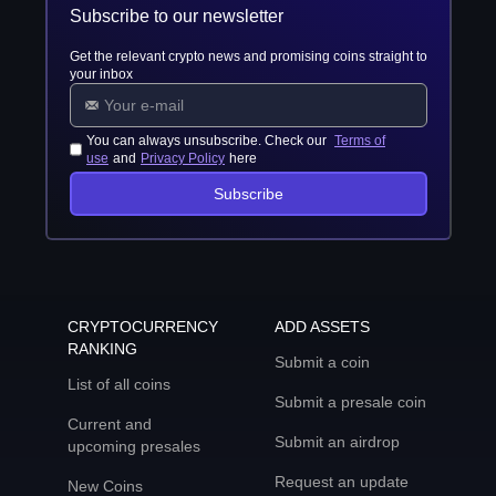
Subscribe to our newsletter
Get the relevant crypto news and promising coins straight to
your inbox
You can always unsubscribe. Check our
Terms of
use
and
Privacy Policy
here
Subscribe
CRYPTOCURRENCY
ADD ASSETS
RANKING
Submit a coin
List of all coins
Submit a presale coin
Current and
Submit an airdrop
upcoming presales
Request an update
New Coins