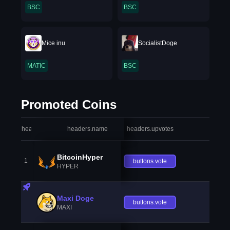
BSC
BSC
Mice inu
SocialistDoge
MATIC
BSC
Promoted Coins
headers.index
headers.name
headers.upvotes
heade
BitcoinHyper
1
buttons.vote
HYPER
Maxi Doge
buttons.vote
MAXI