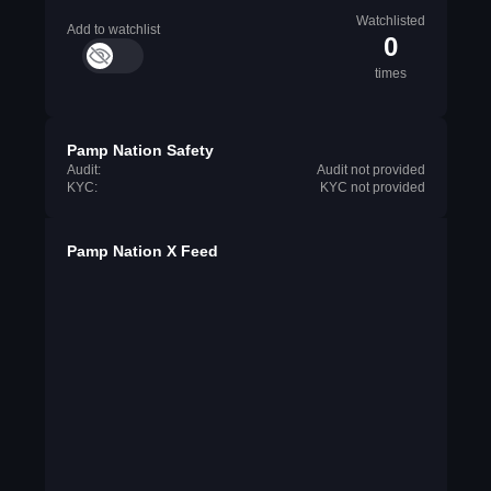
Watchlisted
Add to watchlist
0
times
Pamp Nation Safety
Audit:
Audit not provided
KYC:
KYC not provided
Pamp Nation X Feed