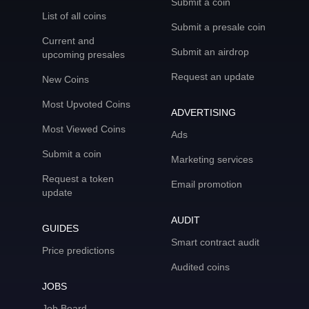
Submit a coin
List of all coins
Submit a presale coin
Current and
Submit an airdrop
upcoming presales
Request an update
New Coins
Most Upvoted Coins
ADVERTISING
Most Viewed Coins
Ads
Submit a coin
Marketing services
Request a token
Email promotion
update
AUDIT
GUIDES
Smart contract audit
Price predictions
Audited coins
JOBS
Job Board