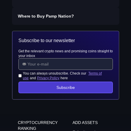
Where to Buy
Pamp Nation
?
Subscribe to our newsletter
Get the relevant crypto news and promising coins straight to
your inbox
You can always unsubscribe. Check our
Terms of
use
and
Privacy Policy
here
Subscribe
CRYPTOCURRENCY
ADD ASSETS
RANKING