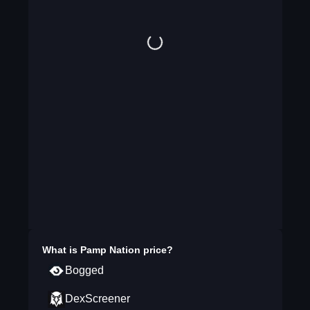
What is
Pamp Nation
price?
Bogged
DexScreener