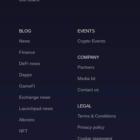
BLOG
EVENTS
News
Crypto Events
Finance
COMPANY
DeFi news
Partners
Dapps
Media kit
GameFi
Contact us
Exchange news
LEGAL
Launchpad news
Terms & Conditions
Altcoins
Privacy policy
NFT
Cookie statement