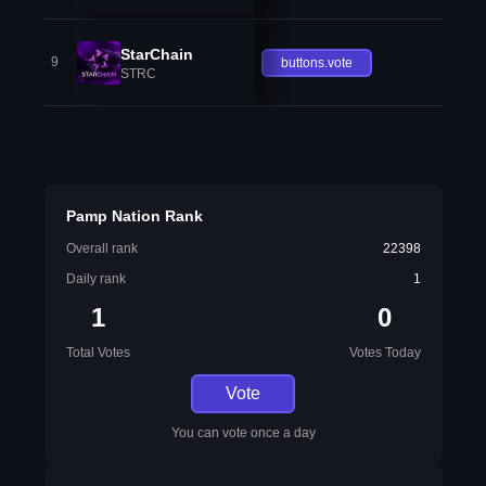
StarChain
9
buttons.vote
STRC
Pamp Nation Rank
Overall rank
22398
Daily rank
1
1
0
Total Votes
Votes Today
Vote
You can vote once a day