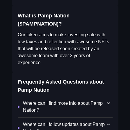
What is Pamp Nation
($PAMPNATION)?
Our token aims to make investing safe with
low taxes and reflection with awesome NFTs
that will be released soon created by an
awesome team with over 2 years of
experience
Frequently Asked Questions about
Pamp Nation
Where can I find more info about Pamp
Nation?
Where can I follow updates about Pamp