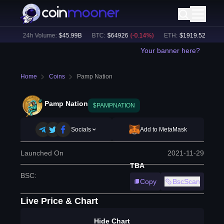
7
%)
24h Volume:
$
45.99B
BTC
:
$
64926
(
-0.14
%)
ETH
:
$
1919.52
(
+
0.11
%
Your banner here?
Home
Coins
Pamp Nation
Pamp Nation
$PAMPNATION
Socials
Add to MetaMask
Launched On
2021-11-29
TBA
BSC
:
Copy
BscScan
Live Price & Chart
Hide Chart