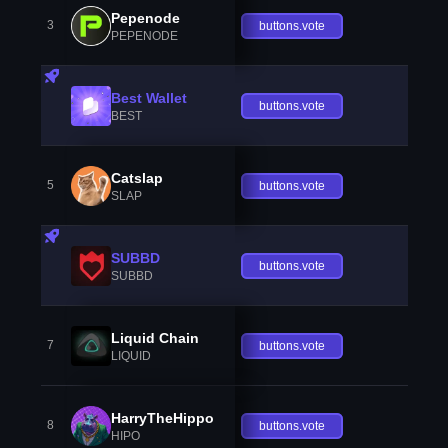
Pepenode
3
buttons.vote
PEPENODE
Best Wallet
buttons.vote
BEST
Catslap
5
buttons.vote
SLAP
SUBBD
buttons.vote
SUBBD
Liquid Chain
7
buttons.vote
LIQUID
HarryTheHippo
8
buttons.vote
HIPO