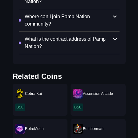
Nation?
Where can I join Pamp Nation
community?
What is the contract address of Pamp
Nation?
Related Coins
Cobra Kai
Ascension Arcade
BSC
BSC
RetroMoon
Bomberman