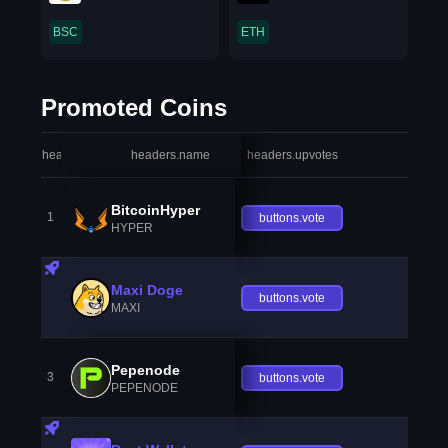
BSC
ETH
Promoted Coins
headers.index
headers.name
headers.upvotes
heade
BitcoinHyper
1
buttons.vote
HYPER
Maxi Doge
buttons.vote
MAXI
Pepenode
3
buttons.vote
PEPENODE