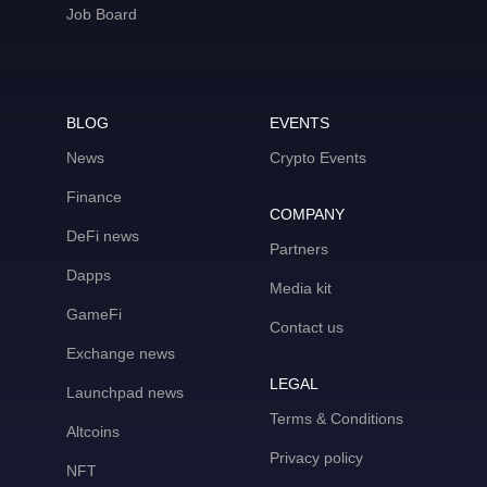
Job Board
BLOG
EVENTS
News
Crypto Events
Finance
COMPANY
DeFi news
Partners
Dapps
Media kit
GameFi
Contact us
Exchange news
LEGAL
Launchpad news
Terms & Conditions
Altcoins
Privacy policy
NFT