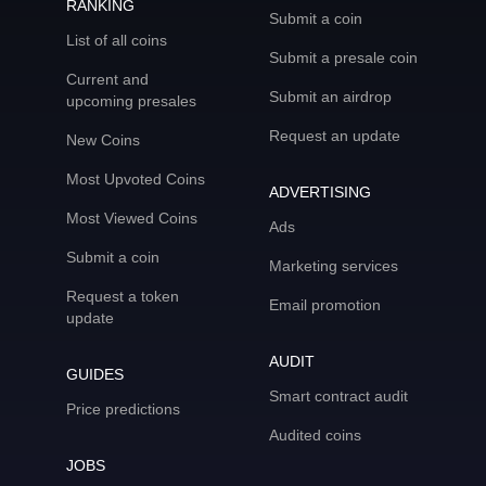
RANKING
Submit a coin
List of all coins
Submit a presale coin
Current and
Submit an airdrop
upcoming presales
Request an update
New Coins
Most Upvoted Coins
ADVERTISING
Most Viewed Coins
Ads
Submit a coin
Marketing services
Request a token
Email promotion
update
AUDIT
GUIDES
Smart contract audit
Price predictions
Audited coins
JOBS