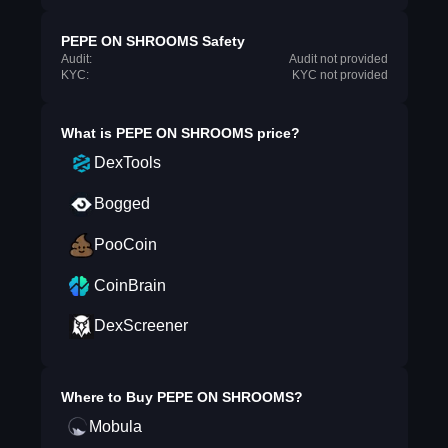
PEPE ON SHROOMS Safety
Audit:
Audit not provided
KYC:
KYC not provided
What is
PEPE ON SHROOMS
price?
DexTools
Bogged
PooCoin
CoinBrain
DexScreener
Where to Buy
PEPE ON SHROOMS
?
Mobula