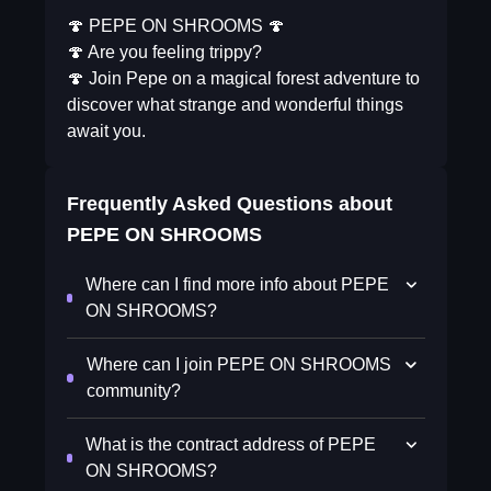
🍄 PEPE ON SHROOMS 🍄
🍄 Are you feeling trippy?
🍄 Join Pepe on a magical forest adventure to
discover what strange and wonderful things
await you.
Frequently Asked Questions about
PEPE ON SHROOMS
Where can I find more info about PEPE
ON SHROOMS?
Where can I join PEPE ON SHROOMS
community?
What is the contract address of PEPE
ON SHROOMS?