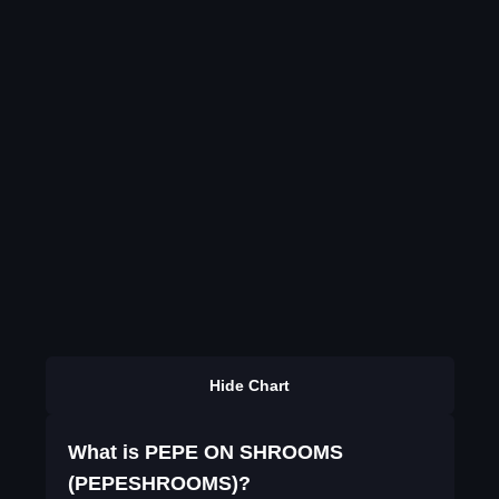
Hide Chart
What is PEPE ON SHROOMS
(PEPESHROOMS)?