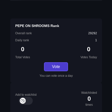
PEPE ON SHROOMS Rank
Overall rank
29292
Daily rank
1
0
0
Total Votes
Votes Today
Vote
You can vote once a day
Watchlisted
Add to watchlist
0
times