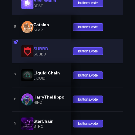
Best Wallet
buttons.vote
BEST
Catslap
5
buttons.vote
SLAP
SUBBD
buttons.vote
SUBBD
Liquid Chain
7
buttons.vote
LIQUID
HarryTheHippo
8
buttons.vote
HIPO
StarChain
9
buttons.vote
STRC