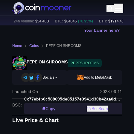
4
%)
24h Volume:
$
54.48B
BTC
:
$
64845
(
+
0.95
%)
ETH
:
$
1914.43
(
+
0.67
Your banner here?
Home
Coins
PEPE ON SHROOMS
PEPE ON SHROOMS
PEPESHROOMS
Socials
Add to MetaMask
Launched On
2023-06-11
0x77ebfb0c588695de85157e3941d30b42aa0d17d5
BSC
:
Copy
BscScan
Live Price & Chart