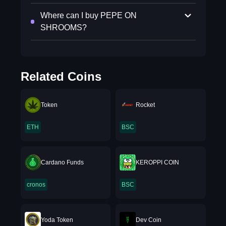
Where can I buy PEPE ON
SHROOMS?
Related Coins
Token
Rocket
ETH
BSC
Cardano Funds
KEROPPI COIN
cronos
BSC
Yoda Token
Dev Coin