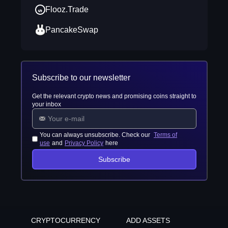
Flooz.Trade
PancakeSwap
Subscribe to our newsletter
Get the relevant crypto news and promising coins straight to
your inbox
You can always unsubscribe. Check our
Terms of
use
and
Privacy Policy
here
Subscribe
CRYPTOCURRENCY
ADD ASSETS