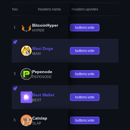
headers.index
headers.name
headers.upvotes
heade
BitcoinHyper
1
buttons.vote
HYPER
Maxi Doge
buttons.vote
MAXI
Pepenode
3
buttons.vote
PEPENODE
Best Wallet
buttons.vote
BEST
Catslap
5
buttons.vote
SLAP