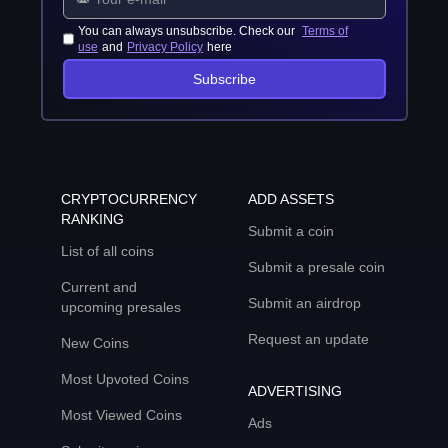
You can always unsubscribe. Check our
Terms of
use
and
Privacy Policy
here
Subscribe
CRYPTOCURRENCY
ADD ASSETS
RANKING
Submit a coin
List of all coins
Submit a presale coin
Current and
Submit an airdrop
upcoming presales
Request an update
New Coins
Most Upvoted Coins
ADVERTISING
Most Viewed Coins
Ads