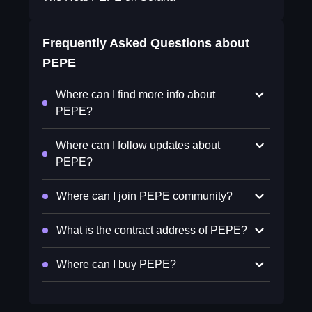
Frequently Asked Questions about
PEPE
Where can I find more info about
PEPE?
Where can I follow updates about
PEPE?
Where can I join PEPE community?
What is the contract address of PEPE?
Where can I buy PEPE?