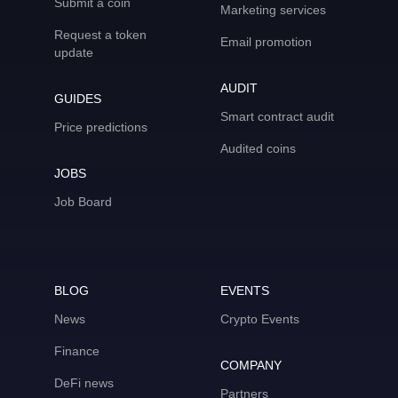
Submit a coin
Marketing services
Request a token
Email promotion
update
AUDIT
GUIDES
Smart contract audit
Price predictions
Audited coins
JOBS
Job Board
BLOG
EVENTS
News
Crypto Events
Finance
COMPANY
DeFi news
Partners