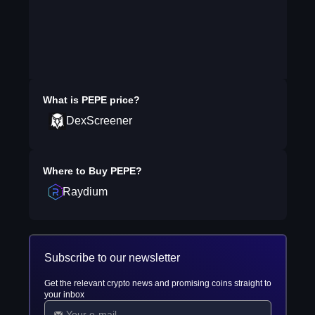
What is
PEPE
price?
DexScreener
Where to Buy
PEPE
?
Raydium
Subscribe to our newsletter
Get the relevant crypto news and promising coins straight to
your inbox