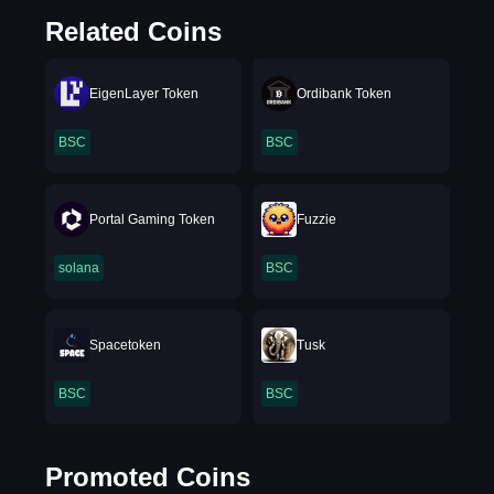
Related Coins
EigenLayer Token
Ordibank Token
BSC
BSC
Portal Gaming Token
Fuzzie
solana
BSC
Spacetoken
Tusk
BSC
BSC
Promoted Coins