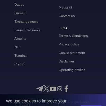
Dapps
Media kit
GameFi
Contact us
Exchange news
LEGAL
Launchpad news
Terms & Conditions
Altcoins
Privacy policy
NFT
Cookie statement
Tutorials
Disclaimer
Crypto
Operating entities
We use cookies to improve your
Any questions?