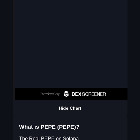
Hide Chart
What is PEPE (PEPE)?
The Real PEPE on Solana