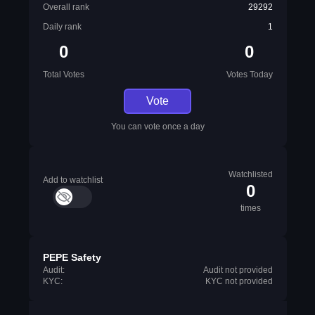
Overall rank
29292
Daily rank
1
0
0
Total Votes
Votes Today
Vote
You can vote once a day
Watchlisted
Add to watchlist
0
times
PEPE Safety
Audit:
Audit not provided
KYC:
KYC not provided