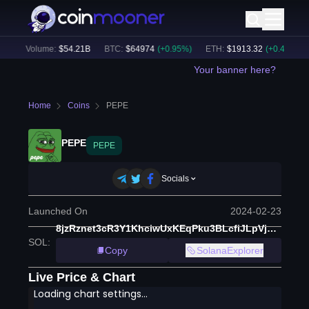
24h Volume:
$
54.21B
BTC
:
$
64974
(
+
0.95
%)
ETH
:
$
1913.32
(
+
0.43
%)
Your banner here?
Home
Coins
PEPE
PEPE
PEPE
Socials
Launched On
2024-02-23
8jzRznet3cR3Y1KhciwUxKEqPku3BLcfiJLpVjMU3NF7
SOL
:
Copy
SolanaExplorer
Live Price & Chart