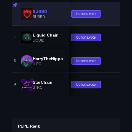
SUBBD
buttons.vote
SUBBD
Liquid Chain
7
buttons.vote
LIQUID
HarryTheHippo
8
buttons.vote
HIPO
StarChain
9
buttons.vote
STRC
PEPE Rank