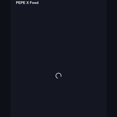
PEPE X Feed