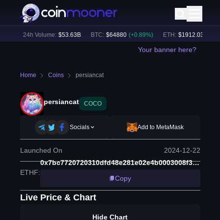
6
%)
24h Volume:
$
53.63B
BTC
:
$
64880
(
+
0.89
%)
ETH
:
$
1912.03
(
+
0.62
Your banner here?
Home
Coins
persiancat
persiancat
COCO
Socials
Add to MetaMask
Launched On
2024-12-22
0x7bc7720720310dfd48e281e02e4b0003008f320a
ETHF
:
Copy
Live Price & Chart
Hide Chart