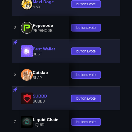
Maxi Doge
buttons.vote
MAXI
Pepenode
3
buttons.vote
PEPENODE
Best Wallet
buttons.vote
BEST
Catslap
5
buttons.vote
SLAP
SUBBD
buttons.vote
SUBBD
Liquid Chain
7
buttons.vote
LIQUID