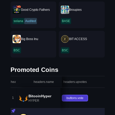
Good Crypto Fathers
Broupies
solana
Audited
BASE
Big Boss Inu
BIT ACCESS
BSC
BSC
Promoted Coins
headers.index
headers.name
headers.upvotes
heade
BitcoinHyper
1
buttons.vote
HYPER