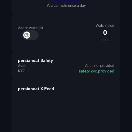
You can vote once a day
Watchlisted
Add to watchlist
0
times
persiancat Safety
Audit:
Audit not provided
safety.kyc.provided
KYC:
persiancat X Feed