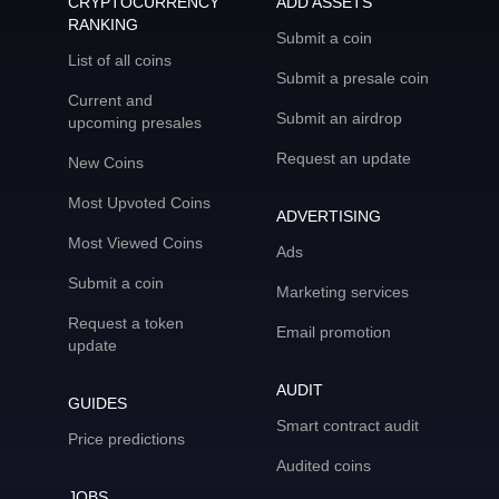
CRYPTOCURRENCY
ADD ASSETS
RANKING
Submit a coin
List of all coins
Submit a presale coin
Current and
Submit an airdrop
upcoming presales
Request an update
New Coins
Most Upvoted Coins
ADVERTISING
Most Viewed Coins
Ads
Submit a coin
Marketing services
Request a token
Email promotion
update
AUDIT
GUIDES
Smart contract audit
Price predictions
Audited coins
JOBS