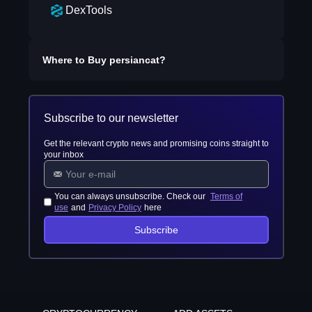
DexTools
Where to Buy
persiancat
?
Subscribe to our newsletter
Get the relevant crypto news and promising coins straight to
your inbox
You can always unsubscribe. Check our
Terms of
use
and
Privacy Policy
here
Subscribe