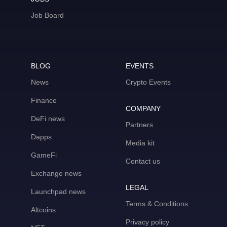
Job Board
BLOG
EVENTS
News
Crypto Events
Finance
COMPANY
DeFi news
Partners
Dapps
Media kit
GameFi
Contact us
Exchange news
LEGAL
Launchpad news
Terms & Conditions
Altcoins
Privacy policy