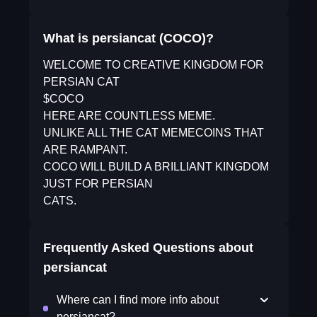
What is persiancat (COCO)?
WELCOME TO CREATIVE KINGDOM FOR
PERSIAN CAT
$COCO
HERE ARE COUNTLESS MEME.
UNLIKE ALL THE CAT MEMECOINS THAT
ARE RAMPANT.
COCO WILL BUILD A BRILLIANT KINGDOM
JUST FOR PERSIAN
CATS.
Frequently Asked Questions about
persiancat
Where can I find more info about
persiancat?