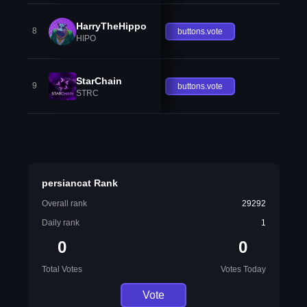
HarryTheHippo
8
buttons.vote
HIPO
StarChain
9
buttons.vote
STRC
persiancat Rank
Overall rank
29292
Daily rank
1
0
0
Total Votes
Votes Today
Vote