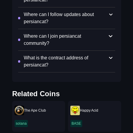
Where can I follow updates about
persiancat?
Where can I join persiancat
community?
What is the contract address of
persiancat?
Related Coins
The Ape Club
Happy Acid
solana
BASE