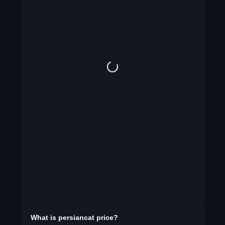
What is
persiancat
price?