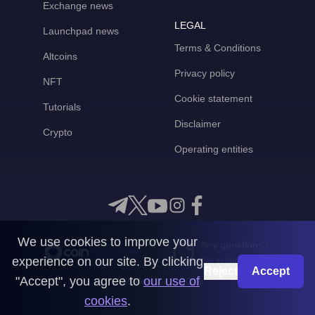
Exchange news
LEGAL
Launchpad news
Terms & Conditions
Altcoins
Privacy policy
NFT
Cookie statement
Tutorials
Disclaimer
Crypto
Operating entities
We use cookies to improve your
Any questions?
experience on our site. By clicking
Get in touch with us
Reject
Accept
"Accept", you agree to
our use of
CoinMooner © 2026
cookies
.