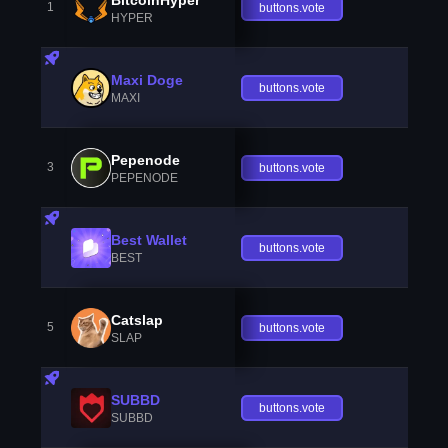
1
buttons.vote
HYPER
Maxi Doge
buttons.vote
MAXI
Pepenode
3
buttons.vote
PEPENODE
Best Wallet
buttons.vote
BEST
Catslap
5
buttons.vote
SLAP
SUBBD
buttons.vote
SUBBD