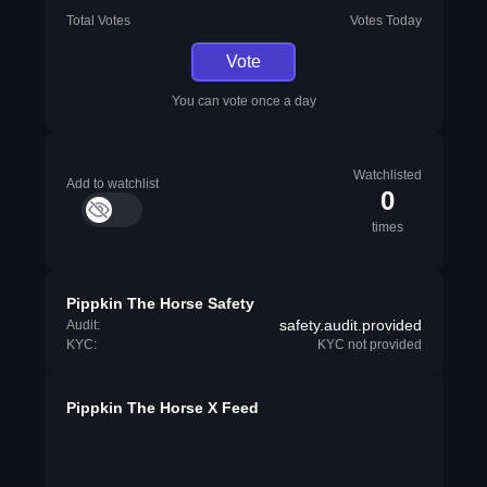
Total Votes
Votes Today
Vote
You can vote once a day
Watchlisted
Add to watchlist
0
times
Pippkin The Horse Safety
safety.audit.provided
Audit:
KYC:
KYC not provided
Pippkin The Horse X Feed