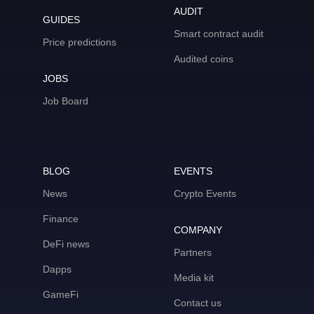
AUDIT
GUIDES
Smart contract audit
Price predictions
Audited coins
JOBS
Job Board
BLOG
EVENTS
News
Crypto Events
Finance
COMPANY
DeFi news
Partners
Dapps
Media kit
GameFi
Contact us