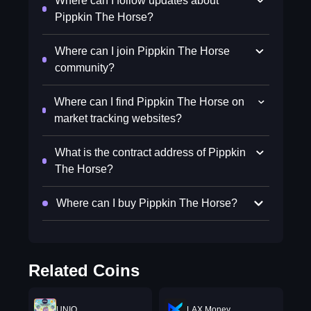
Where can I follow updates about
Pippkin The Horse?
Where can I join Pippkin The Horse
community?
Where can I find Pippkin The Horse on
market tracking websites?
What is the contract address of Pippkin
The Horse?
Where can I buy Pippkin The Horse?
Related Coins
UNIQ
LAX Money