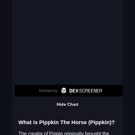
Hide Chart
What is Pippkin The Horse (Pippkin)?
The creator of Pippin originally brought the