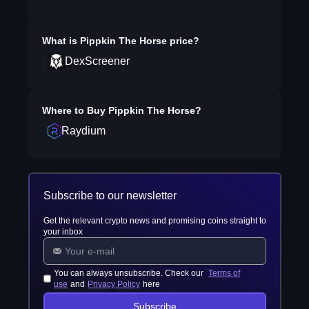
What is
Pippkin The Horse
price?
DexScreener
Where to Buy
Pippkin The Horse
?
Raydium
Subscribe to our newsletter
Get the relevant crypto news and promising coins straight to
your inbox
You can always unsubscribe. Check our
Terms of
use
and
Privacy Policy
here
Subscribe