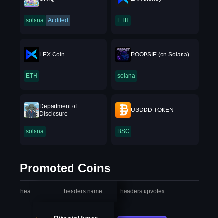
solana
Audited
ETH
LEX Coin
POOPSIE (on Solana)
ETH
solana
Department of
USDDD TOKEN
Disclosure
solana
BSC
Promoted Coins
headers.index
headers.name
headers.upvotes
heade
BitcoinHyper