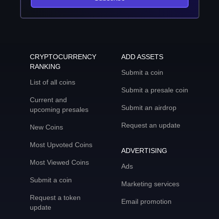
CRYPTOCURRENCY
ADD ASSETS
RANKING
Submit a coin
List of all coins
Submit a presale coin
Current and
Submit an airdrop
upcoming presales
Request an update
New Coins
Most Upvoted Coins
ADVERTISING
Most Viewed Coins
Ads
Submit a coin
Marketing services
Request a token
Email promotion
update