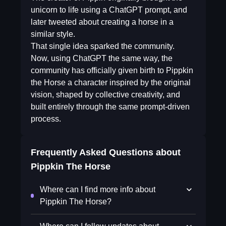
unicorn to life using a ChatGPT prompt, and
later tweeted about creating a horse in a
similar style.
That single idea sparked the community.
Now, using ChatGPT the same way, the
community has officially given birth to Pippkin
the Horse a character inspired by the original
vision, shaped by collective creativity, and
built entirely through the same prompt-driven
process.
Frequently Asked Questions about
Pippkin The Horse
Where can I find more info about
Pippkin The Horse?