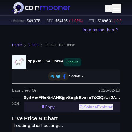
24h Volume:
$
49.37B
BTC
:
$
64195
(
-1.02
%)
ETH
:
$
1896.31
(
-0.88
%)
Your banner here?
Home
Coins
Pippkin The Horse
Pippkin The Horse
Pippkin
Socials
Launched On
2026-02-19
6ydMmFRaNt4AHBjgvSogbBvcxnTrX3QzUe2AEzVppump
SOL
:
Copy
SolanaExplorer
Live Price & Chart