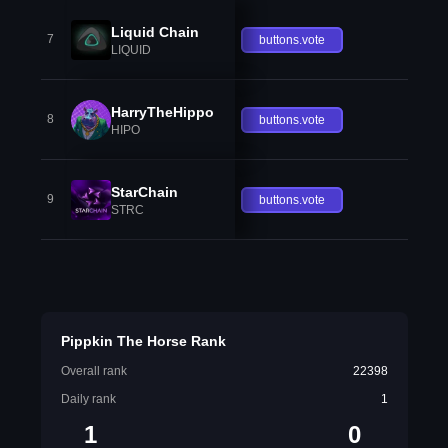
Liquid Chain
7
buttons.vote
LIQUID
HarryTheHippo
8
buttons.vote
HIPO
StarChain
9
buttons.vote
STRC
Pippkin The Horse Rank
Overall rank
22398
Daily rank
1
1
0