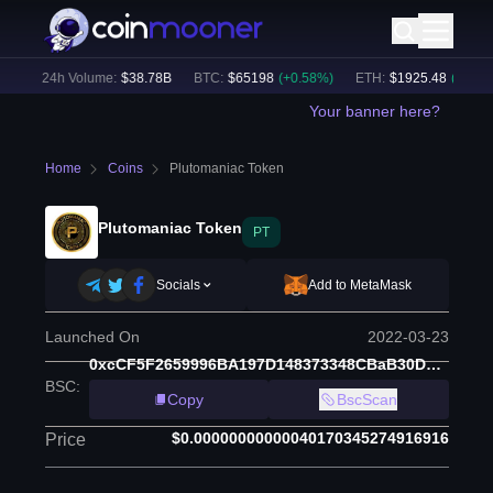
)
24h Volume:
$
38.78B
BTC
:
$
65198
(
+
0.58
%)
ETH
:
$
1925.48
(
+
0.44
%)
Your banner here?
Home
Coins
Plutomaniac Token
Plutomaniac Token
PT
Socials
Add to MetaMask
Launched On
2022-03-23
0xcCF5F2659996BA197D148373348CBaB30D9C97C9
BSC
:
Copy
BscScan
$0.00000000000040170345274916916
Price