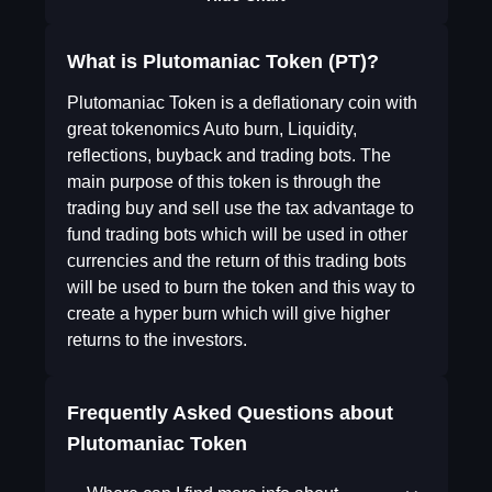
What is Plutomaniac Token (PT)?
Plutomaniac Token is a deflationary coin with
great tokenomics Auto burn, Liquidity,
reflections, buyback and trading bots. The
main purpose of this token is through the
trading buy and sell use the tax advantage to
fund trading bots which will be used in other
currencies and the return of this trading bots
will be used to burn the token and this way to
create a hyper burn which will give higher
returns to the investors.
Frequently Asked Questions about
Plutomaniac Token