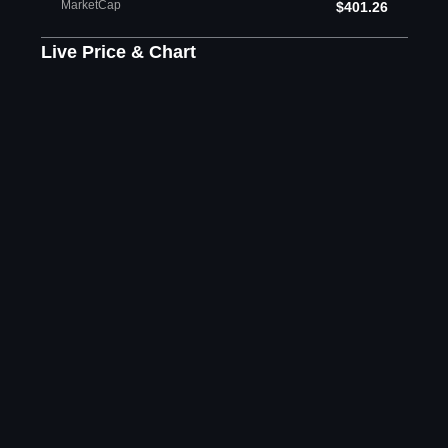
MarketCap
$401.26
Live Price & Chart