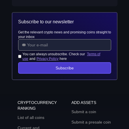
Subscribe to our newsletter
Get the relevant crypto news and promising coins straight to
your inbox
You can always unsubscribe. Check our
Terms of
use
and
Privacy Policy
here
Subscribe
CRYPTOCURRENCY
ADD ASSETS
RANKING
Submit a coin
List of all coins
Submit a presale coin
Current and