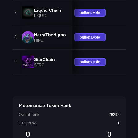
Liquid Chain
7
buttons.vote
LIQUID
HarryTheHippo
8
buttons.vote
HIPO
StarChain
9
buttons.vote
STRC
Plutomaniac Token Rank
Overall rank
29292
Daily rank
1
0
0