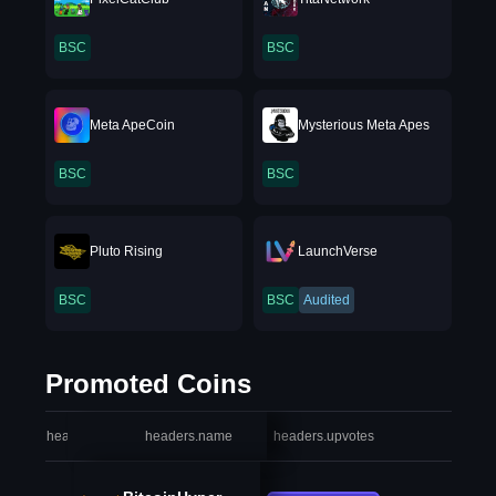
BSC
BSC
Meta ApeCoin
Mysterious Meta Apes
BSC
BSC
Pluto Rising
LaunchVerse
BSC
BSC
Audited
Promoted Coins
headers.index
headers.name
headers.upvotes
heade