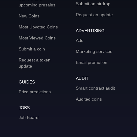
Submit an airdrop
upcoming presales
Request an update
New Coins
Most Upvoted Coins
ADVERTISING
Most Viewed Coins
Ads
Submit a coin
Marketing services
Request a token
Email promotion
update
AUDIT
GUIDES
Smart contract audit
Price predictions
Audited coins
JOBS
Job Board