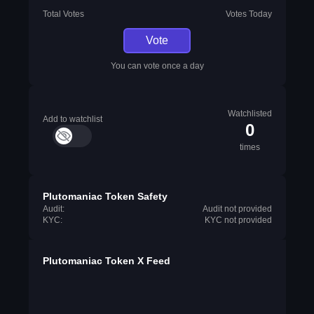
Total Votes
Votes Today
Vote
You can vote once a day
Watchlisted
Add to watchlist
0
times
Plutomaniac Token Safety
Audit:
Audit not provided
KYC:
KYC not provided
Plutomaniac Token X Feed