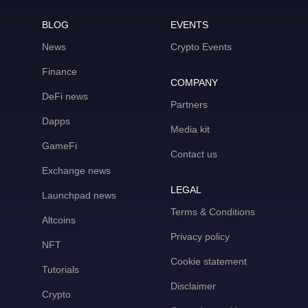
BLOG
EVENTS
News
Crypto Events
Finance
COMPANY
DeFi news
Partners
Dapps
Media kit
GameFi
Contact us
Exchange news
LEGAL
Launchpad news
Terms & Conditions
Altcoins
Privacy policy
NFT
Cookie statement
Tutorials
Disclaimer
Crypto