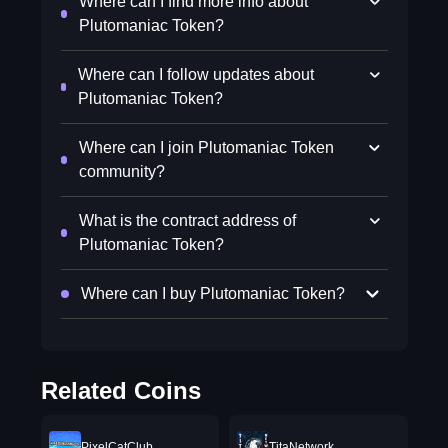
Where can I find more info about
Plutomaniac Token?
Where can I follow updates about
Plutomaniac Token?
Where can I join Plutomaniac Token
community?
What is the contract address of
Plutomaniac Token?
Where can I buy Plutomaniac Token?
Related Coins
PixelCatClub
TitaNetwork