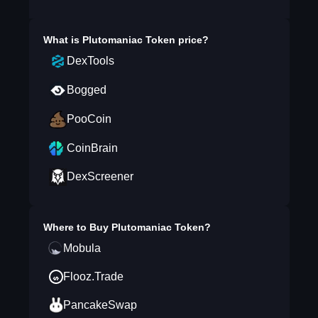
What is
Plutomaniac Token
price?
DexTools
Bogged
PooCoin
CoinBrain
DexScreener
Where to Buy
Plutomaniac Token
?
Mobula
Flooz.Trade
PancakeSwap