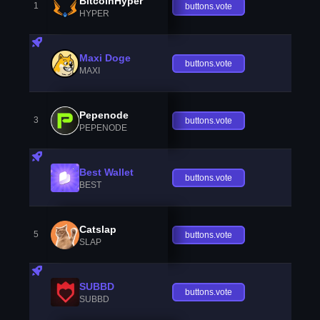
BitcoinHyper
1
buttons.vote
HYPER
Maxi Doge
buttons.vote
MAXI
Pepenode
3
buttons.vote
PEPENODE
Best Wallet
buttons.vote
BEST
Catslap
5
buttons.vote
SLAP
SUBBD
buttons.vote
SUBBD