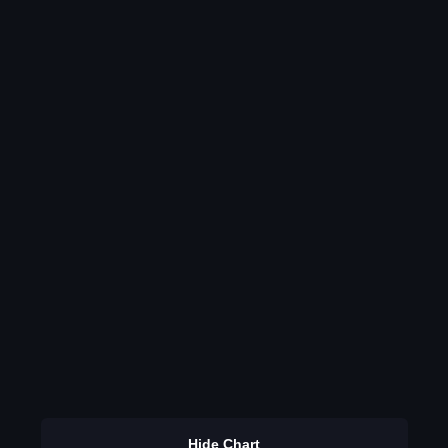
Hide Chart