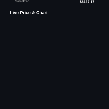
MarketCap
$8167.17
Live Price & Chart