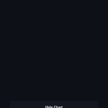
Hide Chart