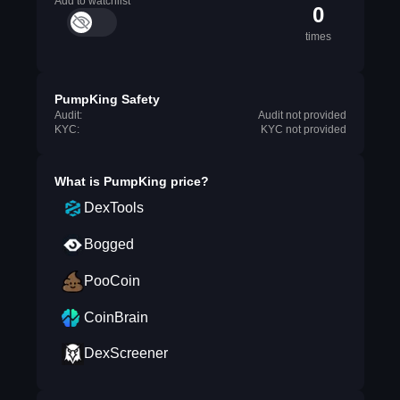
Add to watchlist
0
times
PumpKing Safety
Audit:
Audit not provided
KYC:
KYC not provided
What is
PumpKing
price?
DexTools
Bogged
PooCoin
CoinBrain
DexScreener