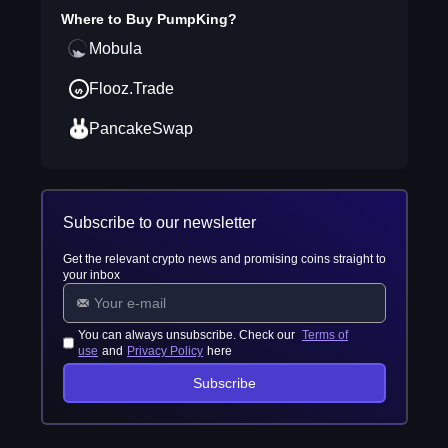
Where to Buy
PumpKing
?
Mobula
Flooz.Trade
PancakeSwap
Subscribe to our newsletter
Get the relevant crypto news and promising coins straight to
your inbox
You can always unsubscribe. Check our
Terms of
use
and
Privacy Policy
here
Subscribe