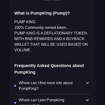
What is PumpKing (Pump)?
PUMP KING
100% Community owned token.
PUMP KING IS A DEFLATIONARY TOKEN
WITH BNB REWARDS AND A BUYBACK
WALLET THAT WILL BE USED BASED ON
VOLUME.
Frequently Asked Questions about
PumpKing
Where can I find more info about
PumpKing?
Where can I join PumpKing