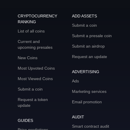
CRYPTOCURRENCY
ADD ASSETS
RANKING
Submit a coin
List of all coins
Submit a presale coin
Current and
Submit an airdrop
upcoming presales
Request an update
New Coins
Most Upvoted Coins
ADVERTISING
Most Viewed Coins
Ads
Submit a coin
Marketing services
Request a token
Email promotion
update
AUDIT
GUIDES
Smart contract audit
Price predictions