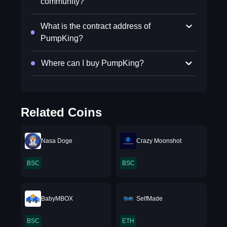
community?
What is the contract address of
PumpKing?
Where can I buy PumpKing?
Related Coins
Nasa Doge
Crazy Moonshot
BSC
BSC
BabyMBOX
SelfMade
BSC
ETH