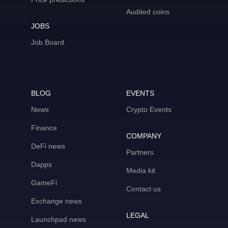
Audited coins
JOBS
Job Board
BLOG
EVENTS
News
Crypto Events
Finance
COMPANY
DeFi news
Partners
Dapps
Media kit
GameFi
Contact us
Exchange news
LEGAL
Launchpad news