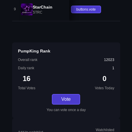
StarChain
9
buttons.vote
STRC
PumpKing Rank
Overall rank
12023
Daily rank
1
16
0
Total Votes
Votes Today
Vote
You can vote once a day
Watchlisted