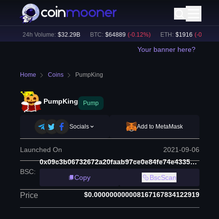
2
%)
24h Volume:
$
32.29B
BTC
:
$
64889
(
-0.12
%)
ETH
:
$
1916
(
-0.15
%)
Your banner here?
Home
Coins
PumpKing
PumpKing
Pump
Socials
Add to MetaMask
Launched On
2021-09-06
0x09c3b06732672a20faab97ce0e84fe74e433515a
BSC
:
Copy
BscScan
$0.000000000008167167834122919
Price