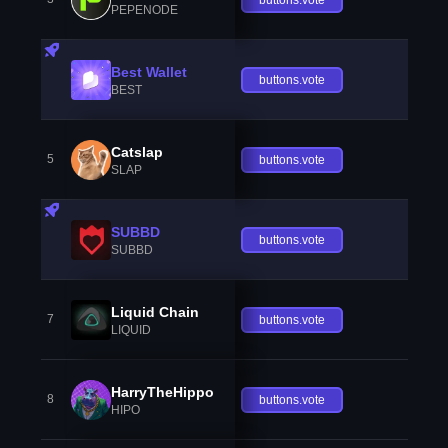
PEPENODE
Best Wallet
buttons.vote
BEST
Catslap
5
buttons.vote
SLAP
SUBBD
buttons.vote
SUBBD
Liquid Chain
7
buttons.vote
LIQUID
HarryTheHippo
8
buttons.vote
HIPO