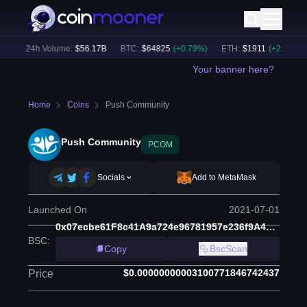
)
24h Volume:
$
56.17B
BTC
:
$
64825
(
+
0.79
%)
ETH
:
$
1911
(
+
2.10
%)
Your banner here?
Home
Coins
Push Community
Push Community
PCOM
Socials
Add to MetaMask
Launched On
2021-07-01
0x07ecbe61F8c41A9a724e96781957e236f9A480AD
BSC
:
Copy
BscScan
$0.00000000003100771846742437
Price