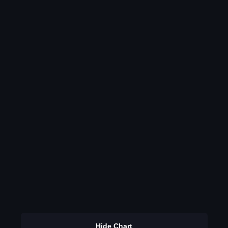
Hide Chart