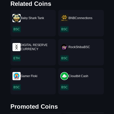
Related Coins
Baby Shark Tank
BNBConnections
BSC
BSC
DIGITAL RESERVE
RockShibaBSC
CURRENCY
ETH
BSC
Gamer Floki
Cloudbit Cash
BSC
BSC
Promoted Coins