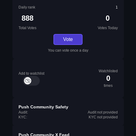
Daily rank
1
888
0
Total Votes
Votes Today
Vote
You can vote once a day
Watchlisted
Add to watchlist
0
times
Push Community Safety
Audit:
Audit not provided
KYC:
KYC not provided
Push Community X Feed