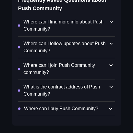
Frequently Asked Questions about
Push Community
Where can I find more info about Push
Community?
Where can I follow updates about Push
Community?
Where can I join Push Community
community?
What is the contract address of Push
Community?
Where can I buy Push Community?