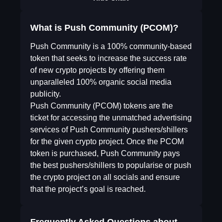
What is Push Community (PCOM)?
Push Community is a 100% community-based
token that seeks to increase the success rate
of new crypto projects by offering them
unparalleled 100% organic social media
publicity.
Push Community (PCOM) tokens are the
ticket for accessing the unmatched advertising
services of Push Community pushers/shillers
for the given crypto project. Once the PCOM
token is purchased, Push Community pays
the best pushers/shillers to popularise or push
the crypto project on all socials and ensure
that the project’s goal is reached.