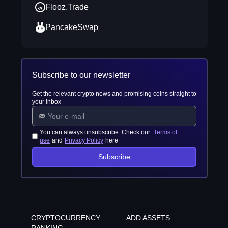
Flooz.Trade
PancakeSwap
Subscribe to our newsletter
Get the relevant crypto news and promising coins straight to
your inbox
You can always unsubscribe. Check our
Terms of
use
and
Privacy Policy
here
Subscribe
CRYPTOCURRENCY
ADD ASSETS