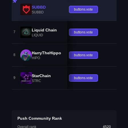
SUBBD
buttons.vote
SUBBD
Liquid Chain
7
buttons.vote
LIQUID
HarryTheHippo
8
buttons.vote
HIPO
StarChain
9
buttons.vote
STRC
Push Community Rank
Overall rank
4520