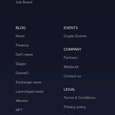
Job Board
BLOG
EVENTS
News
Crypto Events
Finance
COMPANY
DeFi news
Partners
Dapps
Media kit
GameFi
Contact us
Exchange news
LEGAL
Launchpad news
Terms & Conditions
Altcoins
Privacy policy
NFT