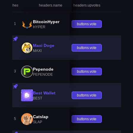
headers.index
headers.name
headers.upvotes
heade
BitcoinHyper
1
buttons.vote
HYPER
Maxi Doge
buttons.vote
MAXI
Pepenode
3
buttons.vote
PEPENODE
Best Wallet
buttons.vote
BEST
Catslap
5
buttons.vote
SLAP