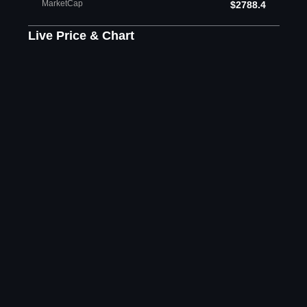
MarketCap
$2788.4
Live Price & Chart