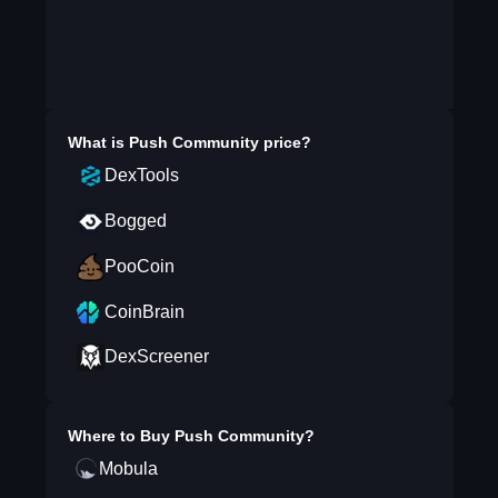
What is
Push Community
price?
DexTools
Bogged
PooCoin
CoinBrain
DexScreener
Where to Buy
Push Community
?
Mobula