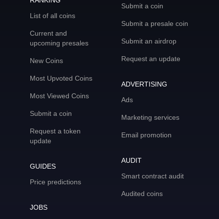
RANKING
Submit a coin
List of all coins
Submit a presale coin
Current and
Submit an airdrop
upcoming presales
Request an update
New Coins
Most Upvoted Coins
ADVERTISING
Most Viewed Coins
Ads
Submit a coin
Marketing services
Request a token
Email promotion
update
AUDIT
GUIDES
Smart contract audit
Price predictions
Audited coins
JOBS