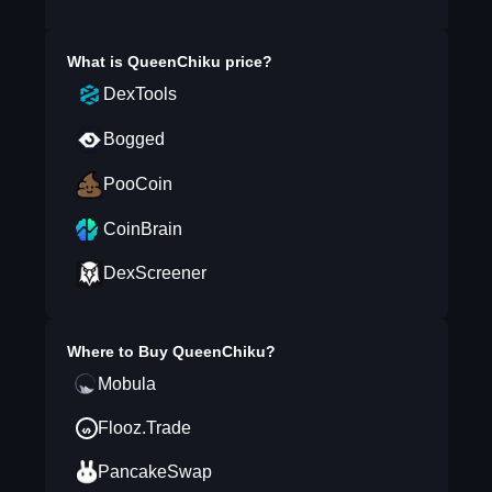
What is
QueenChiku
price?
DexTools
Bogged
PooCoin
CoinBrain
DexScreener
Where to Buy
QueenChiku
?
Mobula
Flooz.Trade
PancakeSwap