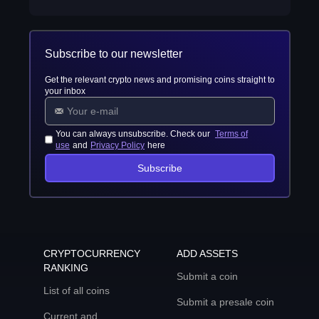
Subscribe to our newsletter
Get the relevant crypto news and promising coins straight to
your inbox
You can always unsubscribe. Check our
Terms of
use
and
Privacy Policy
here
Subscribe
CRYPTOCURRENCY
ADD ASSETS
RANKING
Submit a coin
List of all coins
Submit a presale coin
Current and