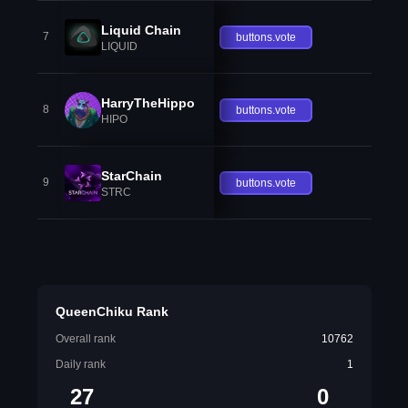
Liquid Chain
7
buttons.vote
LIQUID
HarryTheHippo
8
buttons.vote
HIPO
StarChain
9
buttons.vote
STRC
QueenChiku Rank
Overall rank
10762
Daily rank
1
27
0