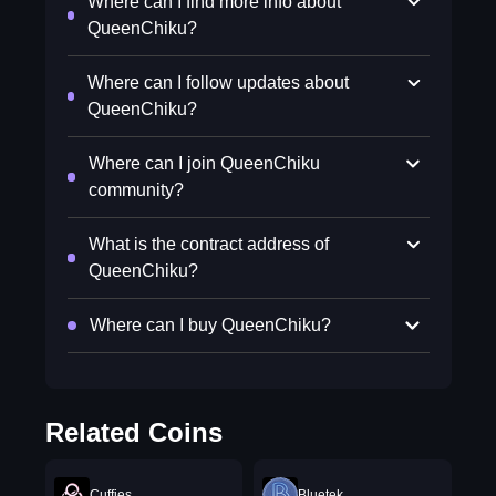
Where can I find more info about
QueenChiku?
Where can I follow updates about
QueenChiku?
Where can I join QueenChiku
community?
What is the contract address of
QueenChiku?
Where can I buy QueenChiku?
Related Coins
Cuffies
Bluetek