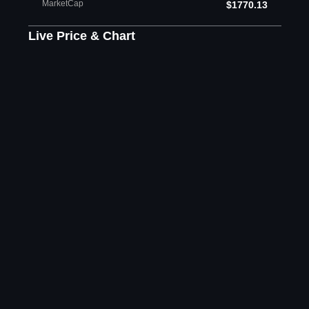
MarketCap
$1770.13
Live Price & Chart