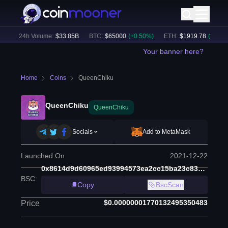
)
24h Volume:
$
33.85B
BTC
:
$
65000
(
+
0.50
%)
ETH
:
$
1919.78
(
+
0.68
%)
Your banner here?
Home
Coins
QueenChiku
QueenChiku
QueenChiku
Socials
Add to MetaMask
Launched On
2021-12-22
0x8614d9d60965ed93994573ea2cc15ba23c8380e1
BSC
:
Copy
BscScan
$0.00000001770132495350483
Price