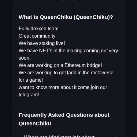
What is QueenChiku (QueenChiku)?
Fully doxxed team!
Great community!
We have staking live!
We have NFT's in the making coming out very
soon!
We are working on a Ethereum bridge!
We are working to get land in the metaverse
for a game!
want to know more about it come join our
telegram!
Frequently Asked Questions about
QueenChiku