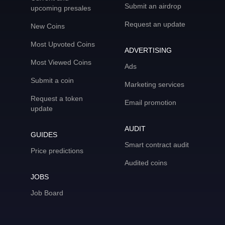
Submit an airdrop
upcoming presales
Request an update
New Coins
Most Upvoted Coins
ADVERTISING
Most Viewed Coins
Ads
Submit a coin
Marketing services
Request a token
Email promotion
update
AUDIT
GUIDES
Smart contract audit
Price predictions
Audited coins
JOBS
Job Board