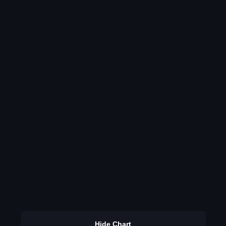
Hide Chart