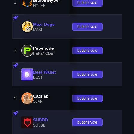
BitcoinHyper
1
buttons.vote
HYPER
Maxi Doge
buttons.vote
MAXI
Pepenode
3
buttons.vote
PEPENODE
Best Wallet
buttons.vote
BEST
Catslap
5
buttons.vote
SLAP
SUBBD
buttons.vote
SUBBD