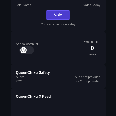
Total Votes
Votes Today
Vote
You can vote once a day
Watchlisted
Add to watchlist
0
times
QueenChiku Safety
Audit:
Audit not provided
KYC:
KYC not provided
QueenChiku X Feed