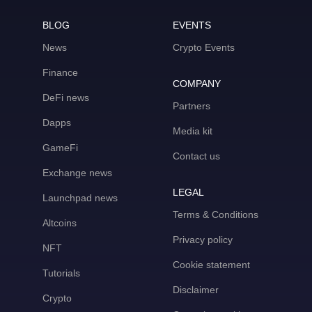
BLOG
EVENTS
News
Crypto Events
Finance
COMPANY
DeFi news
Partners
Dapps
Media kit
GameFi
Contact us
Exchange news
LEGAL
Launchpad news
Terms & Conditions
Altcoins
Privacy policy
NFT
Cookie statement
Tutorials
Disclaimer
Crypto