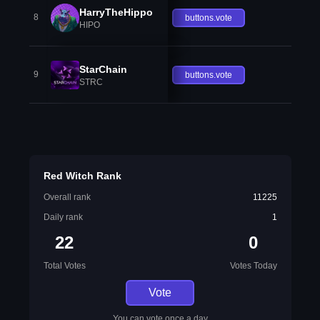
HarryTheHippo
8
buttons.vote
HIPO
StarChain
9
buttons.vote
STRC
Red Witch Rank
Overall rank
11225
Daily rank
1
22
0
Total Votes
Votes Today
Vote
You can vote once a day