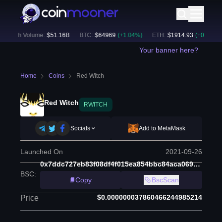
24h Volume:
$
51.16B
BTC
:
$
64969
(
+
1.04
%)
ETH
:
$
1914.93
(
+
0.53
%)
Your banner here?
Home
Coins
Red Witch
Red Witch
RWITCH
Socials
Add to MetaMask
Launched On
2021-09-26
0x7ddc727eb83f08df4f015ea854bbc84aca069bcc
BSC
:
Copy
BscScan
$0.000000037860466244985214
Price