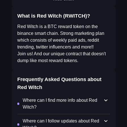
What is Red Witch (RWITCH)?
Red Witch is a BTC reward token on the
binance smart chain. Strong marketing plan
which consists of weekly paid ads, reddit
trending, twitter influencers and more!!
Join us! And our unique contract that doesn't
dump like most reward tokens.
Frequently Asked Questions about
Red Witch
Where can I find more info about Red
Witch?
Where can I follow updates about Red