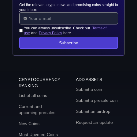
Get the relevant crypto news and promising coins straight to
your inbox
You can always unsubscribe. Check our
Terms of
use
and
Privacy Policy
here
Subscribe
CRYPTOCURRENCY
ADD ASSETS
RANKING
Submit a coin
List of all coins
Submit a presale coin
Current and
Submit an airdrop
upcoming presales
Request an update
New Coins
Most Upvoted Coins