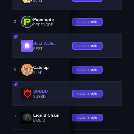
MAXI
Pepenode
3
buttons.vote
PEPENODE
Best Wallet
buttons.vote
BEST
Catslap
5
buttons.vote
SLAP
SUBBD
buttons.vote
SUBBD
Liquid Chain
7
buttons.vote
LIQUID