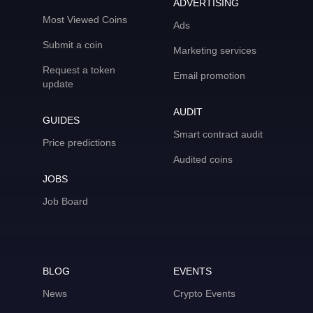
ADVERTISING
Most Viewed Coins
Ads
Submit a coin
Marketing services
Request a token
Email promotion
update
AUDIT
GUIDES
Smart contract audit
Price predictions
Audited coins
JOBS
Job Board
BLOG
EVENTS
News
Crypto Events