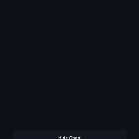
Hide Chart