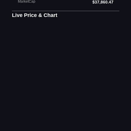
MarketCap
$37,860.47
Live Price & Chart