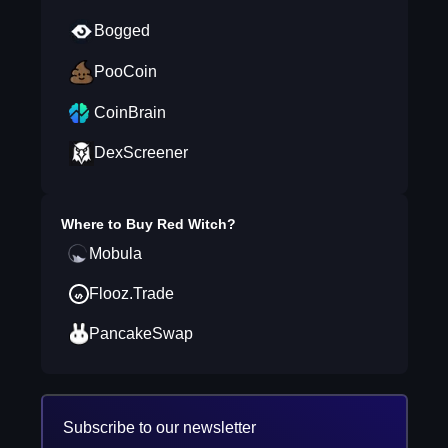
Bogged
PooCoin
CoinBrain
DexScreener
Where to Buy
Red Witch
?
Mobula
Flooz.Trade
PancakeSwap
Subscribe to our newsletter