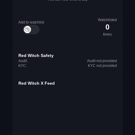
Watchlisted
Add to watchlist
0
times
Red Witch Safety
Audit:
Audit not provided
KYC:
KYC not provided
Red Witch X Feed