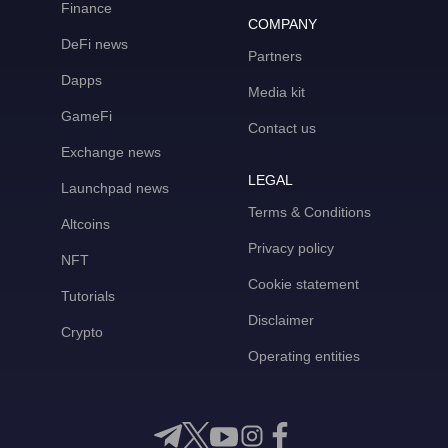
Finance
COMPANY
DeFi news
Partners
Dapps
Media kit
GameFi
Contact us
Exchange news
LEGAL
Launchpad news
Terms & Conditions
Altcoins
Privacy policy
NFT
Cookie statement
Tutorials
Disclaimer
Crypto
Operating entities