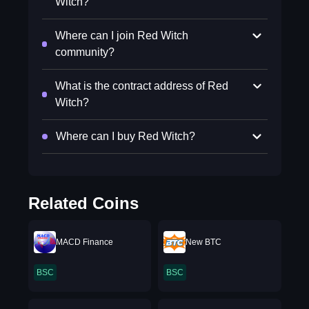
Witch?
Where can I join Red Witch
community?
What is the contract address of Red
Witch?
Where can I buy Red Witch?
Related Coins
MACD Finance
New BTC
BSC
BSC