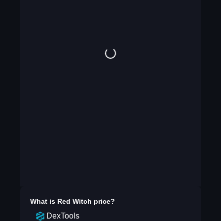
What is
Red Witch
price?
DexTools