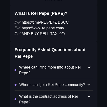
What is Rei Pepe (PEPE)?
// ✅ https://t.me/REI
PEPE
BSCC
// ✅ https://www.reipepe.com/
// ✅ AND BUY SELL TAX: 0/0
Frequently Asked Questions about
Rei Pepe
Where can I find more info about Rei
Pepe?
Where can I join Rei Pepe community?
What is the contract address of Rei
Pepe?