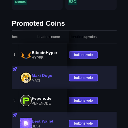
cronos
BSC
Promoted Coins
headers.index
headers.name
headers.upvotes
heade
BitcoinHyper
1
buttons.vote
HYPER
Maxi Doge
buttons.vote
MAXI
Pepenode
3
buttons.vote
PEPENODE
Best Wallet
buttons.vote
BEST