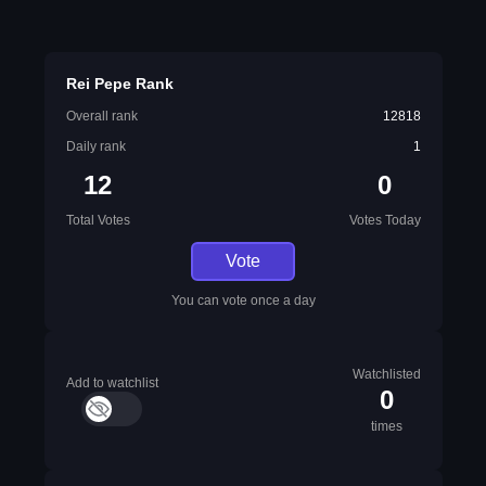
Rei Pepe Rank
Overall rank
12818
Daily rank
1
12
0
Total Votes
Votes Today
Vote
You can vote once a day
Watchlisted
Add to watchlist
0
times