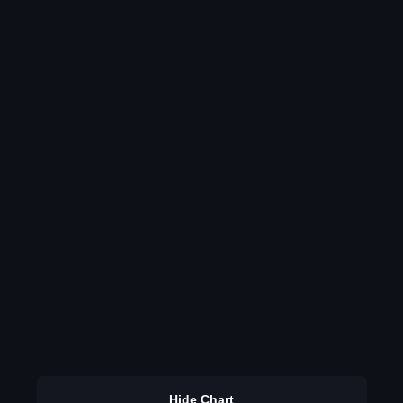
Hide Chart