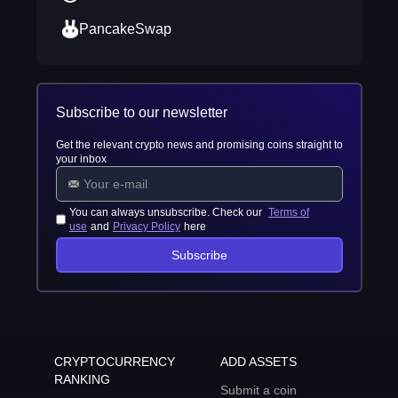
PancakeSwap
Subscribe to our newsletter
Get the relevant crypto news and promising coins straight to
your inbox
You can always unsubscribe. Check our
Terms of
use
and
Privacy Policy
here
Subscribe
CRYPTOCURRENCY
ADD ASSETS
RANKING
Submit a coin