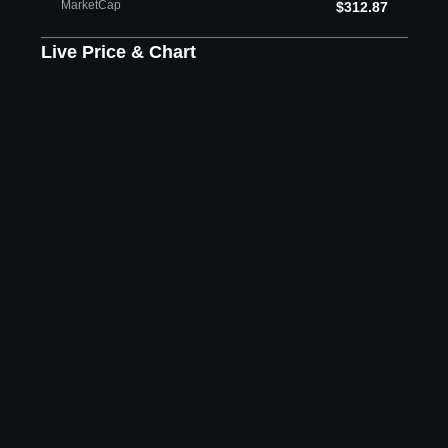
MarketCap
$312.87
Live Price & Chart