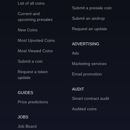
List of all coins
Submit a presale coin
Current and
Submit an airdrop
upcoming presales
Request an update
New Coins
Most Upvoted Coins
ADVERTISING
Most Viewed Coins
Ads
Submit a coin
Marketing services
Request a token
Email promotion
update
AUDIT
GUIDES
Smart contract audit
Price predictions
Audited coins
JOBS
Job Board