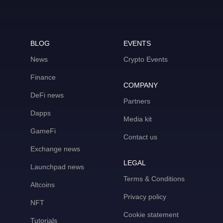
BLOG
EVENTS
News
Crypto Events
Finance
COMPANY
DeFi news
Partners
Dapps
Media kit
GameFi
Contact us
Exchange news
LEGAL
Launchpad news
Terms & Conditions
Altcoins
Privacy policy
NFT
Cookie statement
Tutorials