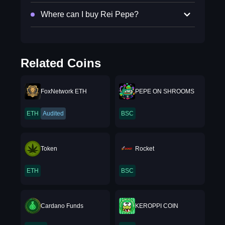
Where can I buy Rei Pepe?
Related Coins
FoxNetwork ETH
PEPE ON SHROOMS
ETH
Audited
BSC
Token
Rocket
ETH
BSC
Cardano Funds
KEROPPI COIN