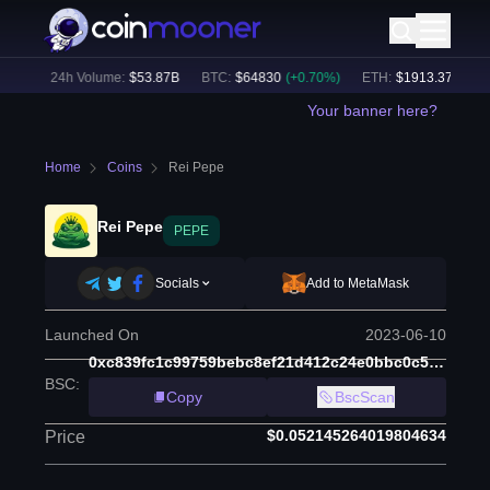
8
%)
24h Volume:
$
53.87B
BTC
:
$
64830
(
+
0.70
%)
ETH
:
$
1913.37
(
+
0.37
Your banner here?
Home
Coins
Rei Pepe
Rei Pepe
PEPE
Socials
Add to MetaMask
Launched On
2023-06-10
0xc839fc1c99759bebc8ef21d412c24e0bbc0c53e1
BSC
:
Copy
BscScan
$0.052145264019804634
Price