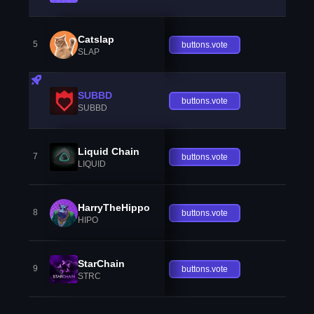
Catslap
5
buttons.vote
SLAP
SUBBD
buttons.vote
SUBBD
Liquid Chain
7
buttons.vote
LIQUID
HarryTheHippo
8
buttons.vote
HIPO
StarChain
9
buttons.vote
STRC