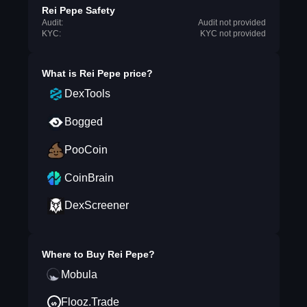
Rei Pepe Safety
Audit:
Audit not provided
KYC:
KYC not provided
What is
Rei Pepe
price?
DexTools
Bogged
PooCoin
CoinBrain
DexScreener
Where to Buy
Rei Pepe
?
Mobula
Flooz.Trade