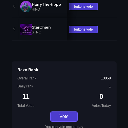
HarryTheHippo
8
buttons.vote
HIPO
StarChain
9
buttons.vote
STRC
Rexx Rank
Overall rank
13058
Daily rank
1
11
0
Total Votes
Votes Today
Vote
You can vote once a day