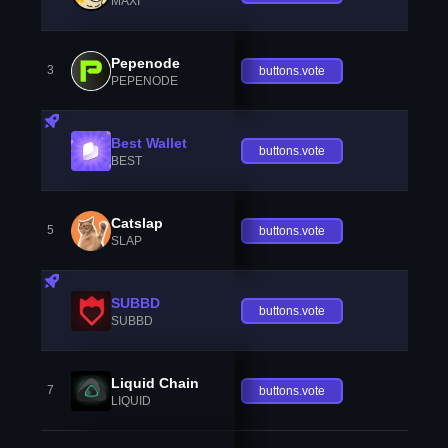
MAXI
Pepenode
3
buttons.vote
PEPENODE
Best Wallet
buttons.vote
BEST
Catslap
5
buttons.vote
SLAP
SUBBD
buttons.vote
SUBBD
Liquid Chain
7
buttons.vote
LIQUID