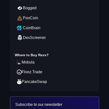
Bogged
PooCoin
CoinBrain
DexScreener
Where to Buy
Rexx
?
Mobula
Flooz.Trade
PancakeSwap
Subscribe to our newsletter