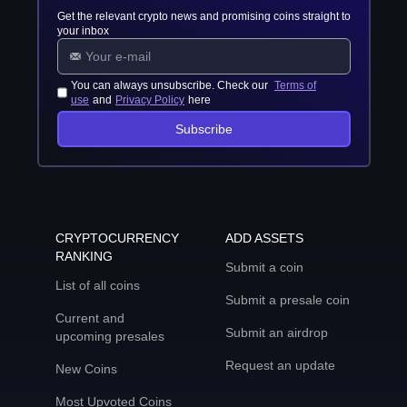
Get the relevant crypto news and promising coins straight to
your inbox
You can always unsubscribe. Check our
Terms of
use
and
Privacy Policy
here
Subscribe
CRYPTOCURRENCY
ADD ASSETS
RANKING
Submit a coin
List of all coins
Submit a presale coin
Current and
Submit an airdrop
upcoming presales
Request an update
New Coins
Most Upvoted Coins