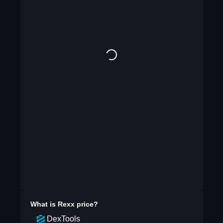
What is
Rexx
price?
DexTools