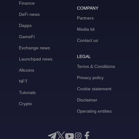
Finance
COMPANY
DeFi news
Partners
Dapps
Media kit
GameFi
Contact us
Exchange news
LEGAL
Launchpad news
Terms & Conditions
Altcoins
Privacy policy
NFT
Cookie statement
Tutorials
Disclaimer
Crypto
Operating entities