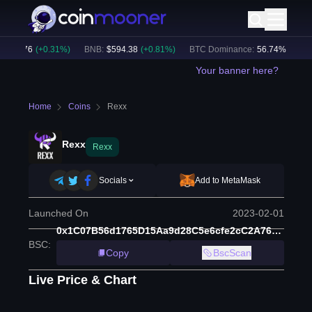
917.76
(
+
0.31
%)
BNB
:
$
594.38
(
+
0.81
%)
BTC Dominance:
56.74
%
Crypt
Your banner here?
Home
Coins
Rexx
Rexx
Rexx
Socials
Add to MetaMask
Launched On
2023-02-01
0x1C07B56d1765D15Aa9d28C5e6cfe2cC2A765b27b
BSC
:
Copy
BscScan
Live Price & Chart