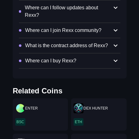
Where can I follow updates about
Rexx?
Where can I join Rexx community?
What is the contract address of Rexx?
Where can I buy Rexx?
Related Coins
ENTER
DEX HUNTER
BSC
ETH