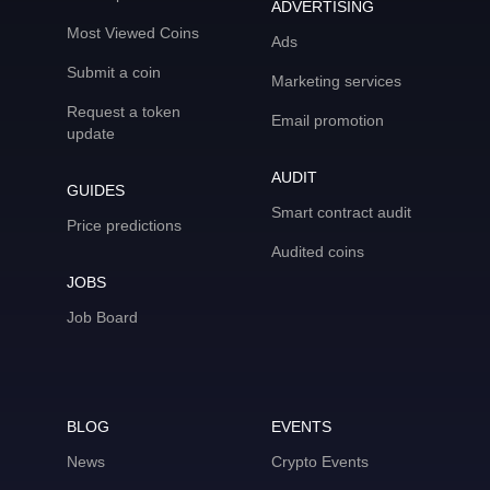
ADVERTISING
Most Viewed Coins
Ads
Submit a coin
Marketing services
Request a token
Email promotion
update
AUDIT
GUIDES
Smart contract audit
Price predictions
Audited coins
JOBS
Job Board
BLOG
EVENTS
News
Crypto Events