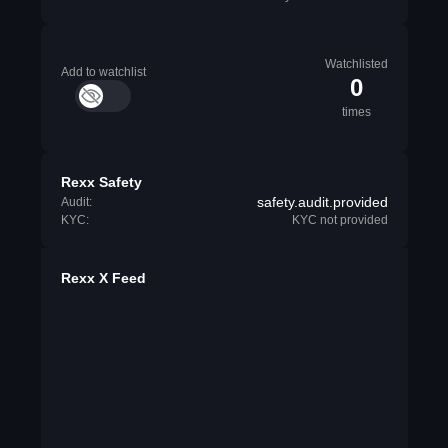
Watchlisted
Add to watchlist
0
times
Rexx Safety
safety.audit.provided
Audit:
KYC:
KYC not provided
Rexx X Feed