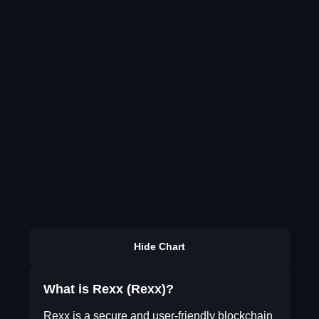
Hide Chart
What is Rexx (Rexx)?
Rexx is a secure and user-friendly blockchain