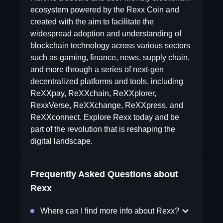
ecosystem powered by the Rexx Coin and
created with the aim to facilitate the
widespread adoption and understanding of
blockchain technology across various sectors
such as gaming, finance, news, supply chain,
and more through a series of next-gen
decentralized platforms and tools, including
ReXXpay, ReXXchain, ReXXplorer,
RexxVerse, ReXXchange, ReXXpress, and
ReXXconnect. Explore Rexx today and be
part of the revolution that is reshaping the
digital landscape.
Frequently Asked Questions about
Rexx
Where can I find more info about Rexx?