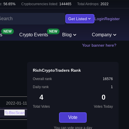
e:
56.65
%
Cryptocurrencies listed:
144465
Total Airdrops:
2022
Get Listed
Login
Register
NEW
NEW
s
Crypto Events
Blog
Company
Your banner here?
RichCryptoTraders Rank
Overall rank
16576
Daily rank
1
4
0
2022-01-11
Total Votes
Votes Today
BscScan
Vote
You can vote once a day