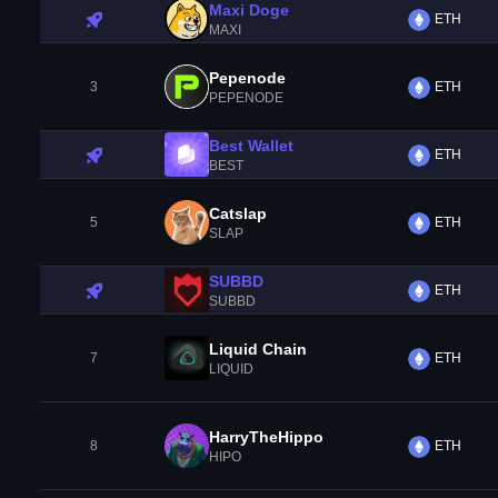
Maxi Doge
ETH
MAXI
Pepenode
3
ETH
PEPENODE
Best Wallet
ETH
BEST
Catslap
5
ETH
SLAP
SUBBD
ETH
SUBBD
Liquid Chain
7
ETH
LIQUID
HarryTheHippo
8
ETH
HIPO