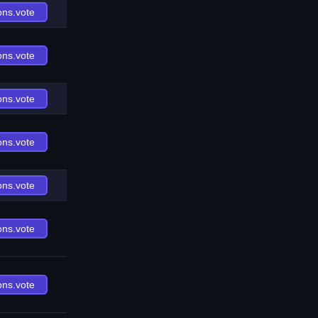
ons.vote
ons.vote
ons.vote
ons.vote
ons.vote
ons.vote
ons.vote