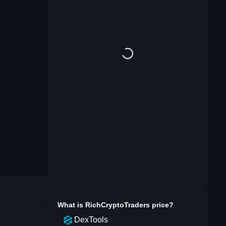
What is
RichCryptoTraders
price?
DexTools