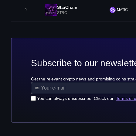
StarChain
9
MATIC
STRC
Subscribe to our newslett
Get the relevant crypto news and promising coins strai
You can always unsubscribe. Check our
Terms of 