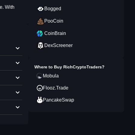
e. With
Bogged
PooCoin
CoinBrain
DexScreener
Where to Buy
RichCryptoTraders
?
Mobula
Flooz.Trade
PancakeSwap