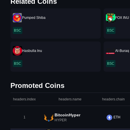
Related Coins
Pumped Shiba
FOX INU
BSC
BSC
Hasbulla Inu
Al-Buraq
BSC
BSC
Promoted Coins
headers.index
headers.name
headers.chain
BitcoinHyper
1
ETH
HYPER