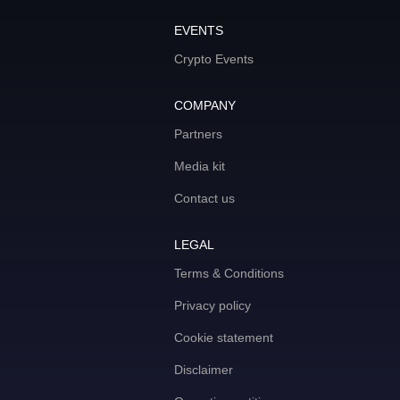
EVENTS
Crypto Events
COMPANY
Partners
Media kit
Contact us
LEGAL
Terms & Conditions
Privacy policy
Cookie statement
Disclaimer