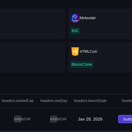
Metavatar
BSC
HTMLCoin
BitcoinClone
headers.marketCap
headers.oneDay
headers.launchDate
heade
Jan 28, 2026
butt
emptyCell
emptyCell