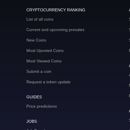
CRYPTOCURRENCY RANKING
List of all coins
Current and upcoming presales
New Coins
Most Upvoted Coins
Most Viewed Coins
Submit a coin
Request a token update
GUIDES
Price predictions
JOBS