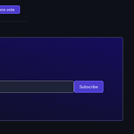
ons.vote
Subscribe