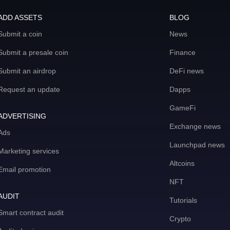
ADD ASSETS
BLOG
Submit a coin
News
Submit a presale coin
Finance
Submit an airdrop
DeFi news
Request an update
Dapps
GameFi
ADVERTISING
Exchange news
Ads
Launchpad news
Marketing services
Altcoins
Email promotion
NFT
AUDIT
Tutorials
Smart contract audit
Crypto