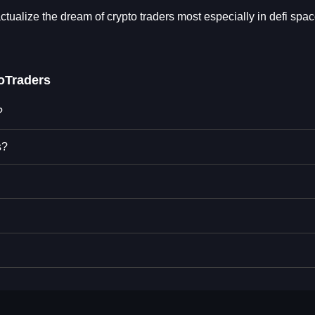
tualize the dream of crypto traders most especially in defi spac
oTraders
?
s?