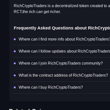
RichCryptoTraders is a decentralized token created to ac
RCT,the rich can get richer.
Frequently Asked Questions about
RichCrypt
Where can I find more info about RichCryptoTraders
Where can I follow updates about RichCryptoTrader
Where can I join RichCryptoTraders community?
What is the contract address of RichCryptoTraders?
Where can I buy RichCryptoTraders?