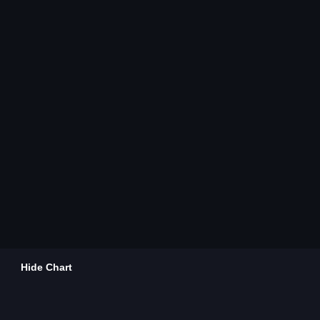
Hide Chart