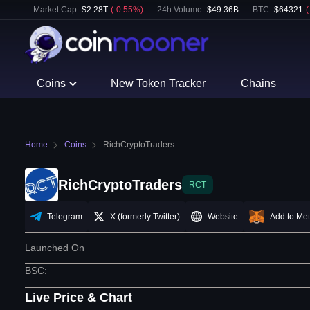
Market Cap:
$
2.28T
(
-0.55
%)
24h Volume:
$
49.36B
BTC
:
$
64321
(
Coins
New Token Tracker
Chains
Home
Coins
RichCryptoTraders
RichCryptoTraders
RCT
Telegram
X (formerly Twitter)
Website
Add to Me
Launched On
BSC
:
Live Price & Chart