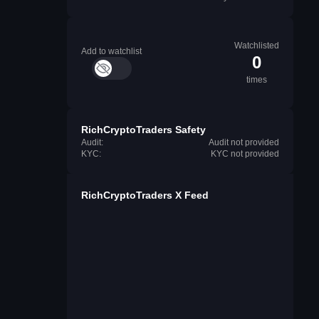
Watchlisted
Add to watchlist
0
times
RichCryptoTraders Safety
Audit:
Audit not provided
KYC:
KYC not provided
RichCryptoTraders X Feed