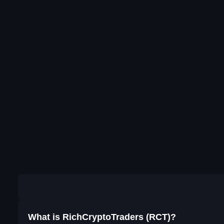
What is RichCryptoTraders (RCT)?