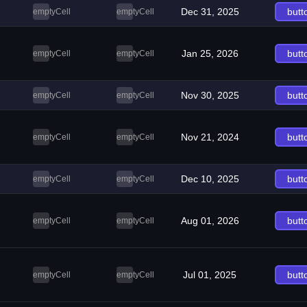
Dec 31, 2025
butt
emptyCell
emptyCell
Jan 25, 2026
butt
emptyCell
emptyCell
Nov 30, 2025
butt
emptyCell
emptyCell
Nov 21, 2024
butt
emptyCell
emptyCell
Dec 10, 2025
butt
emptyCell
emptyCell
Aug 01, 2026
butt
emptyCell
emptyCell
Jul 01, 2025
butt
emptyCell
emptyCell