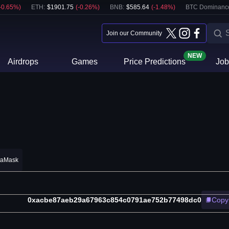
-0.65
%)
ETH
:
$
1901.75
(
-0.26
%)
BNB
:
$
585.64
(
-1.48
%)
BTC Dominanc
Join our Community
NEW
Airdrops
Games
Price Predictions
Job
taMask
0xacbe87aeb29a67963c854c0791ae752b77498dc0
Copy