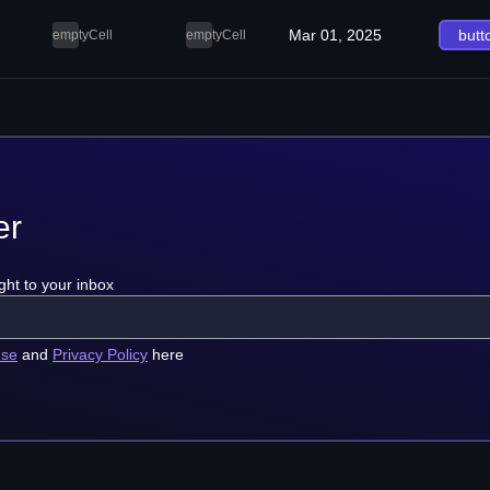
Mar 01, 2025
butt
emptyCell
emptyCell
er
ght to your inbox
use
and
Privacy Policy
here