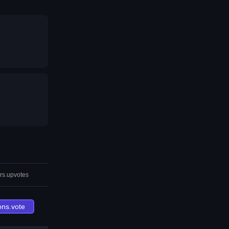
rs.upvotes
ons.vote