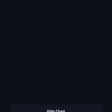
Hide Chart