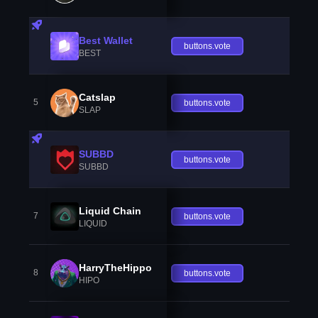
Best Wallet
buttons.vote
BEST
Catslap
5
buttons.vote
SLAP
SUBBD
buttons.vote
SUBBD
Liquid Chain
7
buttons.vote
LIQUID
HarryTheHippo
8
buttons.vote
HIPO