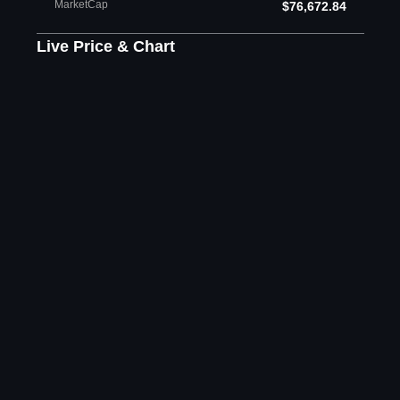
MarketCap
$76,672.84
Live Price & Chart