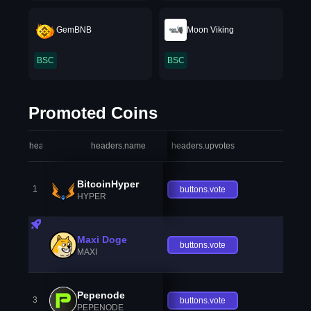
GemBNB
Moon Viking
BSC
BSC
Promoted Coins
headers.index
headers.name
headers.upvotes
heade
BitcoinHyper
1
buttons.vote
HYPER
Maxi Doge
buttons.vote
MAXI
Pepenode
3
buttons.vote
PEPENODE