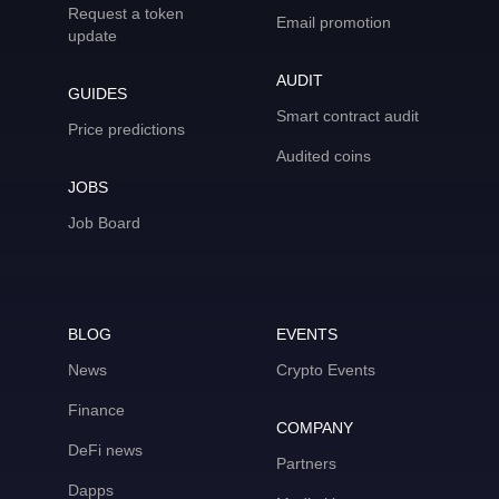
Request a token
Email promotion
update
AUDIT
GUIDES
Smart contract audit
Price predictions
Audited coins
JOBS
Job Board
BLOG
EVENTS
News
Crypto Events
Finance
COMPANY
DeFi news
Partners
Dapps