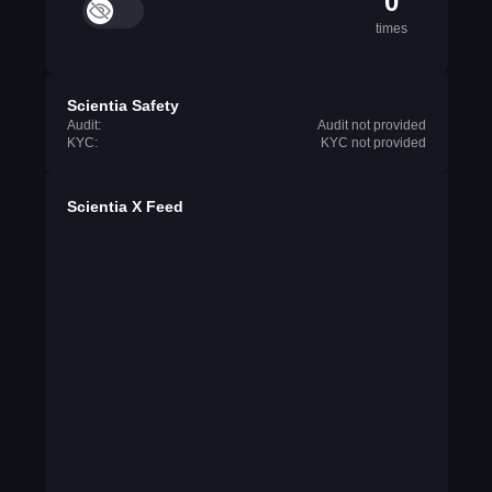
0
times
Scientia Safety
Audit:
Audit not provided
KYC:
KYC not provided
Scientia X Feed