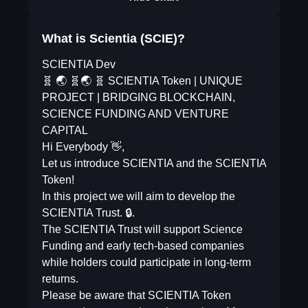
What is Scientia (SCIE)?
SCIENTIA Dev
🧬 🌏 🧬🌏 🧬 SCIENTIA Token | UNIQUE
PROJECT | BRIDGING BLOCKCHAIN,
SCIENCE FUNDING AND VENTURE
CAPITAL
Hi Everybody 👋,
Let us introduce SCIENTIA and the SCIENTIA
Token!
In this project we will aim to develop the
SCIENTIA Trust. 🔒.
The SCIENTIA Trust will support Science
Funding and early tech-based companies
while holders could participate in long-term
returns.
Please be aware that SCIENTIA Token