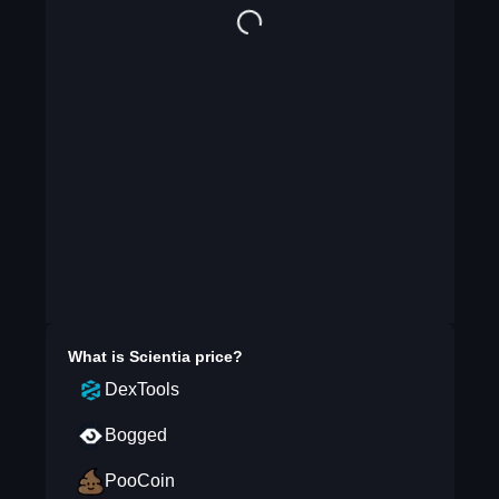
What is
Scientia
price?
DexTools
Bogged
PooCoin