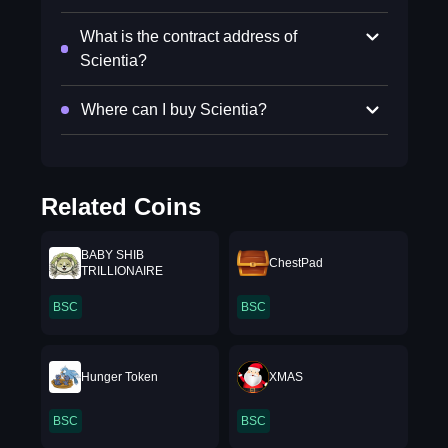
What is the contract address of
Scientia?
Where can I buy Scientia?
Related Coins
BABY SHIB
ChestPad
TRILLIONAIRE
BSC
BSC
Hunger Token
XMAS
BSC
BSC