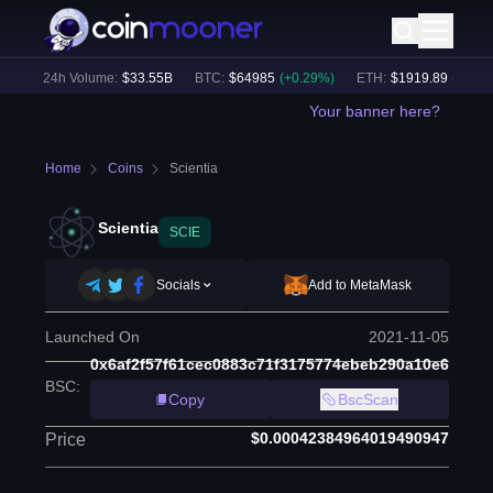
)
24h Volume:
$
33.55B
BTC
:
$
64985
(
+
0.29
%)
ETH
:
$
1919.89
(
+
0.41
%)
Your banner here?
Home
Coins
Scientia
Scientia
SCIE
Socials
Add to MetaMask
Launched On
2021-11-05
0x6af2f57f61cec0883c71f3175774ebeb290a10e6
BSC
:
Copy
BscScan
$0.00042384964019490947
Price