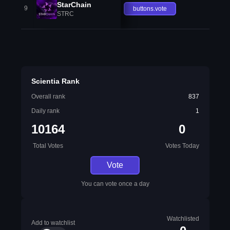
StarChain
9
buttons.vote
STRC
Scientia Rank
Overall rank
837
Daily rank
1
10164
0
Total Votes
Votes Today
Vote
You can vote once a day
Watchlisted
Add to watchlist