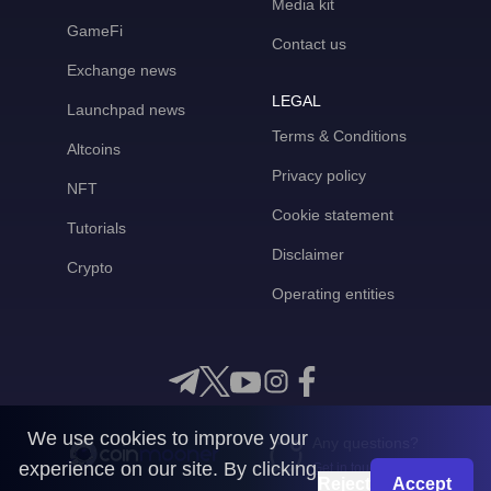
Media kit
GameFi
Contact us
Exchange news
LEGAL
Launchpad news
Terms & Conditions
Altcoins
Privacy policy
NFT
Cookie statement
Tutorials
Disclaimer
Crypto
Operating entities
We use cookies to improve your
Any questions?
experience on our site. By clicking
Get in touch with us
Reject
Accept