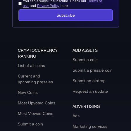
You can always unsubscribe. Check our
Terms of
use
and
Privacy Policy
here
Subscribe
CRYPTOCURRENCY
ADD ASSETS
RANKING
Submit a coin
List of all coins
Submit a presale coin
Current and
Submit an airdrop
upcoming presales
Request an update
New Coins
Most Upvoted Coins
ADVERTISING
Most Viewed Coins
Ads
Submit a coin
Marketing services