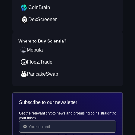
CoinBrain
DexScreener
Where to Buy
Scientia
?
Mobula
Flooz.Trade
PancakeSwap
Subscribe to our newsletter
Get the relevant crypto news and promising coins straight to
your inbox