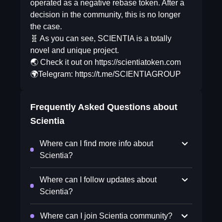
operated as a negative rebase token. After a
decision in the community, this is no longer
the case.
🧬 As you can see, SCIENTIA is a totally
novel and unique project.
🌏 Check it out on https://scientiatoken.com
🌍Telegram: https://t.me/SCIENTIAGROUP
Frequently Asked Questions about
Scientia
Where can I find more info about
Scientia?
Where can I follow updates about
Scientia?
Where can I join Scientia community?