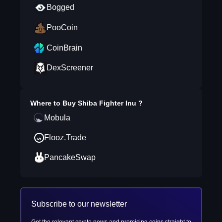
Bogged
PooCoin
CoinBrain
DexScreener
Where to Buy
Shiba Fighter Inu
?
Mobula
Flooz.Trade
PancakeSwap
Subscribe to our newsletter