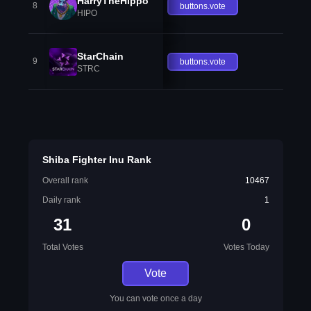
HarryTheHippo
8
buttons.vote
HIPO
StarChain
9
buttons.vote
STRC
Shiba Fighter Inu Rank
Overall rank
10467
Daily rank
1
31
0
Total Votes
Votes Today
Vote
You can vote once a day