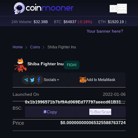
)
24h Volume:
$
32.38B
BTC
:
$
64837
(
-0.18
%)
ETH
:
$
1920.19
(
+
0.13
%)
Your banner here?
Home
Coins
Shiba Fighter Inu
Shiba Fighter Inu
FIGHI
Socials
Add to MetaMask
Launched On
2022-01-06
0x1b1996571b7bf9Ad069Ed77797aeecd61B310D77
BSC
:
Copy
BscScan
$0.000000000065325588763724
Price