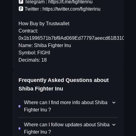
🅿️ Telegram : https://t.me/fighterinu
🅿️ Twitter : https://twitter.com/fighterinu
How Buy by Trustwallet
Contract:
0x1b1996571b7bf9Ad069Ed77797aeecd61B310D77
Name: Shiba Fighter Inu
Symbol: FIGHI
Decimals: 18
Frequently Asked Questions about
Shiba Fighter Inu
Where can I find more info about Shiba
Fighter Inu ?
Where can I follow updates about Shiba
Fighter Inu ?