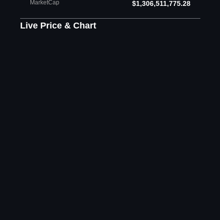
MarketCap
$1,306,511,775.28
Live Price & Chart