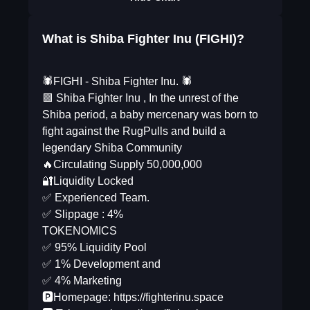
What is Shiba Fighter Inu (FIGHI)?
🕷FIGHI - Shiba Fighter Inu. 🕷
🟪 Shiba Fighter Inu , In the unrest of the
Shiba period, a baby mercenary was born to
fight against the RugPulls and build a
legendary Shiba Community
🔥Circulating Supply 50,000,000
🔐Liquidity Locked
✅ Experienced Team.
✅ Slippage : 4%
TOKENOMICS
✅ 95% Liquidity Pool
✅ 1% Development and
✅ 4% Marketing
🅿️Homepage: https://fighterinu.space