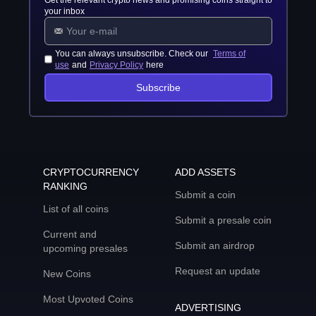
Get the relevant crypto news and promising coins straight to
your inbox
You can always unsubscribe. Check our
Terms of
use
and
Privacy Policy
here
Subscribe
CRYPTOCURRENCY
ADD ASSETS
RANKING
Submit a coin
List of all coins
Submit a presale coin
Current and
Submit an airdrop
upcoming presales
Request an update
New Coins
Most Upvoted Coins
ADVERTISING