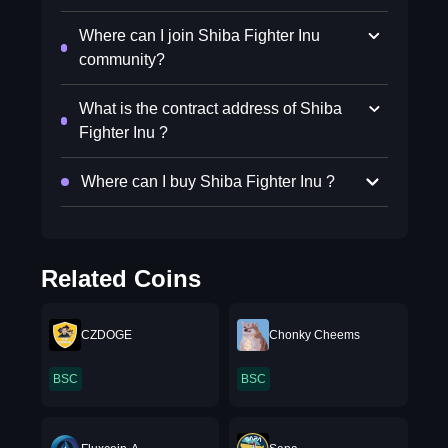
Where can I join Shiba Fighter Inu
community?
What is the contract address of Shiba
Fighter Inu ?
Where can I buy Shiba Fighter Inu ?
Related Coins
CZDOGE
Chonky Cheems
BSC
BSC