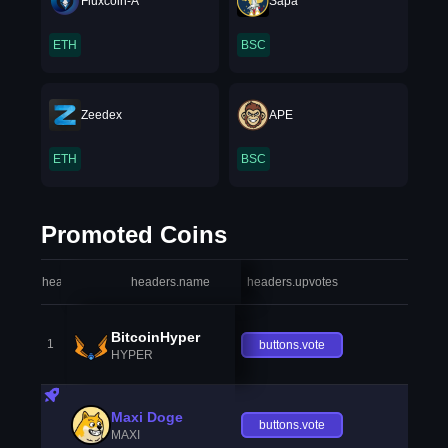
Fluxcoin-A
Sapa
ETH
BSC
Zeedex
APE
ETH
BSC
Promoted Coins
headers.index
headers.name
headers.upvotes
heade
BitcoinHyper
1
buttons.vote
HYPER
Maxi Doge
buttons.vote
MAXI