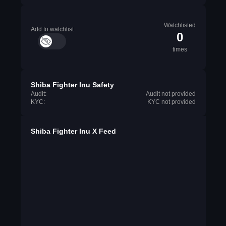
Watchlisted
Add to watchlist
0
times
Shiba Fighter Inu Safety
Audit:
Audit not provided
KYC:
KYC not provided
Shiba Fighter Inu X Feed