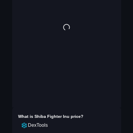
What is
Shiba Fighter Inu
price?
DexTools