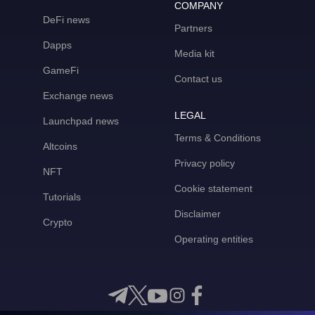
COMPANY
DeFi news
Partners
Dapps
Media kit
GameFi
Contact us
Exchange news
LEGAL
Launchpad news
Terms & Conditions
Altcoins
Privacy policy
NFT
Cookie statement
Tutorials
Disclaimer
Crypto
Operating entities