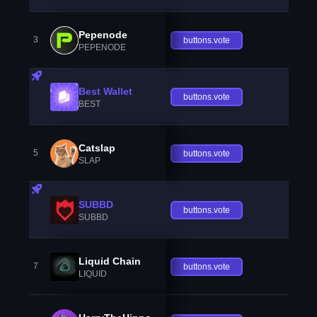
Pepenode
3
buttons.vote
PEPENODE
Best Wallet
buttons.vote
BEST
Catslap
5
buttons.vote
SLAP
SUBBD
buttons.vote
SUBBD
Liquid Chain
7
buttons.vote
LIQUID