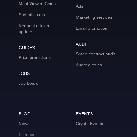
Most Viewed Coins
Ads
Submit a coin
Marketing services
Request a token
Email promotion
update
AUDIT
GUIDES
Smart contract audit
Price predictions
Audited coins
JOBS
Job Board
BLOG
EVENTS
News
Crypto Events
Finance