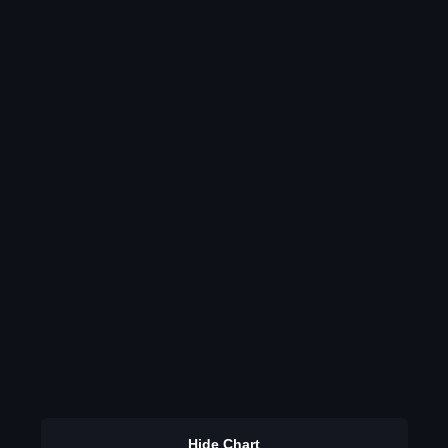
Hide Chart