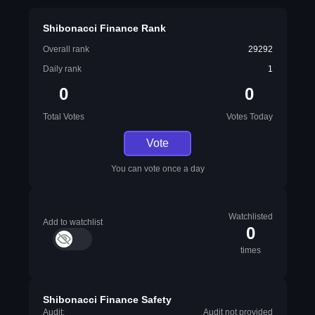
Shibonacci Finance Rank
Overall rank
29292
Daily rank
1
0
0
Total Votes
Votes Today
Vote
You can vote once a day
Watchlisted
Add to watchlist
0
times
Shibonacci Finance Safety
Audit:
Audit not provided