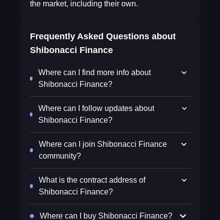
the market, including their own.
Frequently Asked Questions about
Shibonacci Finance
Where can I find more info about
Shibonacci Finance?
Where can I follow updates about
Shibonacci Finance?
Where can I join Shibonacci Finance
community?
What is the contract address of
Shibonacci Finance?
Where can I buy Shibonacci Finance?