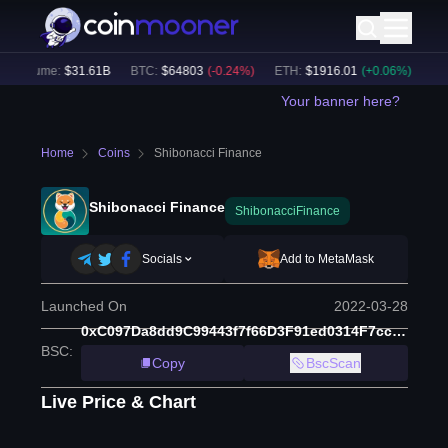
 Volume:
$
31.61B
BTC
:
$
64803
(
-0.24
%)
ETH
:
$
1916.01
(
+
0.06
%)
BNB
:
Your banner here?
Home
Coins
Shibonacci Finance
Shibonacci Finance
ShibonacciFinance
Socials
Add to MetaMask
Launched On
2022-03-28
0xC097Da8dd9C99443f7f66D3F91ed0314F7cc6693
BSC
:
Copy
BscScan
Live Price & Chart