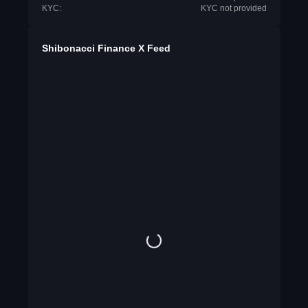
KYC:
KYC not provided
Shibonacci Finance X Feed