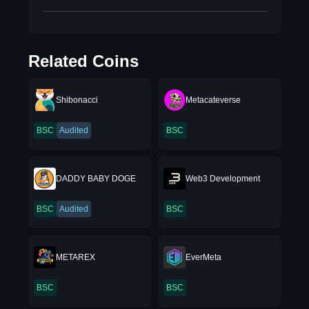
Related Coins
Shibonacci
Metacateverse
BSC
Audited
BSC
DADDY BABY DOGE
Web3 Development
BSC
Audited
BSC
METAREX
EverMeta
BSC
BSC