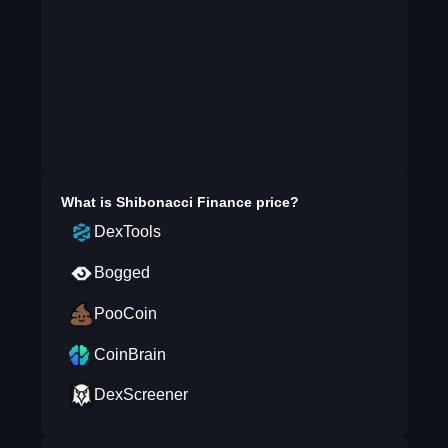
What is
Shibonacci Finance
price?
DexTools
Bogged
PooCoin
CoinBrain
DexScreener