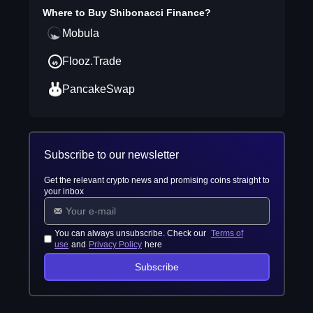
Where to Buy
Shibonacci Finance
?
Mobula
Flooz.Trade
PancakeSwap
Subscribe to our newsletter
Get the relevant crypto news and promising coins straight to
your inbox
You can always unsubscribe. Check our
Terms of
use
and
Privacy Policy
here
Subscribe