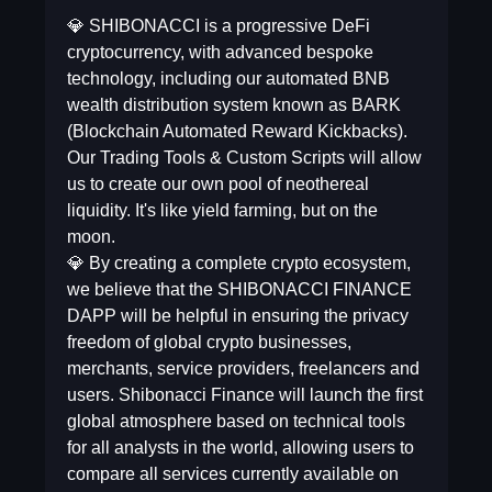
💎 SHIBONACCI is a progressive DeFi
cryptocurrency, with advanced bespoke
technology, including our automated BNB
wealth distribution system known as BARK
(Blockchain Automated Reward Kickbacks).
Our Trading Tools & Custom Scripts will allow
us to create our own pool of neothereal
liquidity. It's like yield farming, but on the
moon.
💎 By creating a complete crypto ecosystem,
we believe that the SHIBONACCI FINANCE
DAPP will be helpful in ensuring the privacy
freedom of global crypto businesses,
merchants, service providers, freelancers and
users. Shibonacci Finance will launch the first
global atmosphere based on technical tools
for all analysts in the world, allowing users to
compare all services currently available on