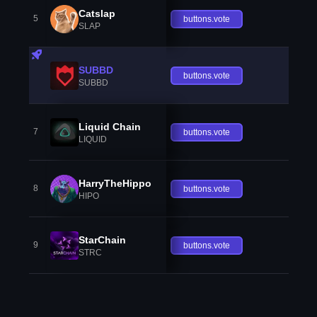
Catslap
5
buttons.vote
SLAP
SUBBD
buttons.vote
SUBBD
Liquid Chain
7
buttons.vote
LIQUID
HarryTheHippo
8
buttons.vote
HIPO
StarChain
9
buttons.vote
STRC