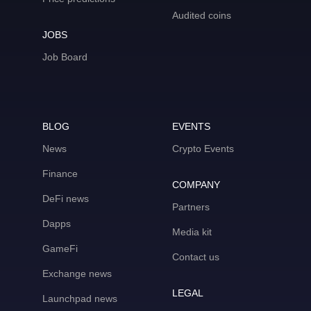
Audited coins
JOBS
Job Board
BLOG
EVENTS
News
Crypto Events
Finance
COMPANY
DeFi news
Partners
Dapps
Media kit
GameFi
Contact us
Exchange news
LEGAL
Launchpad news