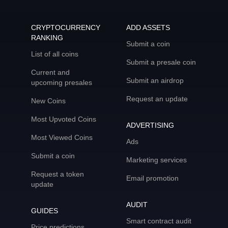
CRYPTOCURRENCY
ADD ASSETS
RANKING
Submit a coin
List of all coins
Submit a presale coin
Current and
Submit an airdrop
upcoming presales
Request an update
New Coins
Most Upvoted Coins
ADVERTISING
Most Viewed Coins
Ads
Submit a coin
Marketing services
Request a token
Email promotion
update
AUDIT
GUIDES
Smart contract audit
Price predictions