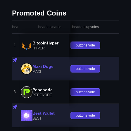
Promoted Coins
headers.index
headers.name
headers.upvotes
heade
BitcoinHyper
1
buttons.vote
HYPER
Maxi Doge
buttons.vote
MAXI
Pepenode
3
buttons.vote
PEPENODE
Best Wallet
buttons.vote
BEST