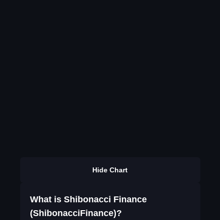
Hide Chart
What is Shibonacci Finance
(ShibonacciFinance)?