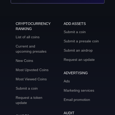
CRYPTOCURRENCY
ADD ASSETS
RANKING
Submit a coin
List of all coins
Submit a presale coin
Current and
Submit an airdrop
upcoming presales
Request an update
New Coins
Most Upvoted Coins
ADVERTISING
Most Viewed Coins
Ads
Submit a coin
Marketing services
Request a token
Email promotion
update
AUDIT