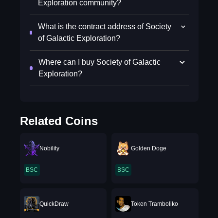
Exploration community?
What is the contract address of Society
of Galactic Exploration?
Where can I buy Society of Galactic
Exploration?
Related Coins
Nobility
Golden Doge
BSC
BSC
QuickDraw
Token Tramboliko