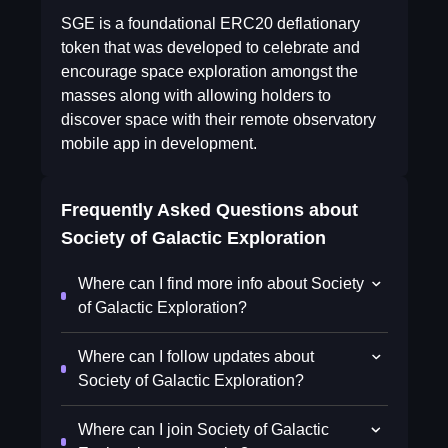
SGE is a foundational ERC20 deflationary
token that was developed to celebrate and
encourage space exploration amongst the
masses along with allowing holders to
discover space with their remote observatory
mobile app in development.
Frequently Asked Questions about
Society of Galactic Exploration
Where can I find more info about Society
of Galactic Exploration?
Where can I follow updates about
Society of Galactic Exploration?
Where can I join Society of Galactic