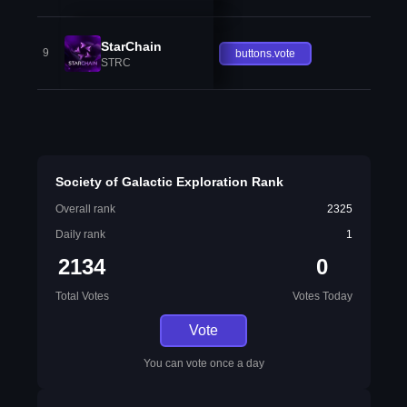
StarChain
9
buttons.vote
STRC
Society of Galactic Exploration Rank
Overall rank
2325
Daily rank
1
2134
0
Total Votes
Votes Today
Vote
You can vote once a day