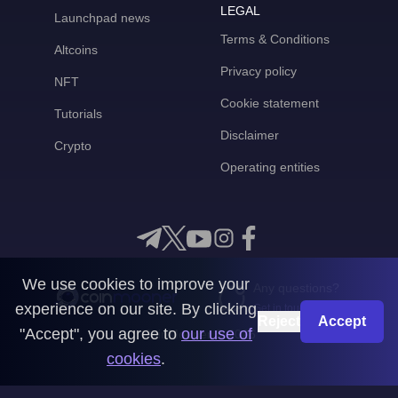
LEGAL
Launchpad news
Terms & Conditions
Altcoins
Privacy policy
NFT
Cookie statement
Tutorials
Disclaimer
Crypto
Operating entities
We use cookies to improve your
Any questions?
experience on our site. By clicking
Get in touch with us
Reject
Accept
"Accept", you agree to
our use of
CoinMooner © 2026
cookies
.