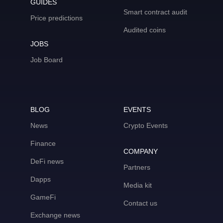
GUIDES
Smart contract audit
Price predictions
Audited coins
JOBS
Job Board
BLOG
EVENTS
News
Crypto Events
Finance
COMPANY
DeFi news
Partners
Dapps
Media kit
GameFi
Contact us
Exchange news