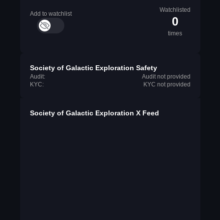
Watchlisted
Add to watchlist
0
times
Society of Galactic Exploration Safety
Audit:
Audit not provided
KYC:
KYC not provided
Society of Galactic Exploration X Feed