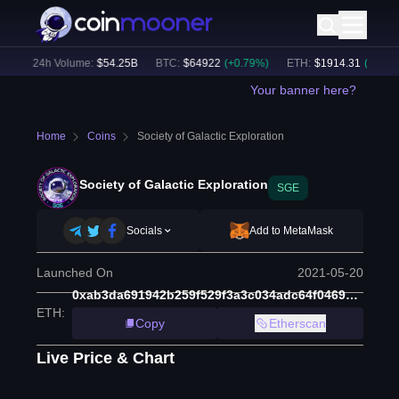
)
24h Volume:
$
54.25B
BTC
:
$
64922
(
+
0.79
%)
ETH
:
$
1914.31
(
+
0.46
%)
Your banner here?
Home
Coins
Society of Galactic Exploration
Society of Galactic Exploration
SGE
Socials
Add to MetaMask
Launched On
2021-05-20
0xab3da691942b259f529f3a3c034adc64f0469a00
ETH
:
Copy
Etherscan
Live Price & Chart