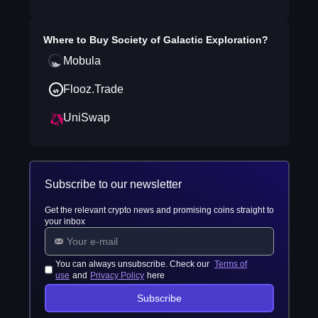
Where to Buy
Society of Galactic Exploration
?
Mobula
Flooz.Trade
UniSwap
Subscribe to our newsletter
Get the relevant crypto news and promising coins straight to
your inbox
You can always unsubscribe. Check our
Terms of
use
and
Privacy Policy
here
Subscribe