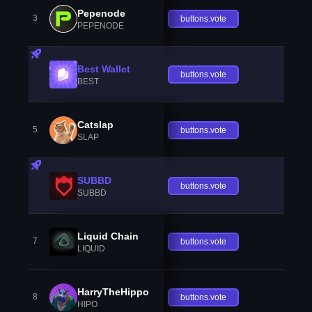
Pepenode
3
buttons.vote
PEPENODE
Best Wallet
buttons.vote
BEST
Catslap
5
buttons.vote
SLAP
SUBBD
buttons.vote
SUBBD
Liquid Chain
7
buttons.vote
LIQUID
HarryTheHippo
8
buttons.vote
HIPO