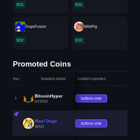
BSC
BSC
DogeFusion
WildPig
BSC
BSC
Promoted Coins
headers.index
headers.name
headers.upvotes
heade
BitcoinHyper
1
buttons.vote
HYPER
Maxi Doge
buttons.vote
MAXI