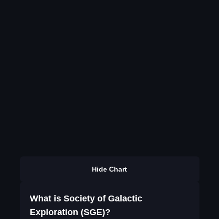
Hide Chart
What is Society of Galactic
Exploration (SGE)?