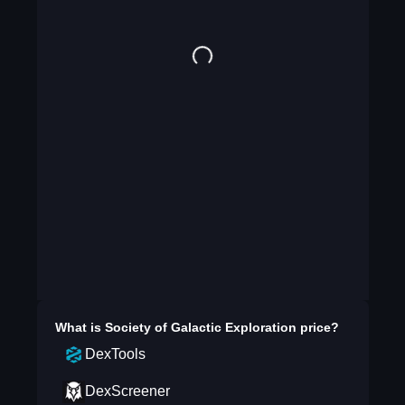
What is
Society of Galactic Exploration
price?
DexTools
DexScreener