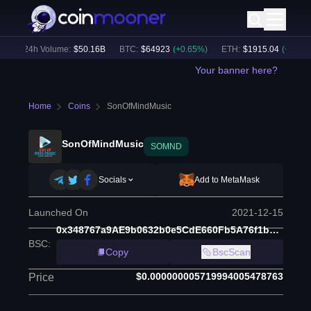
24h Volume:
$
50.16B
BTC
:
$
64923
(
+
0.65
%)
ETH
:
$
1915.04
(
+
0.79
%)
Your banner here?
Home
Coins
SonOfMindMusic
SonOfMindMusic
SOMND
Socials
Add to MetaMask
Launched On
2021-12-15
0x348767a9AE9b0632b0e5CdE660Fb5A76f1bC7F30
BSC
:
Copy
BscScan
$0.000000005719994005478763
Price