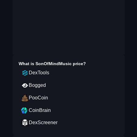
What is
SonOfMindMusic
price?
DexTools
Bogged
PooCoin
CoinBrain
DexScreener