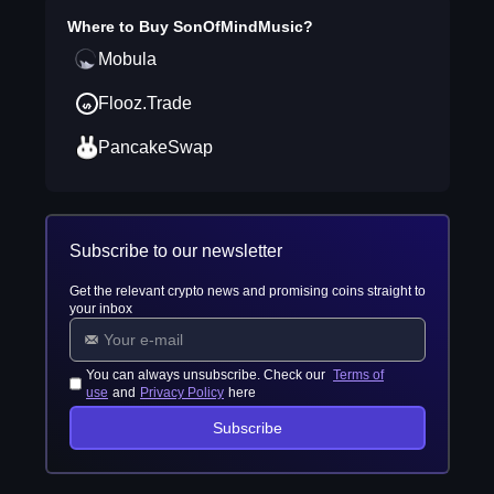
Where to Buy
SonOfMindMusic
?
Mobula
Flooz.Trade
PancakeSwap
Subscribe to our newsletter
Get the relevant crypto news and promising coins straight to
your inbox
You can always unsubscribe. Check our
Terms of
use
and
Privacy Policy
here
Subscribe