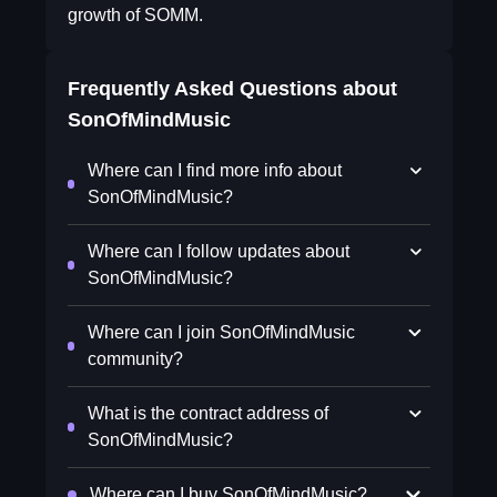
growth of SOMM.
Frequently Asked Questions about
SonOfMindMusic
Where can I find more info about
SonOfMindMusic?
Where can I follow updates about
SonOfMindMusic?
Where can I join SonOfMindMusic
community?
What is the contract address of
SonOfMindMusic?
Where can I buy SonOfMindMusic?