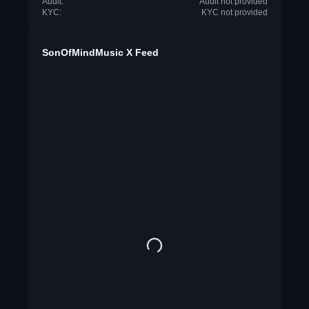
Audit:
Audit not provided
KYC:
KYC not provided
SonOfMindMusic X Feed