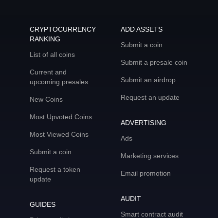
CRYPTOCURRENCY
ADD ASSETS
RANKING
Submit a coin
List of all coins
Submit a presale coin
Current and
Submit an airdrop
upcoming presales
Request an update
New Coins
Most Upvoted Coins
ADVERTISING
Most Viewed Coins
Ads
Submit a coin
Marketing services
Request a token
Email promotion
update
AUDIT
GUIDES
Smart contract audit