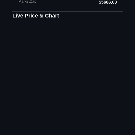
MarketCap
$5686.03
Live Price & Chart