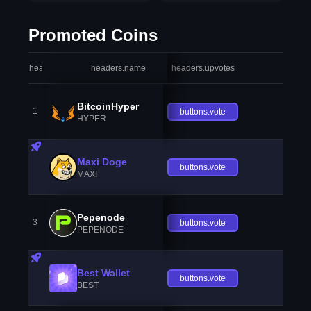
Promoted Coins
headers.index
headers.name
headers.upvotes
heade
BitcoinHyper
1
buttons.vote
HYPER
Maxi Doge
buttons.vote
MAXI
Pepenode
3
buttons.vote
PEPENODE
Best Wallet
buttons.vote
BEST