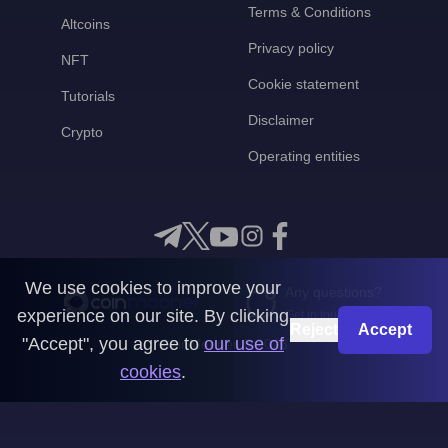
Terms & Conditions
Altcoins
Privacy policy
NFT
Cookie statement
Tutorials
Disclaimer
Crypto
Operating entities
We use cookies to improve your
Any questions?
experience on our site. By clicking
Get in touch with us
Reject
Accept
"Accept", you agree to
our use of
CoinMooner © 2026
cookies
.