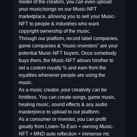
model of the creators, you can even upload
your music/songs on our Music-NFT
marketplace, allowing you to sell your Music-
NFT to people & industries who want
copyright ownership of the music.
Through our platform, record label companies,
game companies & “music-investors” are your
potential Music-NFT buyers. Once somebody
buys them, the Music-NFT allows him/her to
set a custom royalty % and earn from the
royalties whenever people are using the
music.
As a music creator, your creativity can be
limitless. You can create songs, game music,
healing music, sound effects & any audio
masterpiece to upload to our platform.
As a consumer or investor, you can profit
greatly from Listen-To-Earn + owning Music-
NFT + MND auto reflection + immense mc