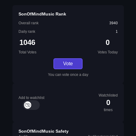
SonOfMindMusic Rank
Overall rank
3940
Daily rank
1
1046
0
Total Votes
Votes Today
Vote
You can vote once a day
Watchlisted
Add to watchlist
0
times
SonOfMindMusic Safety