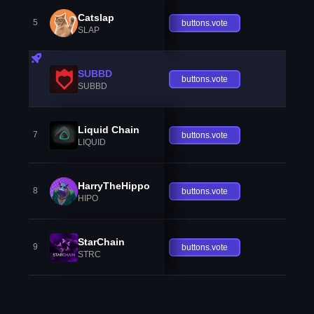
Catslap
5
buttons.vote
SLAP
SUBBD
buttons.vote
SUBBD
Liquid Chain
7
buttons.vote
LIQUID
HarryTheHippo
8
buttons.vote
HIPO
StarChain
9
buttons.vote
STRC