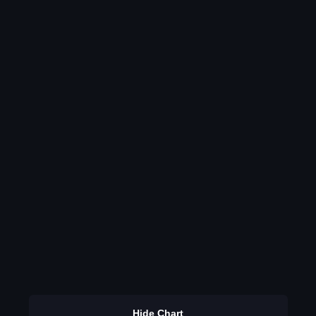
Hide Chart