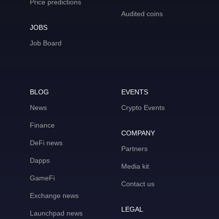
Price predictions
Audited coins
JOBS
Job Board
BLOG
EVENTS
News
Crypto Events
Finance
COMPANY
DeFi news
Partners
Dapps
Media kit
GameFi
Contact us
Exchange news
LEGAL
Launchpad news