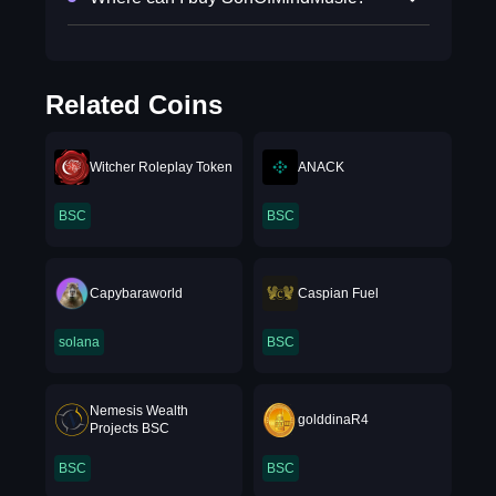
Related Coins
Witcher Roleplay Token
ANACK
BSC
BSC
Capybaraworld
Caspian Fuel
solana
BSC
Nemesis Wealth
golddinaR4
Projects BSC
BSC
BSC