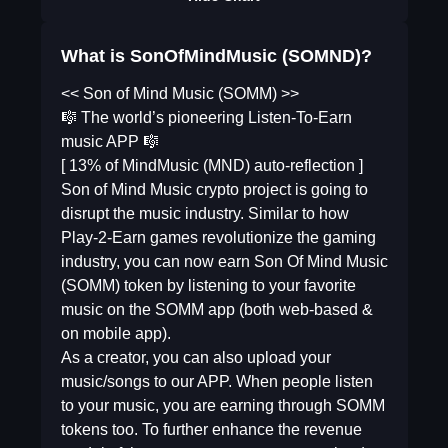
What is SonOfMindMusic (SOMND)?
<< Son of Mind Music (SOMM) >>
🎼 The world’s pioneering Listen-To-Earn
music APP 🎼
[ 13% of MindMusic (MND) auto-reflection ]
Son of Mind Music crypto project is going to
disrupt the music industry. Similar to how
Play-2-Earn games revolutionize the gaming
industry, you can now earn Son Of Mind Music
(SOMM) token by listening to your favorite
music on the SOMM app (both web-based &
on mobile app).
As a creator, you can also upload your
music/songs to our APP. When people listen
to your music, you are earning through SOMM
tokens too. To further enhance the revenue